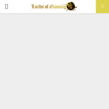
PRIMARY
MENU