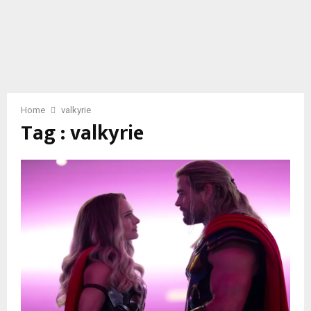
Home
valkyrie
Tag : valkyrie