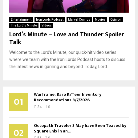
Entertainment
Iron Lords Podcast
Marvel Comics
Movies
Opinion
The Lord's Minute
Videos
Lord’s Minute – Love and Thunder Spoiler
Talk
Welcome to the Lord’s Minute, our quick-hit video series
where we team with the Iron Lords Podcast hosts to discuss
the latest news in gaming and beyond. Today, Lord...
Warframe: Baro Ki’Teer Inventory
01
Recommendations 8/7/2026
34
0
Octopath Traveler 3 May have Been Teased by
02
Square Enix in an...
51
0