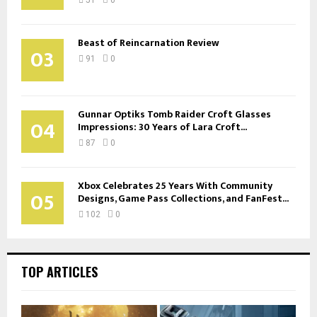
Beast of Reincarnation Review
03
91
0
Gunnar Optiks Tomb Raider Croft Glasses
04
Impressions: 30 Years of Lara Croft...
87
0
Xbox Celebrates 25 Years With Community
05
Designs, Game Pass Collections, and FanFest...
102
0
TOP ARTICLES