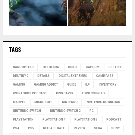
TAGS
BARO KI'TEER
BETHESDA
BUILD
CAPCOM
DESTINY
DESTINY 2
DETAILS
DIGITAL EXTREMES
GAME PASS
GAMING
GAMING ADDICT
GUIDE
ILP
INVENTORY
IRON LORDS PODCAST
KING DAVID
LORD COGNITO
MARVEL
MICROSOFT
NINTENDO
NINTENDO DOWNLOAD
NINTENDO SWITCH
NINTENDO SWITCH 2
PC
PLAYSTATION
PLAYSTATION 4
PLAYSTATION 5
PODCAST
PS4
PS5
RELEASE DATE
REVIEW
SEGA
SONY