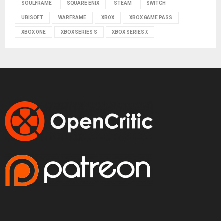
SOULFRAME
SQUARE ENIX
STEAM
SWITCH
UBISOFT
WARFRAME
XBOX
XBOX GAME PASS
XBOX ONE
XBOX SERIES S
XBOX SERIES X