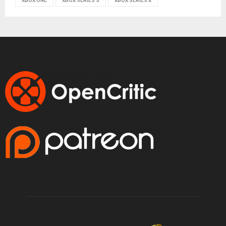
XBOX ONE
XBOX SERIES S
XBOX SERIES X