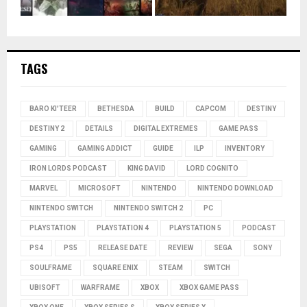
TAGS
BARO KI'TEER
BETHESDA
BUILD
CAPCOM
DESTINY
DESTINY 2
DETAILS
DIGITAL EXTREMES
GAME PASS
GAMING
GAMING ADDICT
GUIDE
ILP
INVENTORY
IRON LORDS PODCAST
KING DAVID
LORD COGNITO
MARVEL
MICROSOFT
NINTENDO
NINTENDO DOWNLOAD
NINTENDO SWITCH
NINTENDO SWITCH 2
PC
PLAYSTATION
PLAYSTATION 4
PLAYSTATION 5
PODCAST
PS4
PS5
RELEASE DATE
REVIEW
SEGA
SONY
SOULFRAME
SQUARE ENIX
STEAM
SWITCH
UBISOFT
WARFRAME
XBOX
XBOX GAME PASS