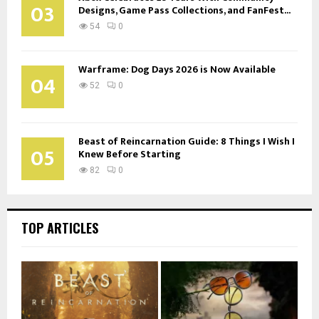
03
Designs, Game Pass Collections, and FanFest...
54
0
Warframe: Dog Days 2026 is Now Available
04
52
0
Beast of Reincarnation Guide: 8 Things I Wish I
05
Knew Before Starting
82
0
TOP ARTICLES