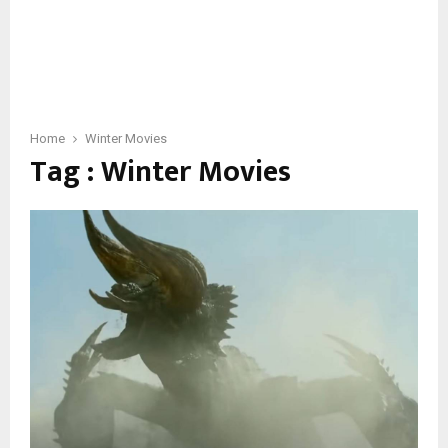
Home
Winter Movies
Tag : Winter Movies