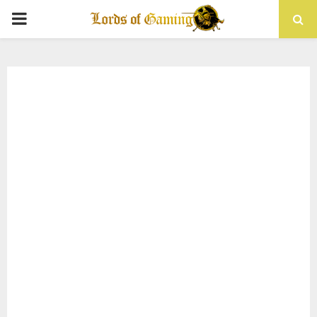
PRIMARY
MENU