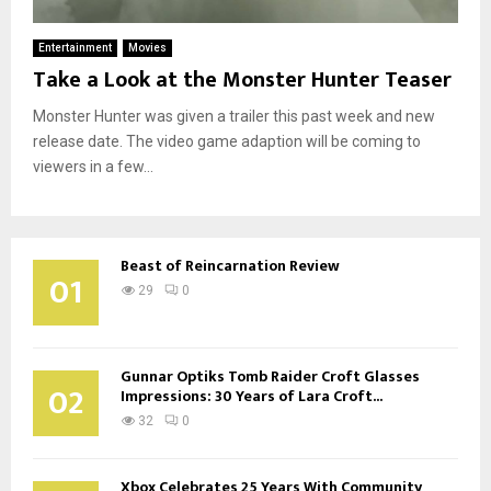
Entertainment
Movies
Take a Look at the Monster Hunter Teaser
Monster Hunter was given a trailer this past week and new
release date. The video game adaption will be coming to
viewers in a few...
Beast of Reincarnation Review
01
29
0
Gunnar Optiks Tomb Raider Croft Glasses
02
Impressions: 30 Years of Lara Croft...
32
0
Xbox Celebrates 25 Years With Community