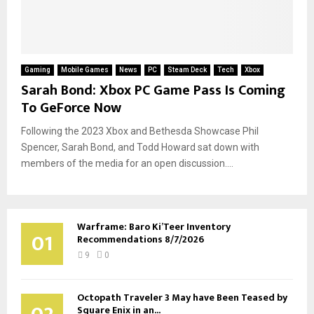
Gaming
Mobile Games
News
PC
Steam Deck
Tech
Xbox
Sarah Bond: Xbox PC Game Pass Is Coming
To GeForce Now
Following the 2023 Xbox and Bethesda Showcase Phil
Spencer, Sarah Bond, and Todd Howard sat down with
members of the media for an open discussion....
Warframe: Baro Ki’Teer Inventory
01
Recommendations 8/7/2026
9
0
Octopath Traveler 3 May have Been Teased by
Square Enix in an...