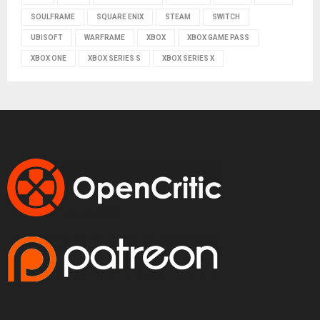
SOULFRAME
SQUARE ENIX
STEAM
SWITCH
UBISOFT
WARFRAME
XBOX
XBOX GAME PASS
XBOX ONE
XBOX SERIES S
XBOX SERIES X