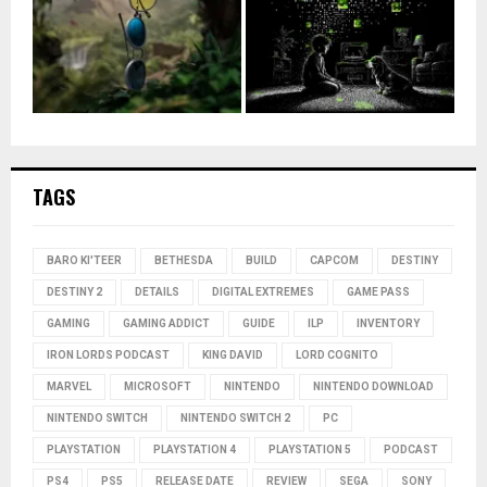
TAGS
BARO KI'TEER
BETHESDA
BUILD
CAPCOM
DESTINY
DESTINY 2
DETAILS
DIGITAL EXTREMES
GAME PASS
GAMING
GAMING ADDICT
GUIDE
ILP
INVENTORY
IRON LORDS PODCAST
KING DAVID
LORD COGNITO
MARVEL
MICROSOFT
NINTENDO
NINTENDO DOWNLOAD
NINTENDO SWITCH
NINTENDO SWITCH 2
PC
PLAYSTATION
PLAYSTATION 4
PLAYSTATION 5
PODCAST
PS4
PS5
RELEASE DATE
REVIEW
SEGA
SONY