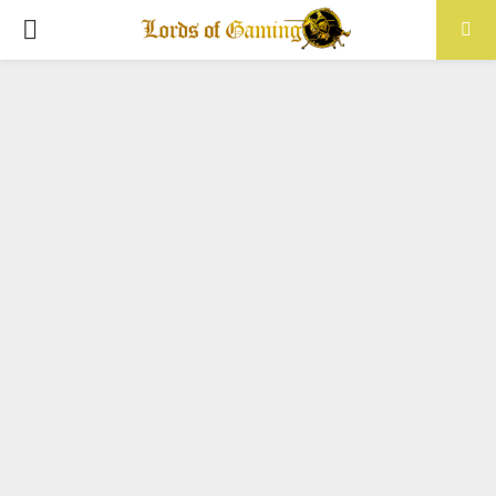
PRIMARY
MENU