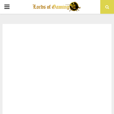
PRIMARY
MENU