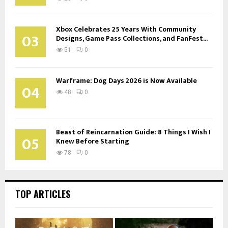
Xbox Celebrates 25 Years With Community
03
Designs, Game Pass Collections, and FanFest...
51
0
Warframe: Dog Days 2026 is Now Available
04
48
0
Beast of Reincarnation Guide: 8 Things I Wish I
05
Knew Before Starting
78
0
TOP ARTICLES