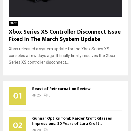
Xbox
Xbox Series XS Controller Disconnect Issue
Fixed In The March System Update
Xbox released a system update for the Xbox Series XS
consoles a few days ago. It finally finally resolves the Xbox
Series XS controller disconnect...
Beast of Reincarnation Review
01
25
0
Gunnar Optiks Tomb Raider Croft Glasses
02
Impressions: 30 Years of Lara Croft...
28
0