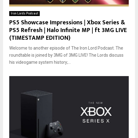
Iron Lords Podcast
PS5 Showcase Impressions | Xbox Series &
PS5 Refresh | Halo Infinite MP | ft 3MG LIVE
(TIMESTAMP EDITION)
Welcome to another episode of The Iron Lord Podcast. The
roundtable is joined by 3MG of 3MG LIVE! The Lords discuss
his videogame system history;...