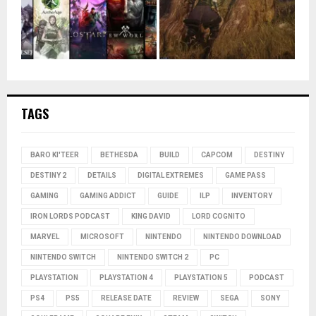
TAGS
BARO KI'TEER
BETHESDA
BUILD
CAPCOM
DESTINY
DESTINY 2
DETAILS
DIGITAL EXTREMES
GAME PASS
GAMING
GAMING ADDICT
GUIDE
ILP
INVENTORY
IRON LORDS PODCAST
KING DAVID
LORD COGNITO
MARVEL
MICROSOFT
NINTENDO
NINTENDO DOWNLOAD
NINTENDO SWITCH
NINTENDO SWITCH 2
PC
PLAYSTATION
PLAYSTATION 4
PLAYSTATION 5
PODCAST
PS4
PS5
RELEASE DATE
REVIEW
SEGA
SONY