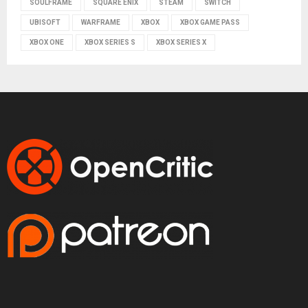
SOULFRAME
SQUARE ENIX
STEAM
SWITCH
UBISOFT
WARFRAME
XBOX
XBOX GAME PASS
XBOX ONE
XBOX SERIES S
XBOX SERIES X