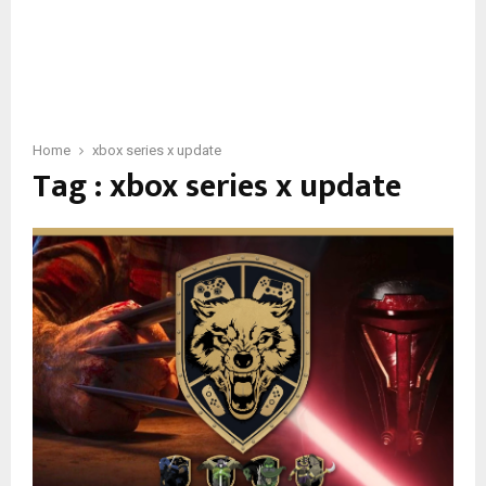
Home
xbox series x update
Tag : xbox series x update