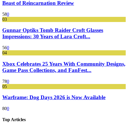
Beast of Reincarnation Review
58
0
03
Gunnar Optiks Tomb Raider Croft Glasses
Impressions: 30 Years of Lara Croft...
56
0
04
Xbox Celebrates 25 Years With Community Designs,
Game Pass Collections, and FanFest...
78
0
05
Warframe: Dog Days 2026 is Now Available
80
0
Top Articles