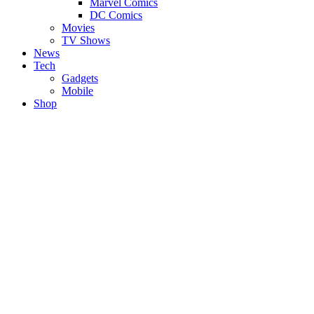
Marvel Comics
DC Comics
Movies
TV Shows
News
Tech
Gadgets
Mobile
Shop