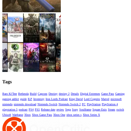
Tags
Baro Ki'Teer
Bethesda
Build
Capcom
Destiny
destiny 2
Details
Digital Extremes
Game Pass
Gaming
gaming addict
guide
ILP
Inventory
Iron Lords Podcast
King David
Lord Cognito
Marvel
microsoft
nintendo
nintendo download
Nintendo Switch
Nintendo Switch 2
PC
PlayStation
PlayStation 4
playstation 5
podcast
PS4
PS5
Release date
review
Sega
Sony
Soulframe
Square Enix
Steam
switch
Ubisoft
Warframe
Xbox
Xbox Game Pass
Xbox One
xbox series s
Xbox Series X