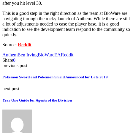
after you hit level 30.
This is a good step in the right direction as the team at BioWare are
navigating through the rocky launch of Anthem. While there are still
a lot of adjustments needed to ease the player base, it is a good
indication to see the development team respond to the community so
quickly.
Source:
Reddit
Anthem
Ben Irving
BioWare
EA
Reddit
Share
0
previous post
Pokémon Sword and Pokémon Shield Announced for Late 2019
next post
Year One Guide for Agents of the Division