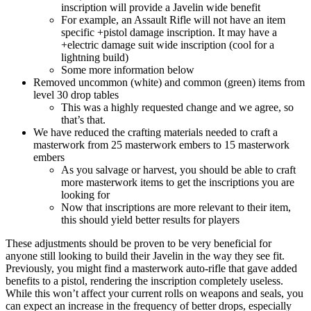
inscription will provide a Javelin wide benefit
For example, an Assault Rifle will not have an item
specific +pistol damage inscription. It may have a
+electric damage suit wide inscription (cool for a
lightning build)
Some more information below
Removed uncommon (white) and common (green) items from
level 30 drop tables
This was a highly requested change and we agree, so
that’s that.
We have reduced the crafting materials needed to craft a
masterwork from 25 masterwork embers to 15 masterwork
embers
As you salvage or harvest, you should be able to craft
more masterwork items to get the inscriptions you are
looking for
Now that inscriptions are more relevant to their item,
this should yield better results for players
These adjustments should be proven to be very beneficial for
anyone still looking to build their Javelin in the way they see fit.
Previously, you might find a masterwork auto-rifle that gave added
benefits to a pistol, rendering the inscription completely useless.
While this won’t affect your current rolls on weapons and seals, you
can expect an increase in the frequency of better drops, especially