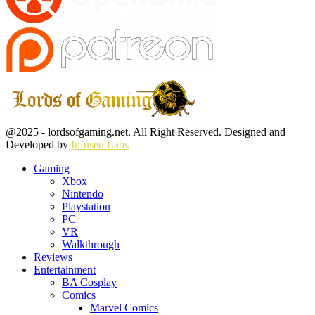
Facebook
Twitter
Instagram
Youtube
@2025 - lordsofgaming.net. All Right Reserved. Designed and
Developed by
Infused Labs
Gaming
Xbox
Nintendo
Playstation
PC
VR
Walkthrough
Reviews
Entertainment
BA Cosplay
Comics
Marvel Comics