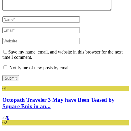
Save my name, email, and website in this browser for the next
time I comment.
Notify me of new posts by email.
01
Octopath Traveler 3 May have Been Teased by
Square Enix in an...
22
0
02