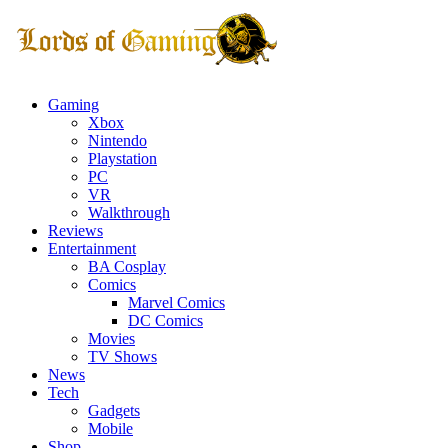
Gaming
Xbox
Nintendo
Playstation
PC
VR
Walkthrough
Reviews
Entertainment
BA Cosplay
Comics
Marvel Comics
DC Comics
Movies
TV Shows
News
Tech
Gadgets
Mobile
Shop