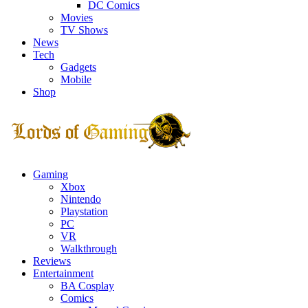
DC Comics
Movies
TV Shows
News
Tech
Gadgets
Mobile
Shop
Facebook
Twitter
Instagram
Youtube
Gaming
Xbox
Nintendo
Playstation
PC
VR
Walkthrough
Reviews
Entertainment
BA Cosplay
Comics