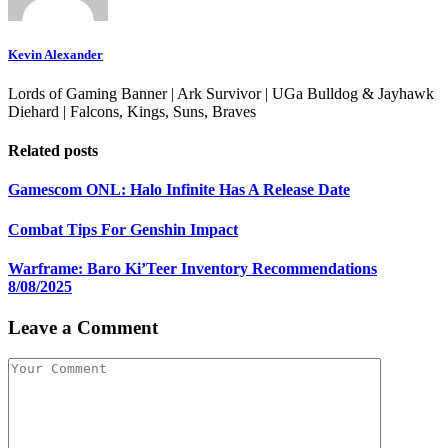
Kevin Alexander
Lords of Gaming Banner | Ark Survivor | UGa Bulldog & Jayhawk
Diehard | Falcons, Kings, Suns, Braves
Related posts
Gamescom ONL: Halo Infinite Has A Release Date
Combat Tips For Genshin Impact
Warframe: Baro Ki’Teer Inventory Recommendations
8/08/2025
Leave a Comment