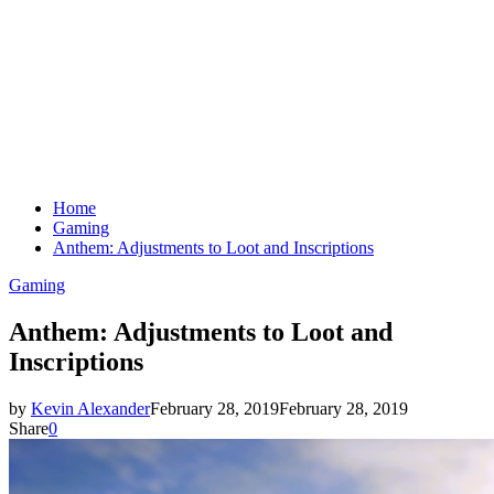
Home
Gaming
Anthem: Adjustments to Loot and Inscriptions
Gaming
Anthem: Adjustments to Loot and
Inscriptions
by
Kevin Alexander
February 28, 2019
February 28, 2019
Share
0