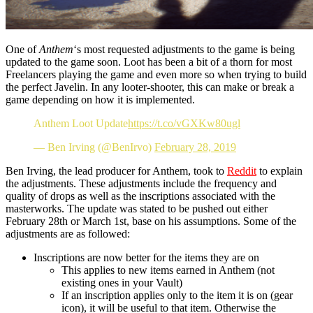
One of
Anthem
‘s most requested adjustments to the game is being
updated to the game soon. Loot has been a bit of a thorn for most
Freelancers playing the game and even more so when trying to build
the perfect Javelin. In any looter-shooter, this can make or break a
game depending on how it is implemented.
Anthem Loot Update
https://t.co/vGXKw80ugl
— Ben Irving (@BenIrvo)
February 28, 2019
Ben Irving, the lead producer for Anthem, took to
Reddit
to explain
the adjustments. These adjustments include the frequency and
quality of drops as well as the inscriptions associated with the
masterworks. The update was stated to be pushed out either
February 28th or March 1st, base on his assumptions. Some of the
adjustments are as followed:
Inscriptions are now better for the items they are on
This applies to new items earned in Anthem (not
existing ones in your Vault)
If an inscription applies only to the item it is on (gear
icon), it will be useful to that item. Otherwise the