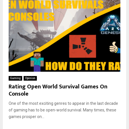
Gaming
Opinion
Rating Open World Survival Games On
Console
One of the most exciting genres to appear in the last decade
of gaming has to be open-world survival. Many times, these
games prosper on...