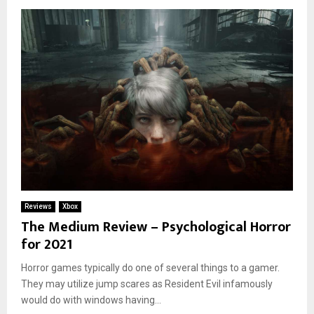
Reviews
Xbox
The Medium Review – Psychological Horror
for 2021
Horror games typically do one of several things to a gamer.
They may utilize jump scares as Resident Evil infamously
would do with windows having...