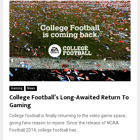
Gaming
News
College Football’s Long-Awaited Return To
Gaming
College football is finally returning to the video game space,
giving fans reason to rejoice. Since the release of NCAA
Football 2014, college football has...