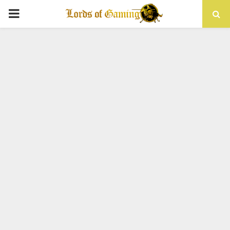
PRIMARY
MENU