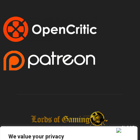
We value your privacy