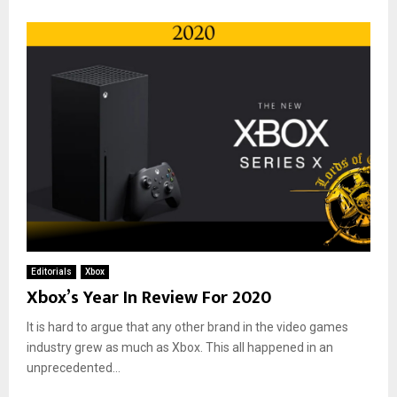
Editorials
Xbox
Xbox’s Year In Review For 2020
It is hard to argue that any other brand in the video games
industry grew as much as Xbox. This all happened in an
unprecedented...