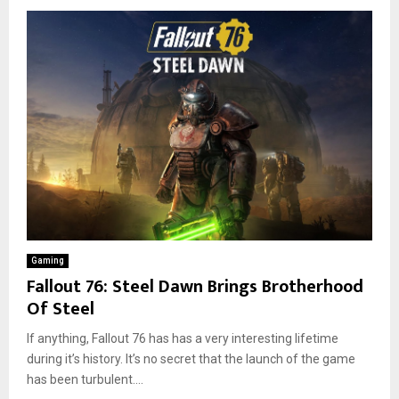
Gaming
Fallout 76: Steel Dawn Brings Brotherhood
Of Steel
If anything, Fallout 76 has has a very interesting lifetime
during it’s history. It’s no secret that the launch of the game
has been turbulent....