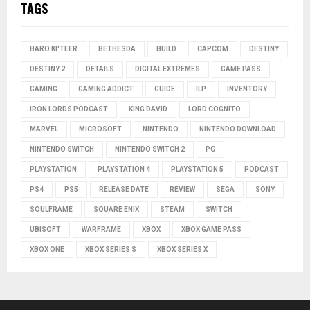
TAGS
BARO KI'TEER
BETHESDA
BUILD
CAPCOM
DESTINY
DESTINY 2
DETAILS
DIGITAL EXTREMES
GAME PASS
GAMING
GAMING ADDICT
GUIDE
ILP
INVENTORY
IRON LORDS PODCAST
KING DAVID
LORD COGNITO
MARVEL
MICROSOFT
NINTENDO
NINTENDO DOWNLOAD
NINTENDO SWITCH
NINTENDO SWITCH 2
PC
PLAYSTATION
PLAYSTATION 4
PLAYSTATION 5
PODCAST
PS4
PS5
RELEASE DATE
REVIEW
SEGA
SONY
SOULFRAME
SQUARE ENIX
STEAM
SWITCH
UBISOFT
WARFRAME
XBOX
XBOX GAME PASS
XBOX ONE
XBOX SERIES S
XBOX SERIES X