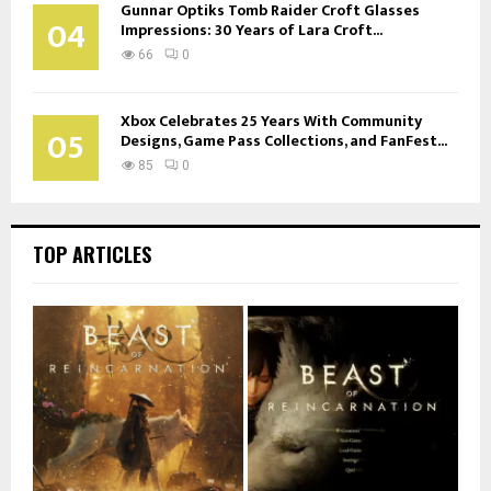
Gunnar Optiks Tomb Raider Croft Glasses
04
Impressions: 30 Years of Lara Croft...
66
0
Xbox Celebrates 25 Years With Community
05
Designs, Game Pass Collections, and FanFest...
85
0
TOP ARTICLES