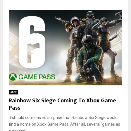
Xbox
Rainbow Six Siege Coming To Xbox Game
Pass
It should come as no surprise that Rainbow Six Siege would
find a home on Xbox Game Pass. After all, several ‘games as
a service’...