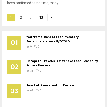
been confirmed at the time, many...
Posts
1
2
…
12
pagination
Warframe: Baro Ki’Teer Inventory
01
Recommendations 8/7/2026
9
0
Octopath Traveler 3 May have Been Teased by
02
Square Enix in an...
33
0
Beast of Reincarnation Review
03
67
0