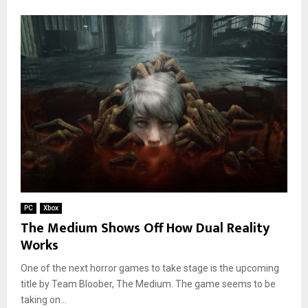
PC
Xbox
The Medium Shows Off How Dual Reality
Works
One of the next horror games to take stage is the upcoming
title by Team Bloober, The Medium. The game seems to be
taking on...