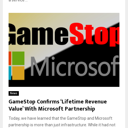
News
GameStop Confirms ‘Lifetime Revenue
Value’ With Microsoft Partnership
Today, we have learned that the GameStop and Microsoft
partnership is more than just infrastructure. While it had not