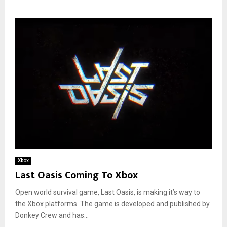
Xbox
Last Oasis Coming To Xbox
Open world survival game, Last Oasis, is making it’s way to
the Xbox platforms. The game is developed and published by
Donkey Crew and has...