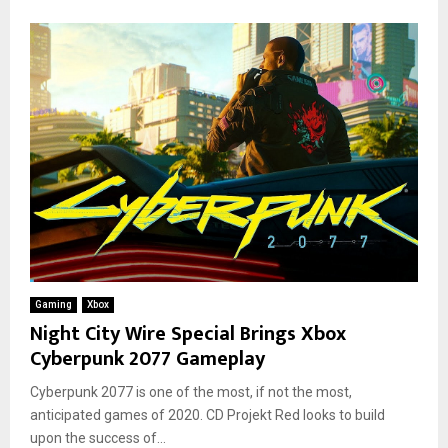
Gaming
Xbox
Night City Wire Special Brings Xbox
Cyberpunk 2077 Gameplay
Cyberpunk 2077 is one of the most, if not the most,
anticipated games of 2020. CD Projekt Red looks to build
upon the success of...