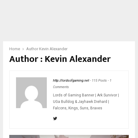
Home
Author
Kevin Alexander
Author :
Kevin Alexander
http://lordsofgaming.net
-
115 Posts
-
1
Comments
Lords of Gaming Banner | Ark Survivor |
UGa Bulldog & Jayhawk Diehard |
Falcons, Kings, Suns, Braves