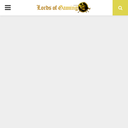
PRIMARY
MENU