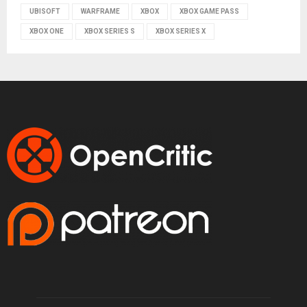
UBISOFT
WARFRAME
XBOX
XBOX GAME PASS
XBOX ONE
XBOX SERIES S
XBOX SERIES X