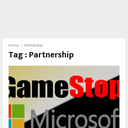
Home
Partnership
Tag : Partnership