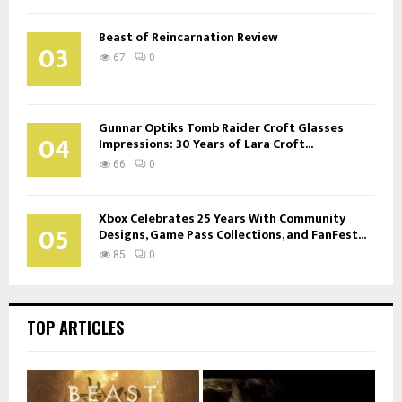
Beast of Reincarnation Review
03
67
0
Gunnar Optiks Tomb Raider Croft Glasses
04
Impressions: 30 Years of Lara Croft...
66
0
Xbox Celebrates 25 Years With Community
05
Designs, Game Pass Collections, and FanFest...
85
0
TOP ARTICLES