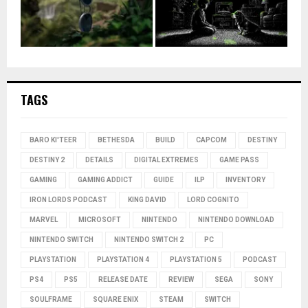
TAGS
BARO KI'TEER
BETHESDA
BUILD
CAPCOM
DESTINY
DESTINY 2
DETAILS
DIGITAL EXTREMES
GAME PASS
GAMING
GAMING ADDICT
GUIDE
ILP
INVENTORY
IRON LORDS PODCAST
KING DAVID
LORD COGNITO
MARVEL
MICROSOFT
NINTENDO
NINTENDO DOWNLOAD
NINTENDO SWITCH
NINTENDO SWITCH 2
PC
PLAYSTATION
PLAYSTATION 4
PLAYSTATION 5
PODCAST
PS4
PS5
RELEASE DATE
REVIEW
SEGA
SONY
SOULFRAME
SQUARE ENIX
STEAM
SWITCH