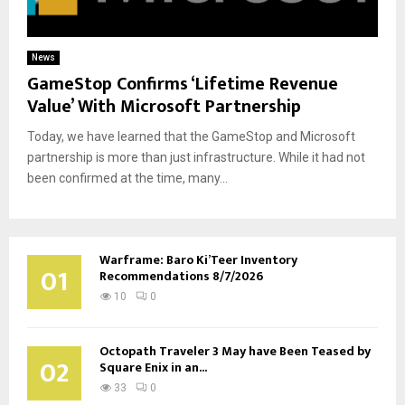
News
GameStop Confirms ‘Lifetime Revenue
Value’ With Microsoft Partnership
Today, we have learned that the GameStop and Microsoft
partnership is more than just infrastructure. While it had not
been confirmed at the time, many...
Warframe: Baro Ki’Teer Inventory
01
Recommendations 8/7/2026
10
0
Octopath Traveler 3 May have Been Teased by
02
Square Enix in an...
33
0