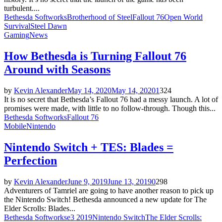
turbulent....
Bethesda Softworks
Brotherhood of Steel
Fallout 76
Open World
Survival
Steel Dawn
Gaming
News
How Bethesda is Turning Fallout 76
Around with Seasons
by
Kevin Alexander
May 14, 2020
May 14, 2020
1
324
It is no secret that Bethesda’s Fallout 76 had a messy launch. A lot of
promises were made, with little to no follow-through. Though this...
Bethesda Softworks
Fallout 76
Mobile
Nintendo
Nintendo Switch + TES: Blades =
Perfection
by
Kevin Alexander
June 9, 2019
June 13, 2019
0
298
Adventurers of Tamriel are going to have another reason to pick up
the Nintendo Switch! Bethesda announced a new update for The
Elder Scrolls: Blades...
Bethesda Softworks
e3 2019
Nintendo Switch
The Elder Scrolls: