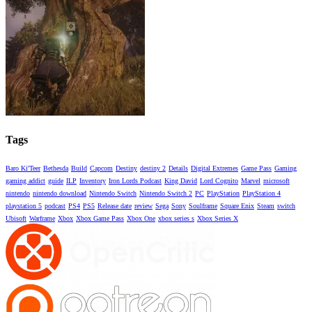
Tags
Baro Ki'Teer
Bethesda
Build
Capcom
Destiny
destiny 2
Details
Digital Extremes
Game Pass
Gaming
gaming addict
guide
ILP
Inventory
Iron Lords Podcast
King David
Lord Cognito
Marvel
microsoft
nintendo
nintendo download
Nintendo Switch
Nintendo Switch 2
PC
PlayStation
PlayStation 4
playstation 5
podcast
PS4
PS5
Release date
review
Sega
Sony
Soulframe
Square Enix
Steam
switch
Ubisoft
Warframe
Xbox
Xbox Game Pass
Xbox One
xbox series s
Xbox Series X