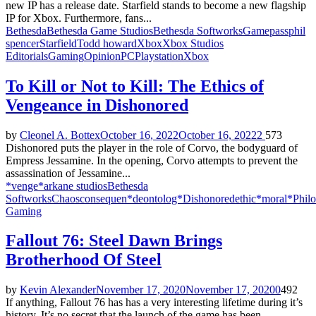
new IP has a release date. Starfield stands to become a new flagship
IP for Xbox. Furthermore, fans...
Bethesda
Bethesda Game Studios
Bethesda Softworks
Gamepass
phil
spencer
Starfield
Todd howard
Xbox
Xbox Studios
Editorials
Gaming
Opinion
PC
Playstation
Xbox
To Kill or Not to Kill: The Ethics of
Vengeance in Dishonored
by
Cleonel A. Bottex
October 16, 2022
October 16, 2022
2
573
Dishonored puts the player in the role of Corvo, the bodyguard of
Empress Jessamine. In the opening, Corvo attempts to prevent the
assassination of Jessamine...
*venge*
arkane studios
Bethesda
Softworks
Chaos
consequen*
deontolog*
Dishonored
ethic*
moral*
Phil
Gaming
Fallout 76: Steel Dawn Brings
Brotherhood Of Steel
by
Kevin Alexander
November 17, 2020
November 17, 2020
0
492
If anything, Fallout 76 has has a very interesting lifetime during it’s
history. It’s no secret that the launch of the game has been