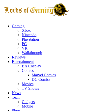
Gaming
Xbox
Nintendo
Playstation
PC
VR
Walkthrough
Reviews
Entertainment
BA Cosplay
Comics
Marvel Comics
DC Comics
Movies
TV Shows
News
Tech
Gadgets
Mobile
Shop