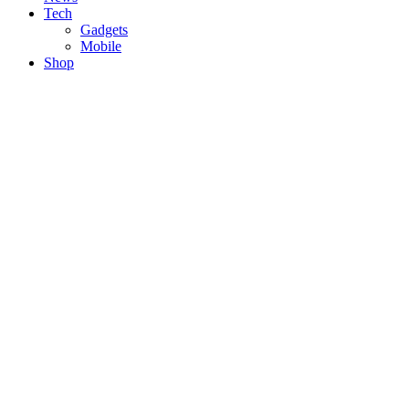
Tech
Gadgets
Mobile
Shop