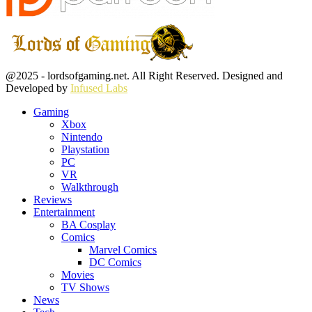
Facebook
Twitter
Instagram
Youtube
@2025 - lordsofgaming.net. All Right Reserved. Designed and
Developed by
Infused Labs
Gaming
Xbox
Nintendo
Playstation
PC
VR
Walkthrough
Reviews
Entertainment
BA Cosplay
Comics
Marvel Comics
DC Comics
Movies
TV Shows
News