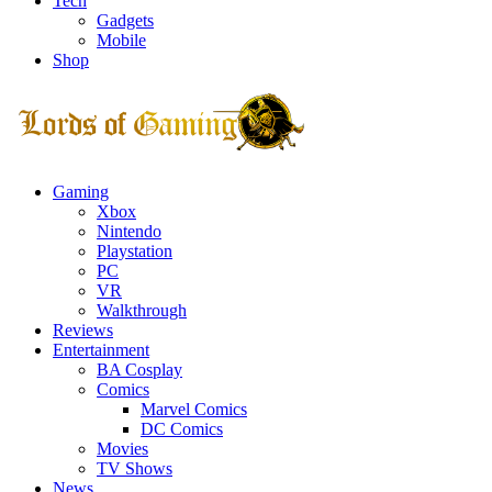
Tech
Gadgets
Mobile
Shop
Facebook
Twitter
Instagram
Youtube
Gaming
Xbox
Nintendo
Playstation
PC
VR
Walkthrough
Reviews
Entertainment
BA Cosplay
Comics
Marvel Comics
DC Comics
Movies
TV Shows
News