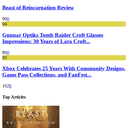
Beast of Reincarnation Review
90
0
04
Gunnar Optiks Tomb Raider Croft Glasses
Impressions: 30 Years of Lara Croft...
86
0
05
Xbox Celebrates 25 Years With Community Designs,
Game Pass Collections, and FanFest...
102
0
Top Articles