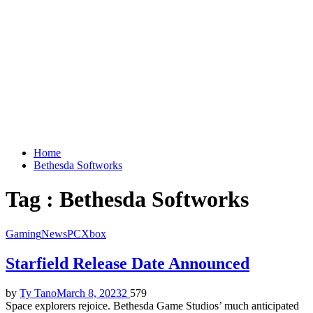
Home
Bethesda Softworks
Tag : Bethesda Softworks
Gaming
News
PC
Xbox
Starfield Release Date Announced
by
Ty Tano
March 8, 2023
2
579
Space explorers rejoice. Bethesda Game Studios’ much anticipated