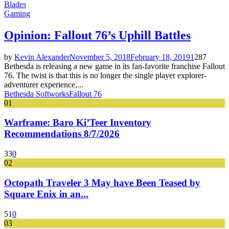
Blades
Gaming
Opinion: Fallout 76’s Uphill Battles
by
Kevin Alexander
November 5, 2018
February 18, 2019
1
287
Bethesda is releasing a new game in its fan-favorite franchise Fallout
76. The twist is that this is no longer the single player explorer-
adventurer experience,...
Bethesda Softworks
Fallout 76
01
Warframe: Baro Ki’Teer Inventory
Recommendations 8/7/2026
33
0
02
Octopath Traveler 3 May have Been Teased by
Square Enix in an...
51
0
03