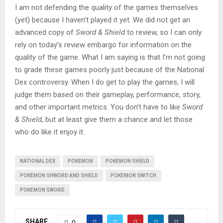
I am not defending the quality of the games themselves
(yet) because I haven’t played it yet. We did not get an
advanced copy of
Sword & Shield
to review, so I can only
rely on today’s review embargo for information on the
quality of the game. What I am saying is that I’m not going
to grade these games poorly just because of the National
Dex controversy. When I do get to play the games, I will
judge them based on their gameplay, performance, story,
and other important metrics. You don’t have to like
Sword
& Shield
, but at least give them a chance and let those
who do like it enjoy it.
NATIONAL DEX
POKEMON
POKEMON SHIELD
POKEMON SHWORD AND SHIELD
POKEMON SWITCH
POKEMON SWORD
SHARE
0