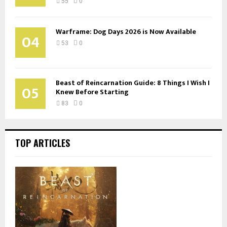
55
0
Warframe: Dog Days 2026 is Now Available
04
53
0
Beast of Reincarnation Guide: 8 Things I Wish I
05
Knew Before Starting
83
0
TOP ARTICLES