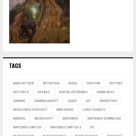
TAGS
BARO KI'TEER
BETHESDA
BUILD
CAPCOM
DESTINY
DESTINY 2
DETAILS
DIGITAL EXTREMES
GAME PASS
GAMING
GAMING ADDICT
GUIDE
ILP
INVENTORY
IRON LORDS PODCAST
KING DAVID
LORD COGNITO
MARVEL
MICROSOFT
NINTENDO
NINTENDO DOWNLOAD
NINTENDO SWITCH
NINTENDO SWITCH 2
PC