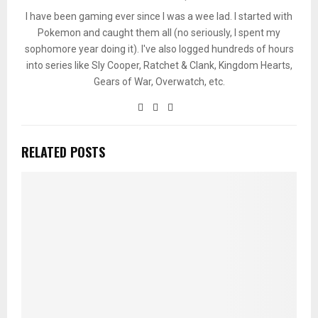
I have been gaming ever since I was a wee lad. I started with
Pokemon and caught them all (no seriously, I spent my
sophomore year doing it). I've also logged hundreds of hours
into series like Sly Cooper, Ratchet & Clank, Kingdom Hearts,
Gears of War, Overwatch, etc.
RELATED POSTS