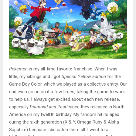
Pokemon
is my all-time favorite franchise. When I was
little, my siblings and I got
Special Yellow Edition
for the
Game Boy Color, which we played as a collective entity. Our
dad even got in on it a few times, taking the game to work
to help us. I always get excited about each new release,
especially
Diamond and Pearl
since they released in North
America on my twelfth birthday. My fandom hit its apex
during the sixth generation (X & Y, Omega Ruby & Alpha
Sapphire) because I did catch them all. I went to a