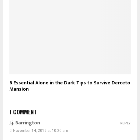
8 Essential Alone in the Dark Tips to Survive Derceto
Mansion
1 COMMENT
J.j. Barrington
REPLY
November 14, 2019 at 10:20 am