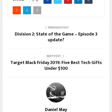
PREVIOUS POST
Division 2: State of the Game – Episode 3
update?
NEXT POST
Target Black Friday 2019: Five Best Tech Gifts
Under $100
Daniel May