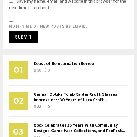
Save my name, email, and website in this browser for the
next time I comment.
NOTIFY ME OF NEW POSTS BY EMAIL.
Beast of Reincarnation Review
01
30
0
Gunnar Optiks Tomb Raider Croft Glasses
02
Impressions: 30 Years of Lara Croft...
33
0
Xbox Celebrates 25 Years With Community
03
Designs, Game Pass Collections, and FanFest...