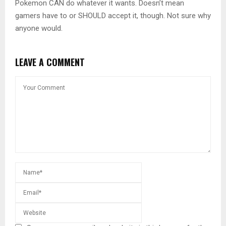
Pokemon CAN do whatever it wants. Doesn’t mean
gamers have to or SHOULD accept it, though. Not sure why
anyone would.
LEAVE A COMMENT