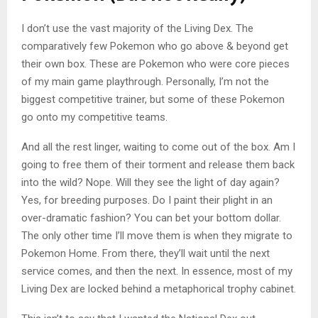
I don’t use the vast majority of the Living Dex. The
comparatively few Pokemon who go above & beyond get
their own box. These are Pokemon who were core pieces
of my main game playthrough. Personally, I’m not the
biggest competitive trainer, but some of these Pokemon
go onto my competitive teams.
And all the rest linger, waiting to come out of the box. Am I
going to free them of their torment and release them back
into the wild? Nope. Will they see the light of day again?
Yes, for breeding purposes. Do I paint their plight in an
over-dramatic fashion? You can bet your bottom dollar.
The only other time I’ll move them is when they migrate to
Pokemon Home. From there, they’ll wait until the next
service comes, and then the next. In essence, most of my
Living Dex are locked behind a metaphorical trophy cabinet.