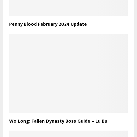
Penny Blood February 2024 Update
Wo Long: Fallen Dynasty Boss Guide – Lu Bu