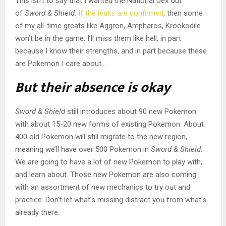
This isn’t to say that I wanted the National Dex out
of
Sword & Shield
.
If the leaks are confirmed
, then some
of my all-time greats like Aggron, Ampharos, Krookodile
won’t be in the game. I’ll miss them like hell, in part
because I know their strengths, and in part because these
are Pokemon I care about…
But their absence is okay
Sword & Shield
still introduces about 90 new Pokemon
with about 15-20 new forms of existing Pokemon. About
400 old Pokemon will still migrate to the new region,
meaning we’ll have over 500 Pokemon in
Sword & Shield
.
We are going to have a lot of new Pokemon to play with,
and learn about. Those new Pokemon are also coming
with an assortment of new mechanics to try out and
practice. Don’t let what’s missing distract you from what’s
already there.