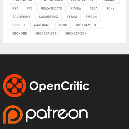
PLAYSTATION
PLAYSTATION 4
PLAYSTATION 5
PODCAST
PS4
PS5
RELEASE DATE
REVIEW
SEGA
SONY
SOULFRAME
SQUARE ENIX
STEAM
SWITCH
UBISOFT
WARFRAME
XBOX
XBOX GAME PASS
XBOX ONE
XBOX SERIES S
XBOX SERIES X