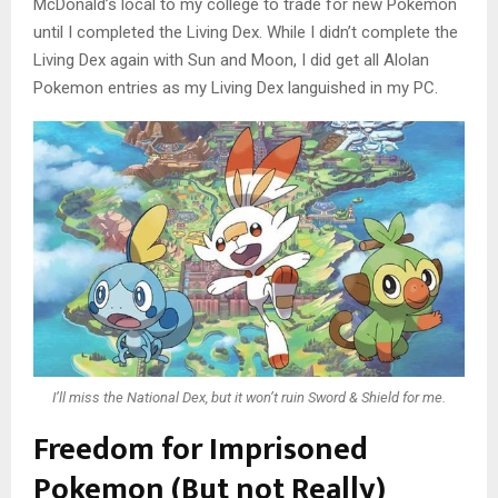
McDonald’s local to my college to trade for new Pokemon
until I completed the Living Dex. While I didn’t complete the
Living Dex again with Sun and Moon, I did get all Alolan
Pokemon entries as my Living Dex languished in my PC.
I’ll miss the National Dex, but it won’t ruin Sword & Shield for me.
Freedom for Imprisoned
Pokemon (But not Really)