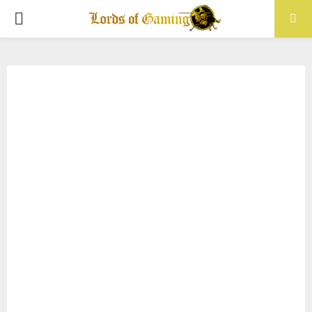
PRIMARY
MENU