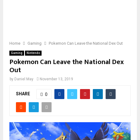
Home
Gaming
Pokemon Can Leave the National Dex Out
Gaming
Nintendo
Pokemon Can Leave the National Dex
Out
by
Daniel May
November 13, 2019
SHARE
0