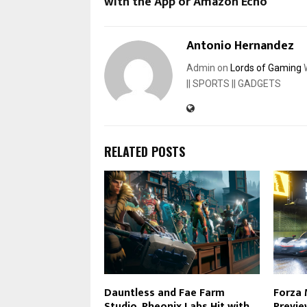
with the App or Amazon Echo
Antonio Hernandez
Admin on
Lords of Gaming
W
|| SPORTS || GADGETS
RELATED POSTS
Dauntless and Fae Farm
Forza
Studio, Pheonix Labs Hit with
Previe