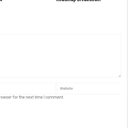
rowser for the next time I comment.