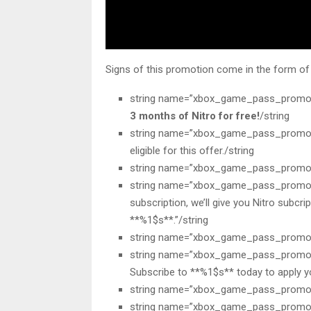
Signs of this promotion come in the form of s
string name=”xbox_game_pass_promo
3 months of Nitro for free!
/string
string name=”xbox_game_pass_promotio
eligible for this offer./string
string name=”xbox_game_pass_promotio
string name=”xbox_game_pass_promoti
subscription, we’ll give you Nitro subcri
**%1$s**.”/string
string name=”xbox_game_pass_promot
string name=”xbox_game_pass_promoti
Subscribe to **%1$s** today to apply you
string name=”xbox_game_pass_promotio
string name=”xbox_game_pass_promotio