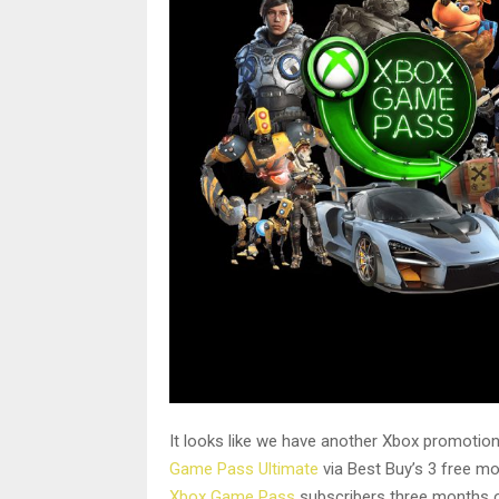
It looks like we have another Xbox promotion 
Game Pass Ultimate
via Best Buy’s 3 free mo
Xbox Game Pass
subscribers three months of