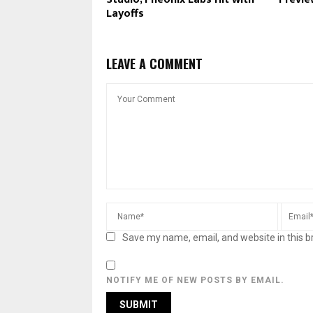
Layoffs
LEAVE A COMMENT
Save my name, email, and website in this b
NOTIFY ME OF NEW POSTS BY EMAIL.