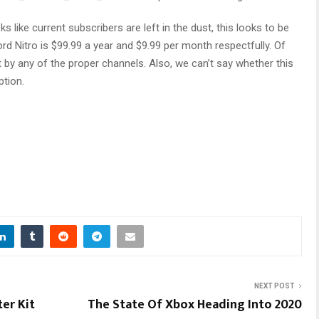
s like current subscribers are left in the dust, this looks to be
ord Nitro is $99.99 a year and $9.99 per month respectfully. Of
by any of the proper channels. Also, we can’t say whether this
ption.
NEXT POST
er Kit
The State Of Xbox Heading Into 2020