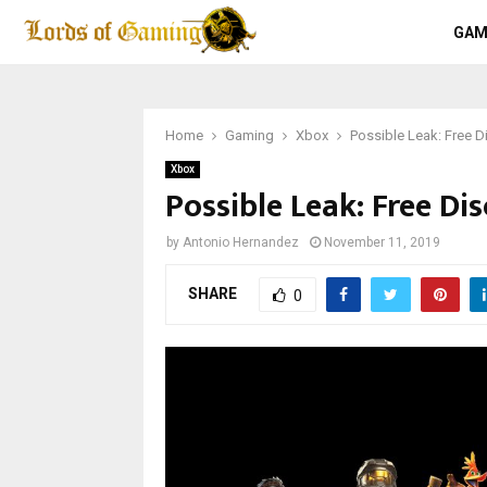
GAM
Home
Gaming
Xbox
Possible Leak: Free D
Xbox
Possible Leak: Free Di
by
Antonio Hernandez
November 11, 2019
SHARE
0