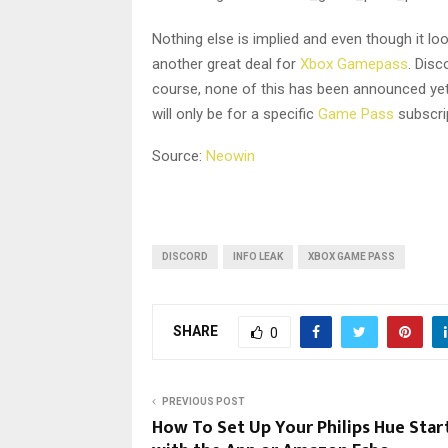
Nothing else is implied and even though it look
another great deal for
Xbox Gamepass
. Disc
course, none of this has been announced yet 
will only be for a specific
Game Pass
subscri
Source:
Neowin
DISCORD
INFO LEAK
XBOX GAME PASS
SHARE
0
PREVIOUS POST
How To Set Up Your Philips Hue Start