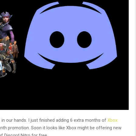
in our hands. I just finished adding 6 extra months of
Xbox
nth promotion. Soon it looks like Xbox might be offering new
 Discord Nitro for free.