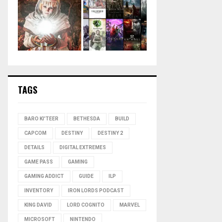
TAGS
BARO KI'TEER
BETHESDA
BUILD
CAPCOM
DESTINY
DESTINY 2
DETAILS
DIGITAL EXTREMES
GAME PASS
GAMING
GAMING ADDICT
GUIDE
ILP
INVENTORY
IRON LORDS PODCAST
KING DAVID
LORD COGNITO
MARVEL
MICROSOFT
NINTENDO