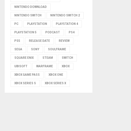
NINTENDO DOWNLOAD
NINTENDO SWITCH
NINTENDO SWITCH 2
PC
PLAYSTATION
PLAYSTATION 4
PLAYSTATION 5
PODCAST
PS4
PS5
RELEASE DATE
REVIEW
SEGA
SONY
SOULFRAME
SQUARE ENIX
STEAM
SWITCH
UBISOFT
WARFRAME
XBOX
XBOX GAME PASS
XBOX ONE
XBOX SERIES S
XBOX SERIES X