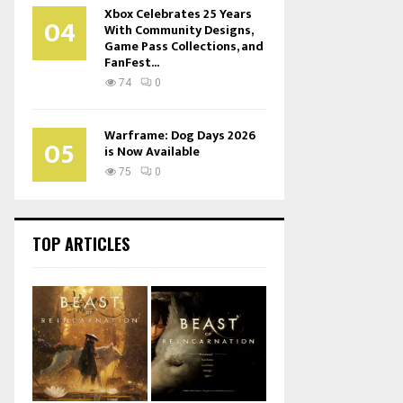
Xbox Celebrates 25 Years
04
With Community Designs,
Game Pass Collections, and
FanFest...
74
0
Warframe: Dog Days 2026
05
is Now Available
75
0
TOP ARTICLES