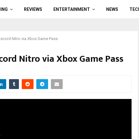
ING
REVIEWS
ENTERTAINMENT
NEWS
TEC
iscord Nitro via Xbox Game Pass
scord Nitro via Xbox Game Pass