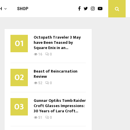
H
SHOP
Octopath Traveler 3 May
01
have Been Teased by
Square Enix in an...
16
0
Beast of Reincarnation
02
Review
52
0
Gunnar Optiks Tomb Raider
03
Croft Glasses Impressions:
30 Years of Lara Croft...
51
0