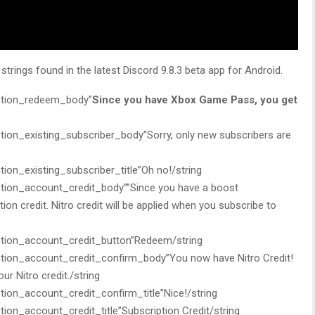
trings found in the latest Discord 9.8.3 beta app for Android.
tion_redeem_body”
Since you have Xbox Game Pass, you get
n_existing_subscriber_body”Sorry, only new subscribers are
n_existing_subscriber_title”Oh no!/string
on_account_credit_body””Since you have a boost
ption credit. Nitro credit will be applied when you subscribe to
ion_account_credit_button”Redeem/string
on_account_credit_confirm_body”You now have Nitro Credit!
r Nitro credit./string
n_account_credit_confirm_title”Nice!/string
n_account_credit_title”Subscription Credit/string