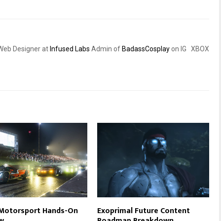
eb Designer at
Infused Labs
Admin of
BadassCosplay
on IG XBOX
 Motorsport Hands-On
Exoprimal Future Content
w
Roadmap Breakdown