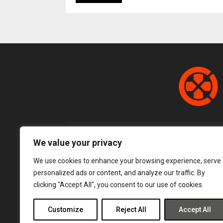
We value your privacy
We use cookies to enhance your browsing experience, serve
personalized ads or content, and analyze our traffic. By
clicking "Accept All", you consent to our use of cookies.
Customize
Reject All
Accept All