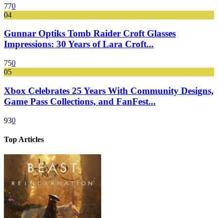
77
0
04
Gunnar Optiks Tomb Raider Croft Glasses
Impressions: 30 Years of Lara Croft...
75
0
05
Xbox Celebrates 25 Years With Community Designs,
Game Pass Collections, and FanFest...
93
0
Top Articles