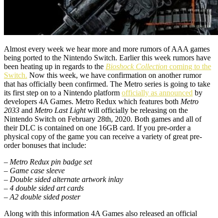
Almost every week we hear more and more rumors of AAA games
being ported to the Nintendo Switch. Earlier this week rumors have
been heating up in regards to the
Bioshock Collection
coming to the
Switch.
Now this week, we have confirmation on another rumor
that has officially been confirmed. The Metro series is going to take
its first step on to a Nintendo platform
officially as announced
by
developers 4A Games. Metro Redux which features both
Metro
2033
and
Metro Last Light
will officially be releasing on the
Nintendo Switch on February 28th, 2020. Both games and all of
their DLC is contained on one 16GB card. If you pre-order a
physical copy of the game you can receive a variety of great pre-
order bonuses that include:
– Metro Redux pin badge set
– Game case sleeve
– Double sided alternate artwork inlay
– 4 double sided art cards
– A2 double sided poster
Along with this information 4A Games also released an official