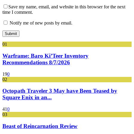
Save my name, email, and website in this browser for the next
time I comment.
Notify me of new posts by email.
01
Warframe: Baro Ki’Teer Inventory
Recommendations 8/7/2026
19
0
02
Octopath Traveler 3 May have Been Teased by
Square Enix in an...
41
0
03
Beast of Reincarnation Review