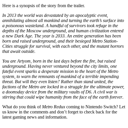
Here is a synopsis of the story from the trailer.
In 2013 the world was devastated by an apocalyptic event,
annihilating almost all mankind and turning the earth’s surface into
a poisonous wasteland. A handful of survivors took refuge in the
depths of the Moscow underground, and human civilization entered
a new Dark Age. The year is 2033. An entire generation has been
born and raised underground, and their besieged Metro Station-
Cities struggle for survival, with each other, and the mutant horrors
that await outside.
You are Artyom, born in the last days before the fire, but raised
underground. Having never ventured beyond the city limits, one
fateful event sparks a desperate mission to the heart of the Metro
system, to warn the remnants of mankind of a terrible impending
threat. But will they even listen? Rather than stand united, the
factions of the Metro are locked in a struggle for the ultimate power,
a doomsday device from the military vaults of D6. A civil war is
stirring that could wipe humanity from the face of the earth forever
.
What do you think of
Metro Redux
coming to Nintendo Switch? Let
us know in the comments and don’t forget to check back for the
latest gaming news and information.