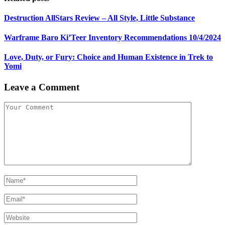
Destruction AllStars Review – All Style, Little Substance
Warframe Baro Ki’Teer Inventory Recommendations 10/4/2024
Love, Duty, or Fury: Choice and Human Existence in Trek to
Yomi
Leave a Comment