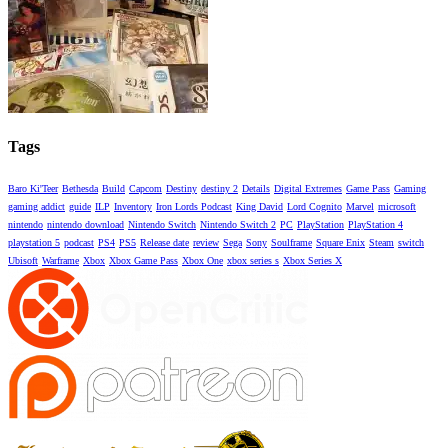
Tags
Baro Ki'Teer
Bethesda
Build
Capcom
Destiny
destiny 2
Details
Digital Extremes
Game Pass
Gaming
gaming addict
guide
ILP
Inventory
Iron Lords Podcast
King David
Lord Cognito
Marvel
microsoft
nintendo
nintendo download
Nintendo Switch
Nintendo Switch 2
PC
PlayStation
PlayStation 4
playstation 5
podcast
PS4
PS5
Release date
review
Sega
Sony
Soulframe
Square Enix
Steam
switch
Ubisoft
Warframe
Xbox
Xbox Game Pass
Xbox One
xbox series s
Xbox Series X