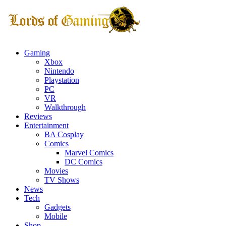
Gaming
Xbox
Nintendo
Playstation
PC
VR
Walkthrough
Reviews
Entertainment
BA Cosplay
Comics
Marvel Comics
DC Comics
Movies
TV Shows
News
Tech
Gadgets
Mobile
Shop