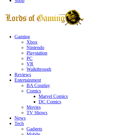
Shop
Facebook
Twitter
Instagram
Youtube
Gaming
Xbox
Nintendo
Playstation
PC
VR
Walkthrough
Reviews
Entertainment
BA Cosplay
Comics
Marvel Comics
DC Comics
Movies
TV Shows
News
Tech
Gadgets
Mobile