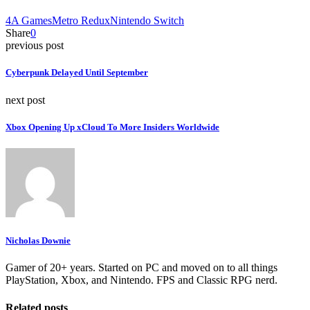
4A Games
Metro Redux
Nintendo Switch
Share
0
previous post
Cyberpunk Delayed Until September
next post
Xbox Opening Up xCloud To More Insiders Worldwide
Nicholas Downie
Gamer of 20+ years. Started on PC and moved on to all things
PlayStation, Xbox, and Nintendo. FPS and Classic RPG nerd.
Related posts