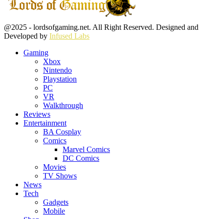
Facebook
Twitter
Instagram
Youtube
@2025 - lordsofgaming.net. All Right Reserved. Designed and
Developed by
Infused Labs
Gaming
Xbox
Nintendo
Playstation
PC
VR
Walkthrough
Reviews
Entertainment
BA Cosplay
Comics
Marvel Comics
DC Comics
Movies
TV Shows
News
Tech
Gadgets
Mobile