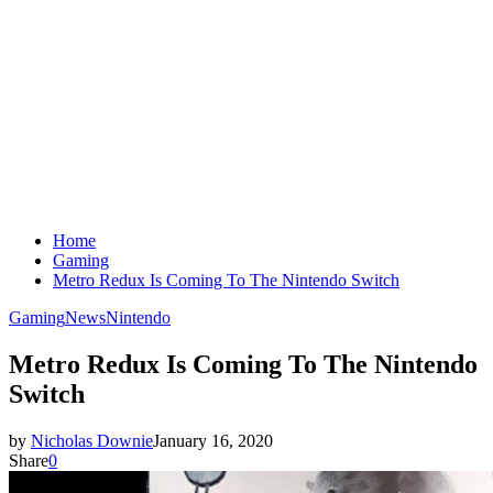
Home
Gaming
Metro Redux Is Coming To The Nintendo Switch
Gaming
News
Nintendo
Metro Redux Is Coming To The Nintendo
Switch
by
Nicholas Downie
January 16, 2020
Share
0