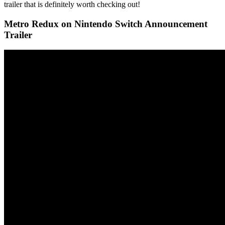
trailer that is definitely worth checking out!
Metro Redux on Nintendo Switch Announcement
Trailer