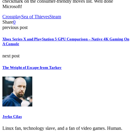
checkmark on the consumer-friendly moves list. Well done
Microsoft!
Crossplay
Sea of Thieves
Steam
Share
0
previous post
Xbox Series X and PlayStation 5 GPU Comparison – Native 4K Gaming On
A Console
next post
The Weight of Escape from Tarkov
Jerko Cilas
Linux fan, technology slave, and a fan of video games. Human.