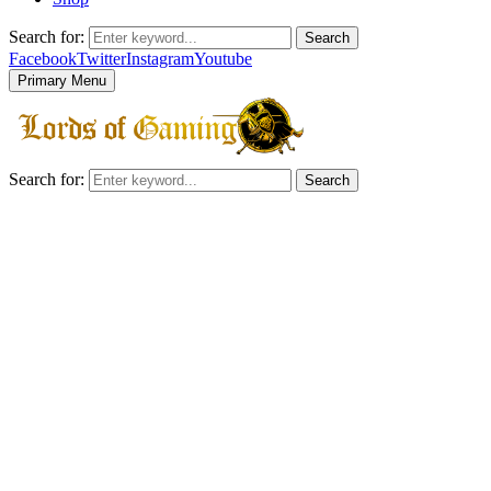
Search for:
Search
Facebook
Twitter
Instagram
Youtube
Primary Menu
Search for:
Search