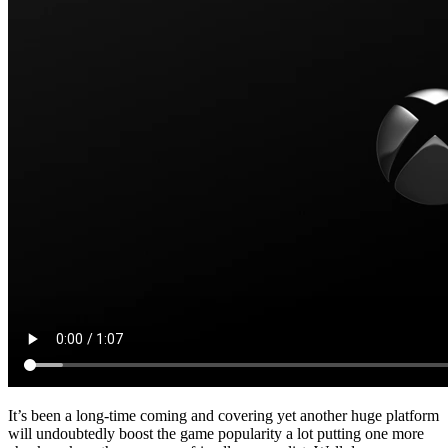
It’s been a long-time coming and covering yet another huge platform
will undoubtedly boost the game popularity a lot putting one more