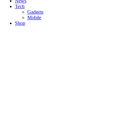
News
Tech
Gadgets
Mobile
Shop