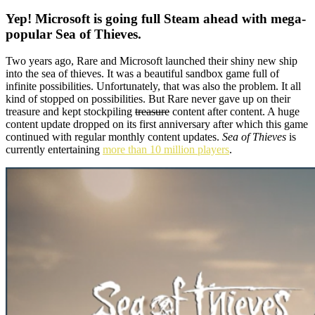
Yep! Microsoft is going full Steam ahead with mega-
popular Sea of Thieves.
Two years ago, Rare and Microsoft launched their shiny new ship
into the sea of thieves. It was a beautiful sandbox game full of
infinite possibilities. Unfortunately, that was also the problem. It all
kind of stopped on possibilities. But Rare never gave up on their
treasure and kept stockpiling
treasure
content after content. A huge
content update dropped on its first anniversary after which this game
continued with regular monthly content updates.
Sea of Thieves
is
currently entertaining
more than 10 million players
.