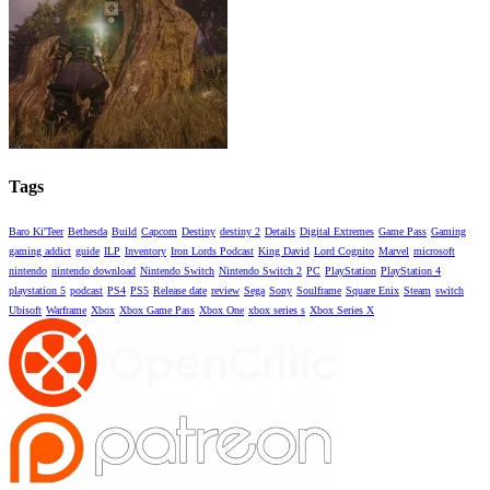
Tags
Baro Ki'Teer
Bethesda
Build
Capcom
Destiny
destiny 2
Details
Digital Extremes
Game Pass
Gaming
gaming addict
guide
ILP
Inventory
Iron Lords Podcast
King David
Lord Cognito
Marvel
microsoft
nintendo
nintendo download
Nintendo Switch
Nintendo Switch 2
PC
PlayStation
PlayStation 4
playstation 5
podcast
PS4
PS5
Release date
review
Sega
Sony
Soulframe
Square Enix
Steam
switch
Ubisoft
Warframe
Xbox
Xbox Game Pass
Xbox One
xbox series s
Xbox Series X