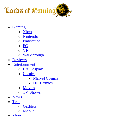
Gaming
Xbox
Nintendo
Playstation
PC
VR
Walkthrough
Reviews
Entertainment
BA Cosplay
Comics
Marvel Comics
DC Comics
Movies
TV Shows
News
Tech
Gadgets
Mobile
Shop