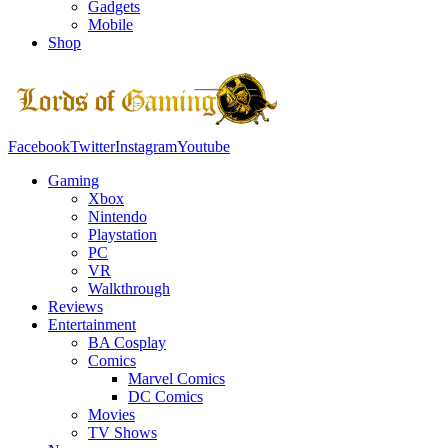
Gadgets
Mobile
Shop
Facebook
Twitter
Instagram
Youtube
Gaming
Xbox
Nintendo
Playstation
PC
VR
Walkthrough
Reviews
Entertainment
BA Cosplay
Comics
Marvel Comics
DC Comics
Movies
TV Shows