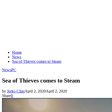
Home
News
Sea of Thieves comes to Steam
News
PC
Sea of Thieves comes to Steam
by
Jerko Cilas
April 2, 2020
April 2, 2020
Share
0