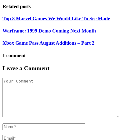
Related posts
Top 8 Marvel Games We Would Like To See Made
Warframe: 1999 Demo Coming Next Month
Xbox Game Pass August Additions – Part 2
1 comment
Leave a Comment