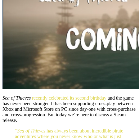
Sea of Thieves
recently celebrated its second birthday
and the game
has never been stronger. It has been supporting cross-play between
Xbox and Microsoft Store on PC since day-one with cross-purchase
and cross-progression. But today we’re here to discuss a Steam
release.
“
Sea of Thieves
has always been about incredible pirate
adventures where you never know who or what is just