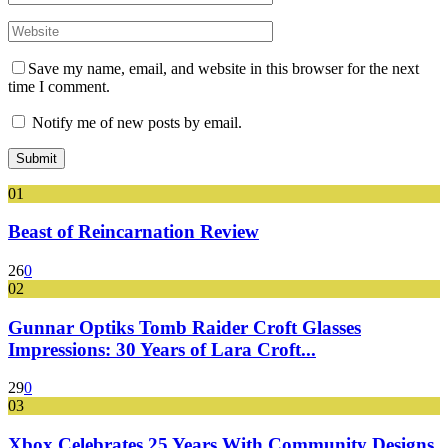
Save my name, email, and website in this browser for the next
time I comment.
Notify me of new posts by email.
01
Beast of Reincarnation Review
26
0
02
Gunnar Optiks Tomb Raider Croft Glasses
Impressions: 30 Years of Lara Croft...
29
0
03
Xbox Celebrates 25 Years With Community Designs,