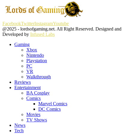
Facebook
Twitter
Instagram
Youtube
@2025 - lordsofgaming.net. All Right Reserved. Designed and
Developed by
Infused Labs
Gaming
Xbox
Nintendo
Playstation
PC
VR
Walkthrough
Reviews
Entertainment
BA Cosplay
Comics
Marvel Comics
DC Comics
Movies
TV Shows
News
Tech