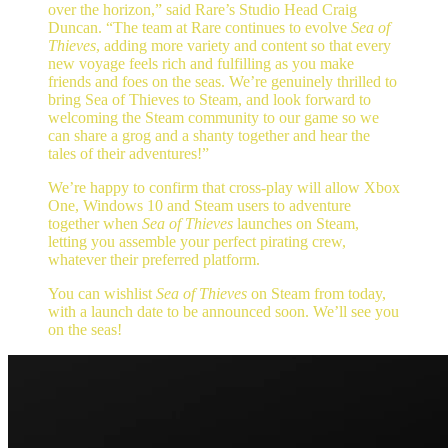
over the horizon,” said Rare’s Studio Head Craig
Duncan. “The team at Rare continues to evolve
Sea of
Thieves
, adding more variety and content so that every
new voyage feels rich and fulfilling as you make
friends and foes on the seas. We’re genuinely thrilled to
bring Sea of Thieves to Steam, and look forward to
welcoming the Steam community to our game so we
can share a grog and a shanty together and hear the
tales of their adventures!”
We’re happy to confirm that cross-play will allow Xbox
One, Windows 10 and Steam users to adventure
together when
Sea of Thieves
launches on Steam,
letting you assemble your perfect pirating crew,
whatever their preferred platform.
You can wishlist
Sea of Thieves
on Steam from today,
with a launch date to be announced soon. We’ll see you
on the seas!