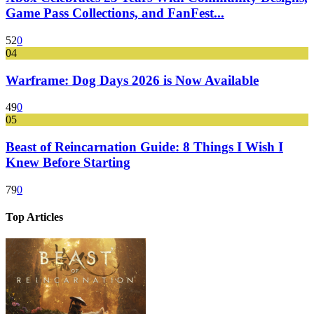
Game Pass Collections, and FanFest...
52
0
04
Warframe: Dog Days 2026 is Now Available
49
0
05
Beast of Reincarnation Guide: 8 Things I Wish I
Knew Before Starting
79
0
Top Articles