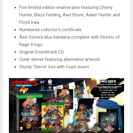
Five limited edition enamel pins featuring Cherry
Hunter, Blaze Fielding, Axel Stone, Adam Hunter and
Floyd Iraia.
Numbered collector’s certificate.
Axel Stone’s blue bandana complete with Streets of
Rage 4 logo.
Original Soundtrack CD.
Outer sleeve featuring alternative artwork.
Sturdy “Sierra” box with foam insert