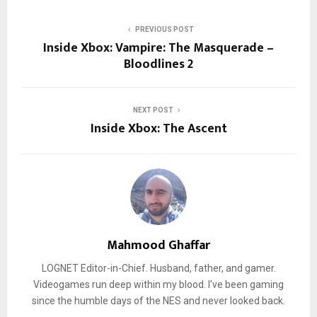
PREVIOUS POST
Inside Xbox: Vampire: The Masquerade –
Bloodlines 2
NEXT POST
Inside Xbox: The Ascent
Mahmood Ghaffar
LOGNET Editor-in-Chief. Husband, father, and gamer.
Videogames run deep within my blood. I've been gaming
since the humble days of the NES and never looked back.