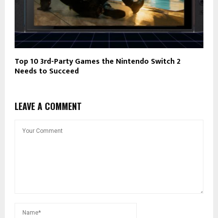
Top 10 3rd-Party Games the Nintendo Switch 2
Needs to Succeed
LEAVE A COMMENT