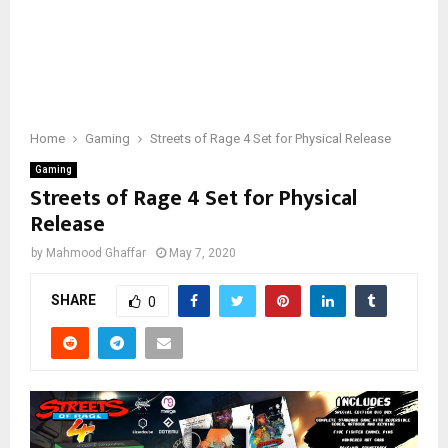
Home
Gaming
Streets of Rage 4 Set for Physical Release
Gaming
Streets of Rage 4 Set for Physical
Release
by
Mahmood Ghaffar
May 7, 2020
SHARE
0