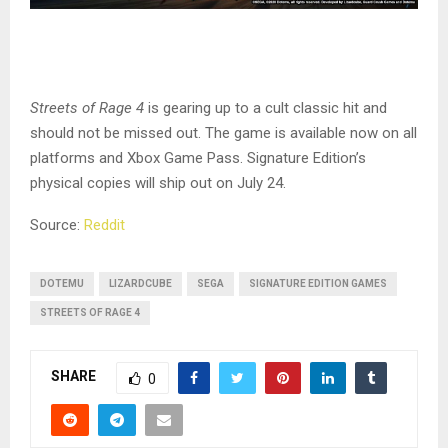
Streets of Rage 4
is gearing up to a cult classic hit and
should not be missed out. The game is available now on all
platforms and Xbox Game Pass. Signature Edition’s
physical copies will ship out on July 24.
Source:
Reddit
DOTEMU
LIZARDCUBE
SEGA
SIGNATURE EDITION GAMES
STREETS OF RAGE 4
SHARE
0