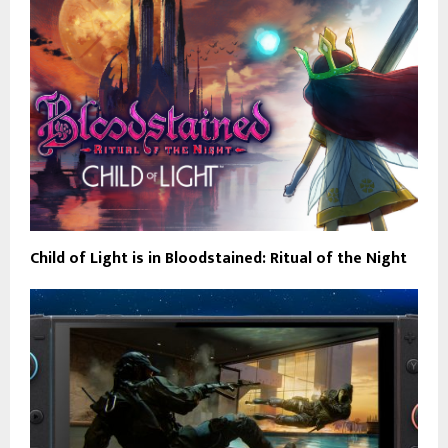
Child of Light is in Bloodstained: Ritual of the Night