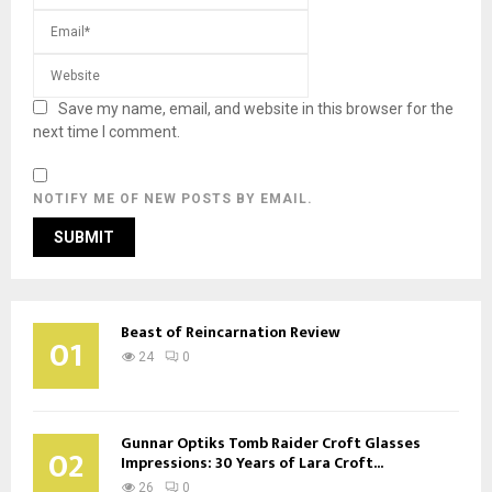
Save my name, email, and website in this browser for the
next time I comment.
NOTIFY ME OF NEW POSTS BY EMAIL.
Beast of Reincarnation Review
01
24
0
Gunnar Optiks Tomb Raider Croft Glasses
02
Impressions: 30 Years of Lara Croft...
26
0