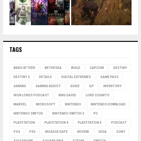
TAGS
BARO KI'TEER
BETHESDA
BUILD
CAPCOM
DESTINY
DESTINY 2
DETAILS
DIGITAL EXTREMES
GAME PASS
GAMING
GAMING ADDICT
GUIDE
ILP
INVENTORY
IRON LORDS PODCAST
KING DAVID
LORD COGNITO
MARVEL
MICROSOFT
NINTENDO
NINTENDO DOWNLOAD
NINTENDO SWITCH
NINTENDO SWITCH 2
PC
PLAYSTATION
PLAYSTATION 4
PLAYSTATION 5
PODCAST
PS4
PS5
RELEASE DATE
REVIEW
SEGA
SONY
SOULFRAME
SQUARE ENIX
STEAM
SWITCH