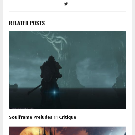
RELATED POSTS
Soulframe Preludes 11 Critique