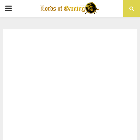
PRIMARY
MENU