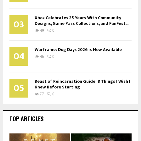
Xbox Celebrates 25 Years With Community
03
Designs, Game Pass Collections, and FanFest...
49
0
Warframe: Dog Days 2026 is Now Available
04
46
0
Beast of Reincarnation Guide: 8 Things I Wish I
05
Knew Before Starting
77
0
TOP ARTICLES