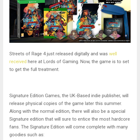
Streets of Rage 4 just released digitally and was
well
received
here at Lords of Gaming. Now, the game is to set
to get the full treatment.
Signature Edition Games, the UK-Based indie publisher, will
release physical copies of the game later this summer.
Along with the normal edition, there will also be a special
Signature edition that will sure to entice the most hardcore
fans. The Signature Edition will come complete with many
goodies such as: