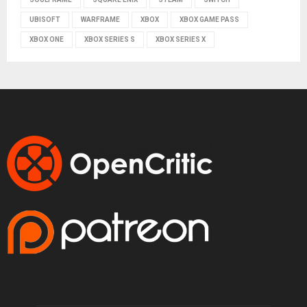
UBISOFT
WARFRAME
XBOX
XBOX GAME PASS
XBOX ONE
XBOX SERIES S
XBOX SERIES X