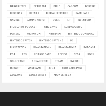
BARO KI'TEER
BETHESDA
BUILD
CAPCOM
DESTINY
DESTINY 2
DETAILS
DIGITAL EXTREMES
GAME PASS
GAMING
GAMING ADDICT
GUIDE
ILP
INVENTORY
IRON LORDS PODCAST
KING DAVID
LORD COGNITO
MARVEL
MICROSOFT
NINTENDO
NINTENDO DOWNLOAD
NINTENDO SWITCH
NINTENDO SWITCH 2
PC
PLAYSTATION
PLAYSTATION 4
PLAYSTATION 5
PODCAST
PS4
PS5
RELEASE DATE
REVIEW
SEGA
SONY
SOULFRAME
SQUARE ENIX
STEAM
SWITCH
UBISOFT
WARFRAME
XBOX
XBOX GAME PASS
XBOX ONE
XBOX SERIES S
XBOX SERIES X