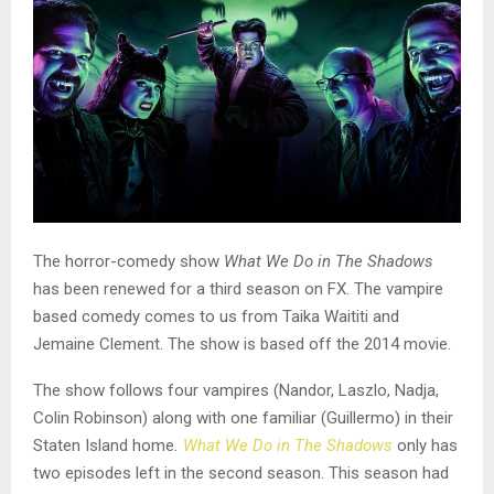
The horror-comedy show
What We Do in The Shadows
has been renewed for a third season on FX. The vampire
based comedy comes to us from Taika Waititi and
Jemaine Clement. The show is based off the 2014 movie.
The show follows four vampires (Nandor, Laszlo, Nadja,
Colin Robinson) along with one familiar (Guillermo) in their
Staten Island home
.
What We Do in The Shadows
only has
two episodes left in the second season. This season had