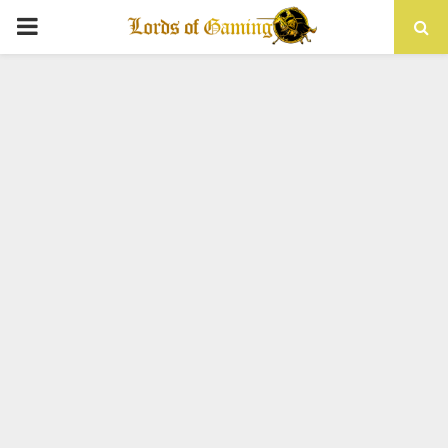
PRIMARY
MENU