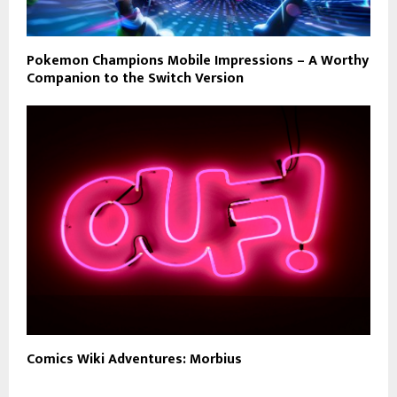
Pokemon Champions Mobile Impressions – A Worthy
Companion to the Switch Version
Comics Wiki Adventures: Morbius