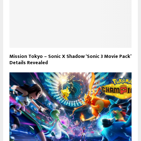
Mission Tokyo – Sonic X Shadow ‘Sonic 3 Movie Pack’
Details Revealed