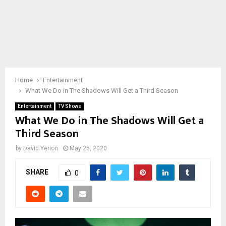
Home
Entertainment
What We Do in The Shadows Will Get a Third Season
Entertainment
TV Shows
What We Do in The Shadows Will Get a
Third Season
by
David Yerion
May 25, 2020
SHARE
0