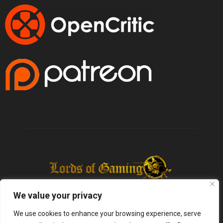
We value your privacy
We use cookies to enhance your browsing experience, serve