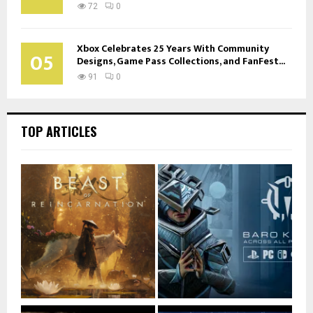
72
0
Xbox Celebrates 25 Years With Community
05
Designs, Game Pass Collections, and FanFest...
91
0
TOP ARTICLES