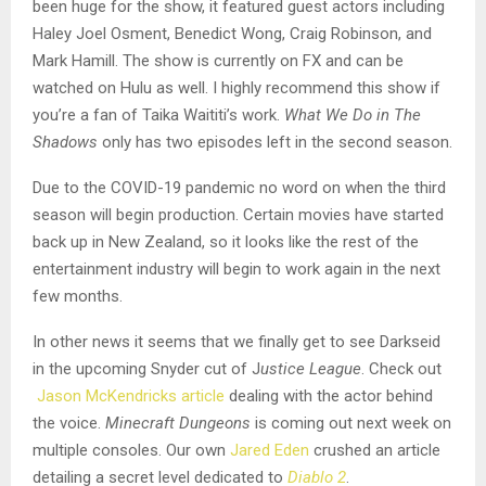
been huge for the show, it featured guest actors including
Haley Joel Osment, Benedict Wong, Craig Robinson, and
Mark Hamill. The show is currently on FX and can be
watched on Hulu as well. I highly recommend this show if
you’re a fan of Taika Waititi’s work.
What We Do in The
Shadows
only has two episodes left in the second season.
Due to the COVID-19 pandemic no word on when the third
season will begin production. Certain movies have started
back up in New Zealand, so it looks like the rest of the
entertainment industry will begin to work again in the next
few months.
In other news it seems that we finally get to see Darkseid
in the upcoming Snyder cut of J
ustice League
. Check out
Jason McKendricks
article
dealing with the actor behind
the voice.
Minecraft Dungeons
is coming out next week on
multiple consoles. Our own
Jared Eden
crushed an article
detailing a secret level dedicated to
Diablo 2
.