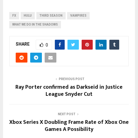
FX
HULU
THIRD SEASON
VAMPIRES
WHAT WE DO IN THE SHADOWS
SHARE
0
PREVIOUS POST
Ray Porter confirmed as Darkseid in Justice
League Snyder Cut
NEXT POST
Xbox Series X Doubling Frame Rate of Xbox One
Games A Possibility