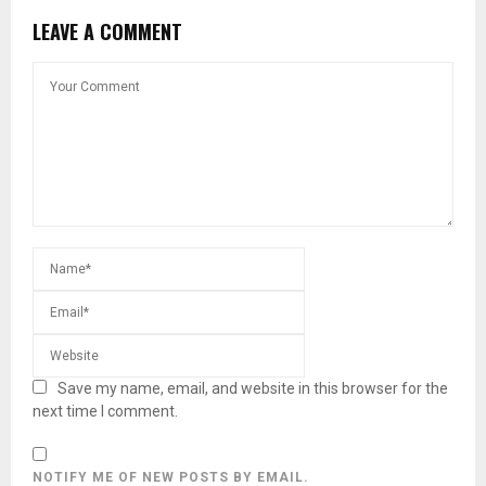
LEAVE A COMMENT
Save my name, email, and website in this browser for the
next time I comment.
NOTIFY ME OF NEW POSTS BY EMAIL.