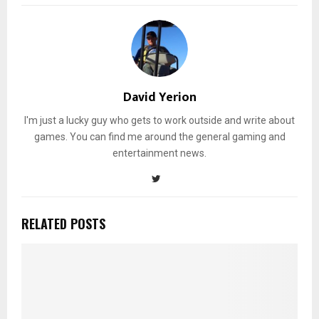
David Yerion
I'm just a lucky guy who gets to work outside and write about
games. You can find me around the general gaming and
entertainment news.
RELATED POSTS