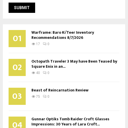
Warframe: Baro Ki’Teer Inventory
01
Recommendations 8/7/2026
17
0
Octopath Traveler 3 May have Been Teased by
02
Square Enix in an...
40
0
Beast of Reincarnation Review
03
75
0
Gunnar Optiks Tomb Raider Croft Glasses
04
Impressions: 30 Years of Lara Croft...