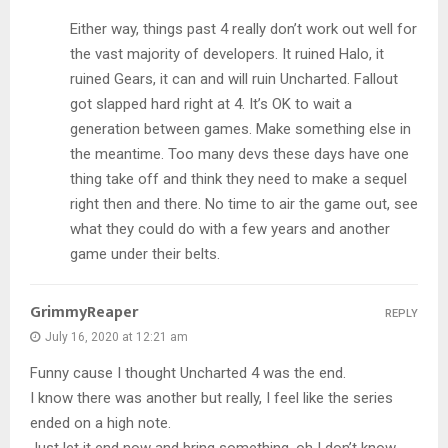
Either way, things past 4 really don’t work out well for
the vast majority of developers. It ruined Halo, it
ruined Gears, it can and will ruin Uncharted. Fallout
got slapped hard right at 4. It’s OK to wait a
generation between games. Make something else in
the meantime. Too many devs these days have one
thing take off and think they need to make a sequel
right then and there. No time to air the game out, see
what they could do with a few years and another
game under their belts.
GrimmyReaper
REPLY
July 16, 2020 at 12:21 am
Funny cause I thought Uncharted 4 was the end.
I know there was another but really, I feel like the series
ended on a high note.