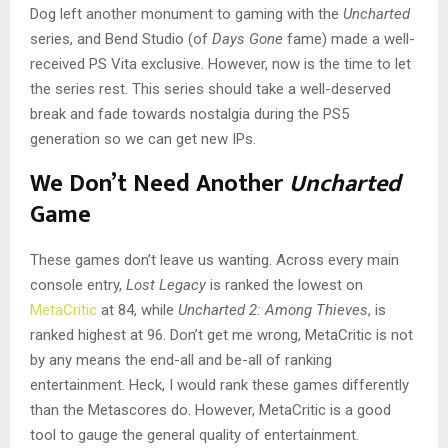
Dog left another monument to gaming with the
Uncharted
series, and Bend Studio (of
Days Gone
fame) made a well-
received PS Vita exclusive. However, now is the time to let
the series rest. This series should take a well-deserved
break and fade towards nostalgia during the PS5
generation so we can get new IPs.
We Don’t Need Another
Uncharted
Game
These games don’t leave us wanting. Across every main
console entry,
Lost Legacy
is ranked the lowest on
MetaCritic
at 84, while
Uncharted 2:
Among Thieves
, is
ranked highest at 96. Don’t get me wrong, MetaCritic is not
by any means the end-all and be-all of ranking
entertainment. Heck, I would rank these games differently
than the Metascores do. However, MetaCritic is a good
tool to gauge the general quality of entertainment.