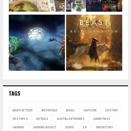
TAGS
BARO KI'TEER
BETHESDA
BUILD
CAPCOM
DESTINY
DESTINY 2
DETAILS
DIGITAL EXTREMES
GAME PASS
GAMING
GAMING ADDICT
GUIDE
ILP
INVENTORY