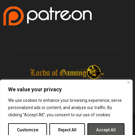
We value your privacy
We use cookies to enhance your browsing experience, serve
personalized ads or content, and analyze our traffic. By
clicking "Accept All", you consent to our use of cookies.
@2025 - lordsofgaming.net. All Right Reserved. Designed and Developed by
Infused Labs
Customize
Reject All
Accept All