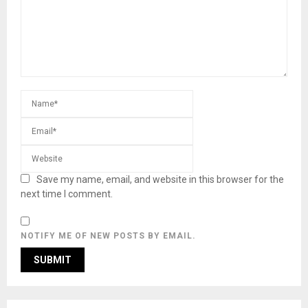
Save my name, email, and website in this browser for the
next time I comment.
NOTIFY ME OF NEW POSTS BY EMAIL.