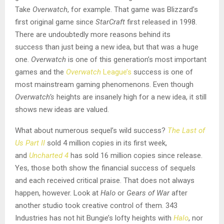
Take
Overwatch
, for example. That game was Blizzard’s
first original game since
StarCraft
first released in 1998.
There are undoubtedly more reasons behind its
success than just being a new idea, but that was a huge
one.
Overwatch
is one of this generation’s most important
games and the
Overwatch
League’s
success is one of
most mainstream gaming phenomenons. Even though
Overwatch’s
heights are insanely high for a new idea, it still
shows new ideas are valued.
What about numerous sequel’s wild success?
The Last of
Us Part II
sold 4 million copies in its first week,
and
Uncharted 4
has sold 16 million copies since release.
Yes, those both show the financial success of sequels
and each received critical praise. That does not always
happen, however. Look at
Halo
or
Gears of War
after
another studio took creative control of them. 343
Industries has not hit Bungie’s lofty heights with
Halo
, nor