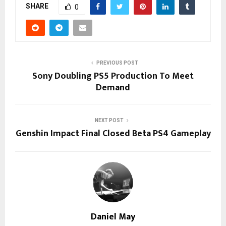
SHARE
0
PREVIOUS POST
Sony Doubling PS5 Production To Meet
Demand
NEXT POST
Genshin Impact Final Closed Beta PS4 Gameplay
Daniel May