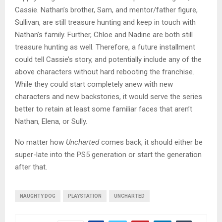
Cassie. Nathan’s brother, Sam, and mentor/father figure,
Sullivan, are still treasure hunting and keep in touch with
Nathan’s family. Further, Chloe and Nadine are both still
treasure hunting as well. Therefore, a future installment
could tell Cassie’s story, and potentially include any of the
above characters without hard rebooting the franchise.
While they could start completely anew with new
characters and new backstories, it would serve the series
better to retain at least some familiar faces that aren’t
Nathan, Elena, or Sully.
No matter how
Uncharted
comes back, it should either be
super-late into the PS5 generation or start the generation
after that.
NAUGHTY DOG
PLAYSTATION
UNCHARTED