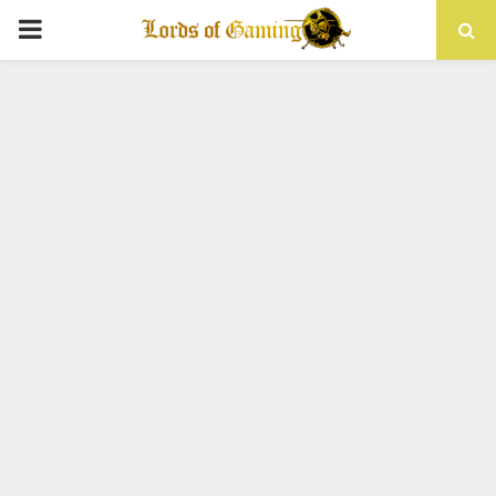
PRIMARY
MENU