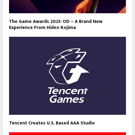
The Game Awards 2023: OD – A Brand New
Experience From Hideo Kojima
Tencent Creates U.S. Based AAA Studio