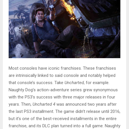
Most consoles have iconic franchises. These franchises
are intrinsically linked to said console and notably helped
that console’s success. Take
Uncharted
, for example.
Naughty Dog’s action-adventure series grew synonymous
with the PS3’s success with three major releases in four
years. Then,
Uncharted 4
was announced two years after
the last PS3 installment. The game didn’t release until 2016,
but it’s one of the best-received installments in the entire
franchise, and its DLC plan turned into a full game. Naughty