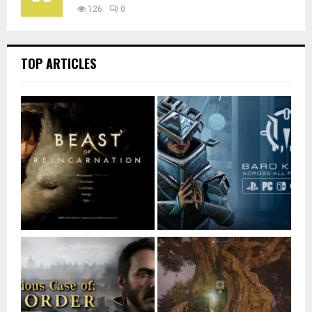
126
0
TOP ARTICLES