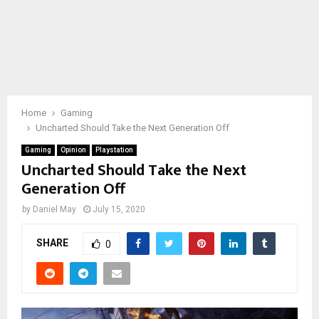
Home
Gaming
Uncharted Should Take the Next Generation Off
Gaming
Opinion
Playstation
Uncharted Should Take the Next
Generation Off
by
Daniel May
July 15, 2020
SHARE
0