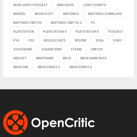
IRON LORDS PODCAST
KING DAVID
LORD COGNITO
MARVEL
MICROSOFT
NINTENDO
NINTENDO DOWNLOAD
NINTENDO SWITCH
NINTENDO SWITCH 2
PC
PLAYSTATION
PLAYSTATION 4
PLAYSTATION 5
PODCAST
PS4
PS5
RELEASE DATE
REVIEW
SEGA
SONY
SOULFRAME
SQUARE ENIX
STEAM
SWITCH
UBISOFT
WARFRAME
XBOX
XBOX GAME PASS
XBOX ONE
XBOX SERIES S
XBOX SERIES X