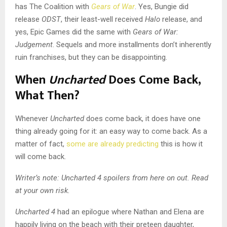
has The Coalition with
Gears of War
. Yes, Bungie did
release
ODST
, their least-well received
Halo
release, and
yes, Epic Games did the same with
Gears of War:
Judgement
. Sequels and more installments don’t inherently
ruin franchises, but they can be disappointing.
When
Uncharted
Does Come Back,
What Then?
Whenever
Uncharted
does come back, it does have one
thing already going for it: an easy way to come back. As a
matter of fact,
some are already predicting
this is how it
will come back.
Writer’s note: Uncharted 4 spoilers from here on out. Read
at your own risk.
Uncharted 4
had an epilogue where Nathan and Elena are
happily living on the beach with their preteen daughter,