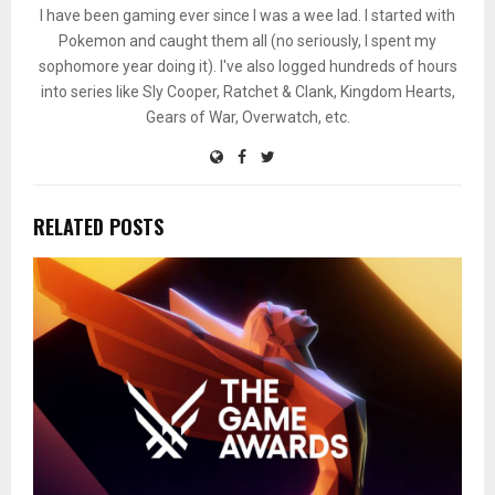
I have been gaming ever since I was a wee lad. I started with
Pokemon and caught them all (no seriously, I spent my
sophomore year doing it). I've also logged hundreds of hours
into series like Sly Cooper, Ratchet & Clank, Kingdom Hearts,
Gears of War, Overwatch, etc.
RELATED POSTS