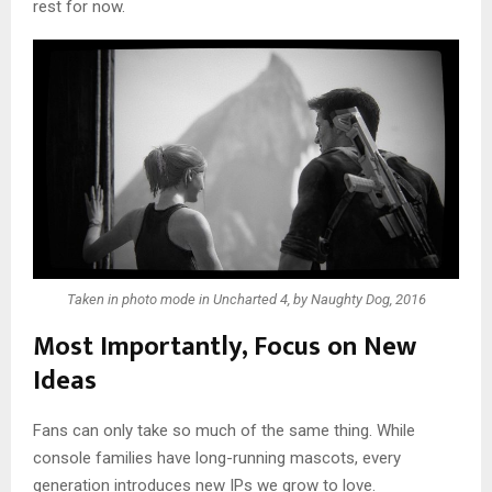
rest for now.
Taken in photo mode in Uncharted 4, by Naughty Dog, 2016
Most Importantly, Focus on New
Ideas
Fans can only take so much of the same thing. While
console families have long-running mascots, every
generation introduces new IPs we grow to love.