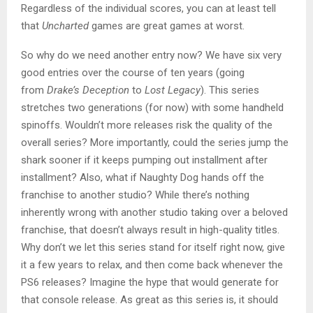
Regardless of the individual scores, you can at least tell
that
Uncharted
games are great games at worst.
So why do we need another entry now? We have six very
good entries over the course of ten years (going
from
Drake’s Deception
to
Lost Legacy
). This series
stretches two generations (for now) with some handheld
spinoffs. Wouldn’t more releases risk the quality of the
overall series? More importantly, could the series jump the
shark sooner if it keeps pumping out installment after
installment? Also, what if Naughty Dog hands off the
franchise to another studio? While there’s nothing
inherently wrong with another studio taking over a beloved
franchise, that doesn’t always result in high-quality titles.
Why don’t we let this series stand for itself right now, give
it a few years to relax, and then come back whenever the
PS6 releases? Imagine the hype that would generate for
that console release. As great as this series is, it should