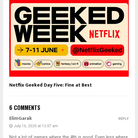
Netflix Geeked Day Five: Fine at Best
6 COMMENTS
ElimGarak
REPLY
July 16, 2020 at 12:07 am
Not a lot of games where the 4th is good. Even less where