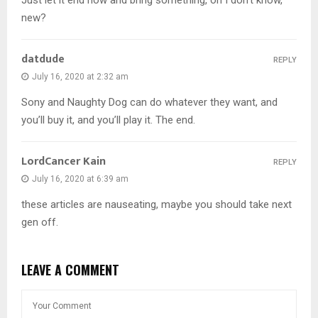
Just let it end now and bring something, oh I don’t know,
new?
datdude
REPLY
July 16, 2020 at 2:32 am
Sony and Naughty Dog can do whatever they want, and
you’ll buy it, and you’ll play it. The end.
LordCancer Kain
REPLY
July 16, 2020 at 6:39 am
these articles are nauseating, maybe you should take next
gen off.
LEAVE A COMMENT