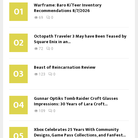
Warframe: Baro Ki’Teer Inventory
01
Recommendations 8/7/2026
69
0
Octopath Traveler 3 May have Been Teased by
02
Square Enix in an...
72
0
Beast of Reincarnation Review
03
123
0
Gunnar Optiks Tomb Raider Croft Glasses
04
Impressions: 30 Years of Lara Croft...
109
0
Xbox Celebrates 25 Years With Community
05
Designs, Game Pass Collections, and FanFest...