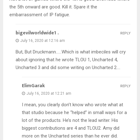
the 5th onward are good. Kill it. Spare it the
embarrassment of IP fatigue.
bigevilworldwide1 .
REPLY
July 16, 2020 at 12:16 am
But, But Druckmann……Which is what imbeciles will cry
about ignoring that he wrote TLOU 1, Uncharted 4,
Uncharted 3 and did some writing on Uncharted 2….
ElimGarak
REPLY
July 16, 2020 at 12:21 am
I mean, you clearly don’t know who wrote what at
that studio because he “helped” in small ways for a
lot of the products. He’s not the lead writer. His
biggest contributions are 4 and TLOU2. Amy did
more on the Uncharted series than he ever did.