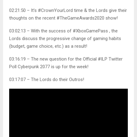
02:21:50 – It’s #CrownYourLord time & the Lords give their
thoughts on the recent #TheGameAwards2020 show!
03:02:13 – With the success of #XboxGamePass , the
Lords discuss the progressive change of gaming habits
(budget, game choice, etc.) as a result!
03:16:19 – The new question for the Official #ILP Twitter
Poll Cyberpunk 2077 is up for the week!
03:17:07 – The Lords do their Outros!