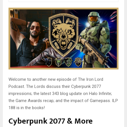
Welcome to another new episode of The Iron Lord
Podcast. The Lords discuss their Cyberpunk 2077
impressions; the latest 343 blog update on Halo Infinite;
the Game Awards recap; and the impact of Gamepass. ILP
188 is in the books!
Cyberpunk 2077 & More