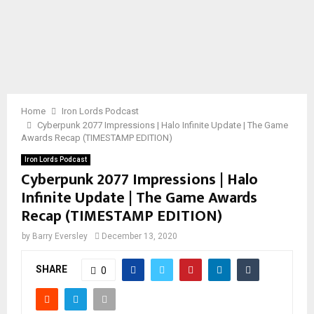
Home
Iron Lords Podcast
Cyberpunk 2077 Impressions | Halo Infinite Update | The Game
Awards Recap (TIMESTAMP EDITION)
Iron Lords Podcast
Cyberpunk 2077 Impressions | Halo
Infinite Update | The Game Awards
Recap (TIMESTAMP EDITION)
by
Barry Eversley
December 13, 2020
SHARE
0