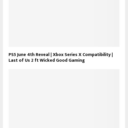
PS5 June 4th Reveal | Xbox Series X Compatibility |
Last of Us 2 ft Wicked Good Gaming