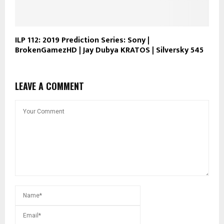
ILP 112: 2019 Prediction Series: Sony |
BrokenGamezHD | Jay Dubya KRATOS | Silversky 545
LEAVE A COMMENT