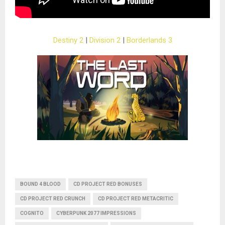
Destiny 2
|
Division 2
|
Borderlands 3
BOUND 4 BLOOD
CD PROJECT RED BONUSES
CD PROJECT RED CRUNCH
CD PROJECT RED METACRITIC
COGNITO
CYBERPUNK 2077 IMPRESSIONS