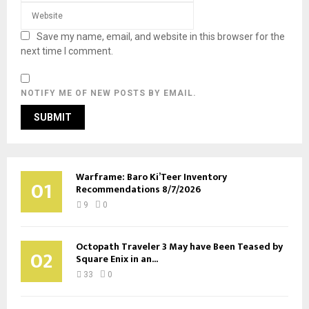
Save my name, email, and website in this browser for the
next time I comment.
NOTIFY ME OF NEW POSTS BY EMAIL.
Warframe: Baro Ki’Teer Inventory
01
Recommendations 8/7/2026
9
0
Octopath Traveler 3 May have Been Teased by
02
Square Enix in an...
33
0