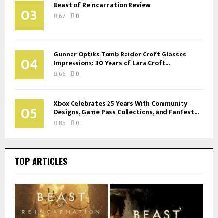
Beast of Reincarnation Review
03
67
0
Gunnar Optiks Tomb Raider Croft Glasses
04
Impressions: 30 Years of Lara Croft...
66
0
Xbox Celebrates 25 Years With Community
05
Designs, Game Pass Collections, and FanFest...
85
0
TOP ARTICLES