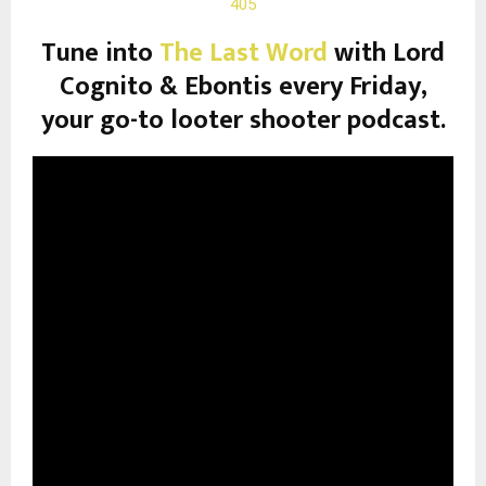
405
Tune into
The Last Word
with Lord
Cognito & Ebontis every Friday,
your go-to looter shooter podcast.