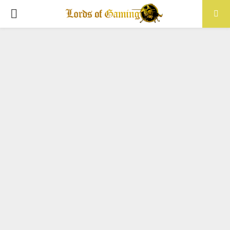
PRIMARY
MENU