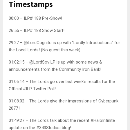
Timestamps
00:00 – ILP# 188 Pre-Show!
26:55 – ILP# 188 Show Start!
29:27 – @LordCognito is up with “Lordly Introductions” for
the Local Lords! (No guest this week)
01:02:15 – @LordSovILP is up with some news &
announcements from the Community Iron Bank!
01:06:14 – The Lords go over last week’s results for the
Official #ILP Twitter Poll!
01:08:02 – The Lords give their impressions of Cyberpunk
2077 !
01:49:27 – The Lords talk about the recent #HaloInfinite
update on the #343Studios blog!