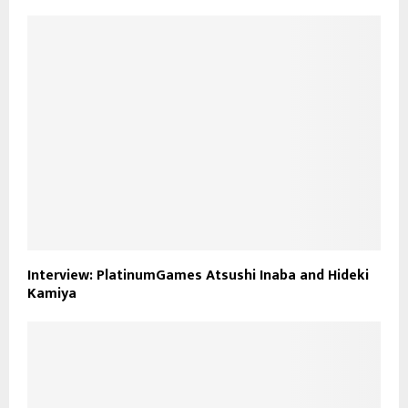
Interview: PlatinumGames Atsushi Inaba and Hideki
Kamiya