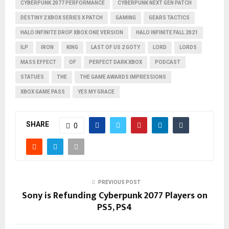
CYBERPUNK 2077 PERFORMANCE
CYBERPUNK NEXT GEN PATCH
DESTINY 2 XBOX SERIES X PATCH
GAMING
GEARS TACTICS
HALO INFINITE DROP XBOX ONE VERSION
HALO INFINITE FALL 2021
ILP
IRON
KING
LAST OF US 2 GOTY
LORD
LORDS
MASS EFFECT
OF
PERFECT DARK XBOX
PODCAST
STATUES
THE
THE GAME AWARDS IMPRESSIONS
XBOX GAME PASS
YES MY GRACE
SHARE
0
PREVIOUS POST
Sony is Refunding Cyberpunk 2077 Players on
PS5, PS4