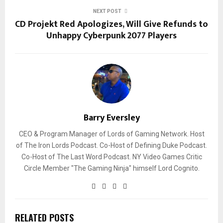
NEXT POST
CD Projekt Red Apologizes, Will Give Refunds to
Unhappy Cyberpunk 2077 Players
Barry Eversley
CEO & Program Manager of Lords of Gaming Network. Host
of The Iron Lords Podcast. Co-Host of Defining Duke Podcast.
Co-Host of The Last Word Podcast. NY Video Games Critic
Circle Member "The Gaming Ninja" himself Lord Cognito.
RELATED POSTS