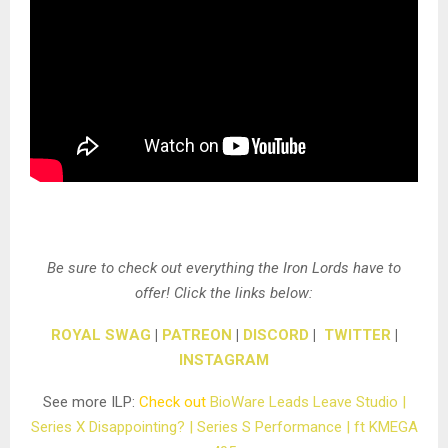
Be sure to check out everything the Iron Lords have to
offer! Click the links below:
ROYAL SWAG
|
PATREON
|
DISCORD
|
TWITTER
|
INSTAGRAM
See more ILP:
Check out
BioWare Leads Leave Studio |
Series X Disappointing? | Series S Performance | ft KMEGA