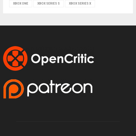
XBOX ONE
XBOX SERIES S
XBOX SERIES X