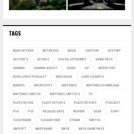
TAGS
BARO KI'TEER
BETHESDA
BUILD
CAPCOM
DESTINY
DESTINY 2
DETAILS
DIGITAL EXTREMES
GAME PASS
GAMING
GAMING ADDICT
GUIDE
ILP
INVENTORY
IRON LORDS PODCAST
KING DAVID
LORD COGNITO
MARVEL
MICROSOFT
NINTENDO
NINTENDO DOWNLOAD
NINTENDO SWITCH
NINTENDO SWITCH 2
PC
PLAYSTATION
PLAYSTATION 4
PLAYSTATION 5
PODCAST
PS4
PS5
RELEASE DATE
REVIEW
SEGA
SONY
SOULFRAME
SQUARE ENIX
STEAM
SWITCH
UBISOFT
WARFRAME
XBOX
XBOX GAME PASS