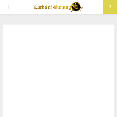
PRIMARY
MENU