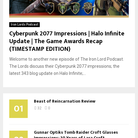
Iron Lords Podcast
Cyberpunk 2077 Impressions | Halo Infinite
Update | The Game Awards Recap
(TIMESTAMP EDITION)
Welcome to another new episode of The Iron Lord Podcast.
The Lords discuss their Cyberpunk 2077 impressions; the
latest 343 blog update on Halo Infinite;...
Beast of Reincarnation Review
01
32
0
Gunnar Optiks Tomb Raider Croft Glasses
Impressions: 30 Years of Lara Croft...