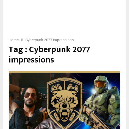
Home
Cyberpunk 2077 impressions
Tag : Cyberpunk 2077
impressions