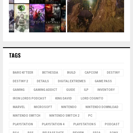
TAGS
BARO KI'TEER
BETHESDA
BUILD
CAPCOM
DESTINY
DESTINY 2
DETAILS
DIGITAL EXTREMES
GAME PASS
GAMING
GAMING ADDICT
GUIDE
ILP
INVENTORY
IRON LORDS PODCAST
KING DAVID
LORD COGNITO
MARVEL
MICROSOFT
NINTENDO
NINTENDO DOWNLOAD
NINTENDO SWITCH
NINTENDO SWITCH 2
PC
PLAYSTATION
PLAYSTATION 4
PLAYSTATION 5
PODCAST
PS4
PS5
RELEASE DATE
REVIEW
SEGA
SONY