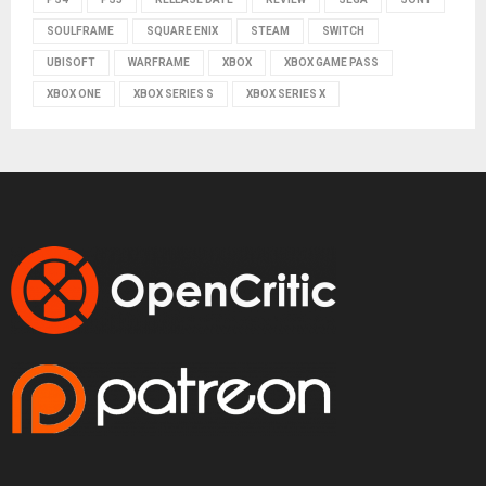
SOULFRAME
SQUARE ENIX
STEAM
SWITCH
UBISOFT
WARFRAME
XBOX
XBOX GAME PASS
XBOX ONE
XBOX SERIES S
XBOX SERIES X