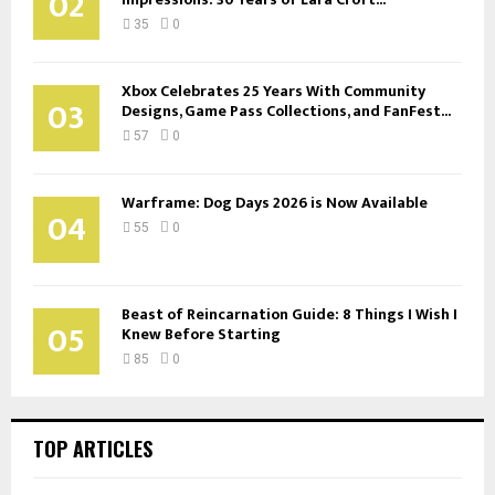
02
35
0
Xbox Celebrates 25 Years With Community
03
Designs, Game Pass Collections, and FanFest...
57
0
Warframe: Dog Days 2026 is Now Available
04
55
0
Beast of Reincarnation Guide: 8 Things I Wish I
05
Knew Before Starting
85
0
TOP ARTICLES