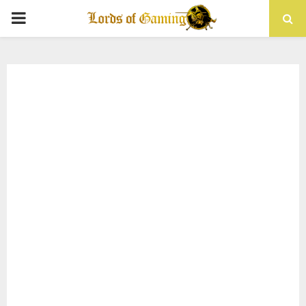
PRIMARY
MENU