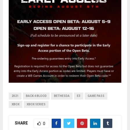
2021
BACK 4 BLOOD
BETHESDA
E3
GAME PASS
XBOX
XBOX SERIES
SHARE
0