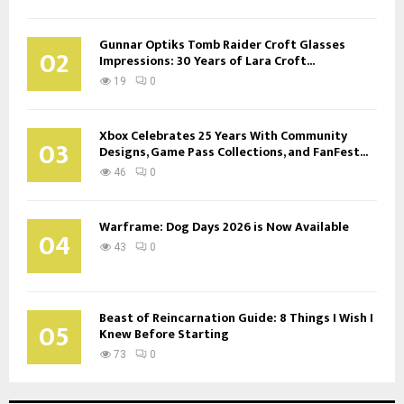
Gunnar Optiks Tomb Raider Croft Glasses
02
Impressions: 30 Years of Lara Croft...
19
0
Xbox Celebrates 25 Years With Community
03
Designs, Game Pass Collections, and FanFest...
46
0
Warframe: Dog Days 2026 is Now Available
04
43
0
Beast of Reincarnation Guide: 8 Things I Wish I
05
Knew Before Starting
73
0