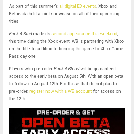
As part of this summer’s
all digital E3 events
, Xbox and
Bethesda held a joint showcase on all of their upcoming
titles.
Back 4 Blod
made its
second appearance this weekend
,
this time during the Xbox event. WB is partnering with Xbox
on the title. In addition to bringing the game to Xbox Game
Pass day one.
Players who pre-order
Back 4 Blood
will be guaranteed
access to the early beta on August 5th. With an open beta
to follow on August 12th. For those that do not plan to
pre-order,
register now with a WB account
for access on
the 12th.