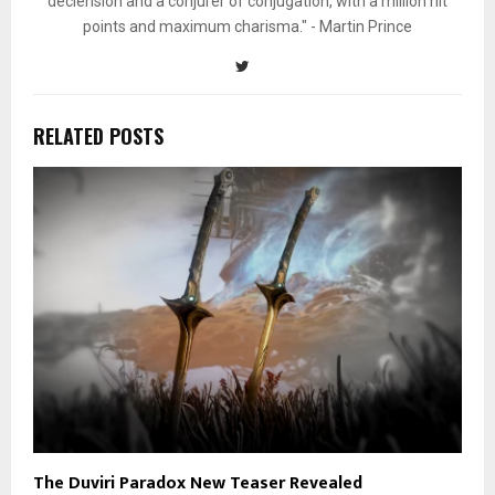
declension and a conjurer of conjugation, with a million hit
points and maximum charisma." - Martin Prince
RELATED POSTS
The Duviri Paradox New Teaser Revealed