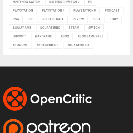
NINTENDO SWITCH
NINTENDO SWITCH 2
PC
PLAYSTATION
PLAYSTATION 4
PLAYSTATION 5
PODCAST
PS4
PS5
RELEASE DATE
REVIEW
SEGA
SONY
SOULFRAME
SQUARE ENIX
STEAM
SWITCH
UBISOFT
WARFRAME
XBOX
XBOX GAME PASS
XBOX ONE
XBOX SERIES S
XBOX SERIES X