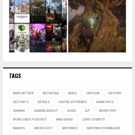
TAGS
BARO KI'TEER
BETHESDA
BUILD
CAPCOM
DESTINY
DESTINY 2
DETAILS
DIGITAL EXTREMES
GAME PASS
GAMING
GAMING ADDICT
GUIDE
ILP
INVENTORY
IRON LORDS PODCAST
KING DAVID
LORD COGNITO
MARVEL
MICROSOFT
NINTENDO
NINTENDO DOWNLOAD