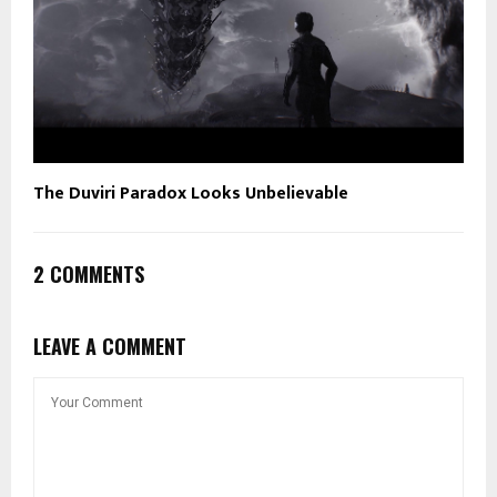
The Duviri Paradox Looks Unbelievable
2 COMMENTS
LEAVE A COMMENT