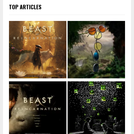
TOP ARTICLES