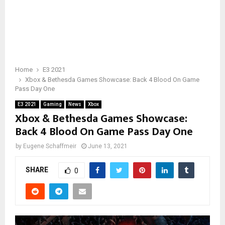
Home
E3 2021
Xbox & Bethesda Games Showcase: Back 4 Blood On Game
Pass Day One
E3 2021
Gaming
News
Xbox
Xbox & Bethesda Games Showcase:
Back 4 Blood On Game Pass Day One
by
Eugene Schaffmeir
June 13, 2021
SHARE
0