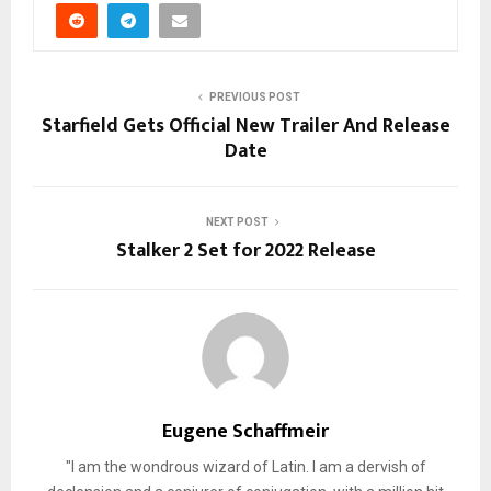
PREVIOUS POST
Starfield Gets Official New Trailer And Release
Date
NEXT POST
Stalker 2 Set for 2022 Release
Eugene Schaffmeir
"I am the wondrous wizard of Latin. I am a dervish of