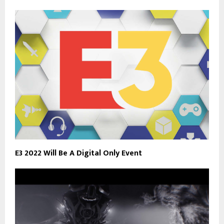
E3 2022 Will Be A Digital Only Event