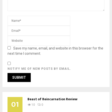
Save my name, email, and website in this browser for the
next time I comment.
NOTIFY ME OF NEW POSTS BY EMAIL.
Beast of Reincarnation Review
01
10
0