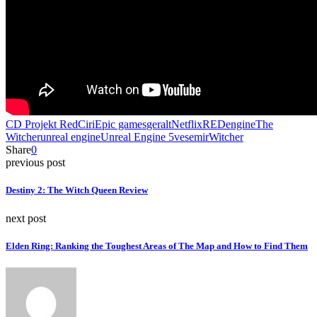
CD Projekt Red
Ciri
Epic games
geralt
Netflix
REDengine
The
Witcher
unreal engine
Unreal Engine 5
vesemir
Witcher
Share
0
previous post
Destiny 2: The Witch Queen Review
next post
Elden Ring: Ranking the Toughest Areas of The Map and How to Find Them