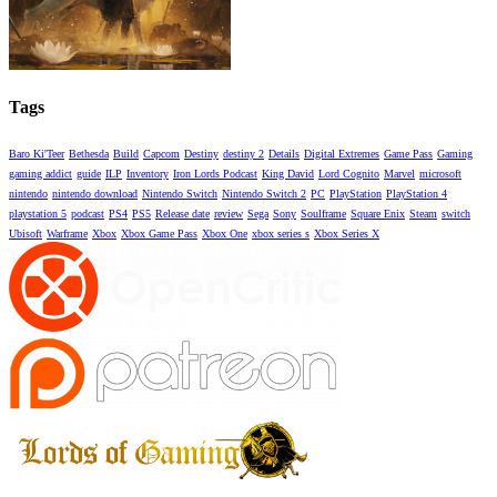
Tags
Baro Ki'Teer
Bethesda
Build
Capcom
Destiny
destiny 2
Details
Digital Extremes
Game Pass
Gaming
gaming addict
guide
ILP
Inventory
Iron Lords Podcast
King David
Lord Cognito
Marvel
microsoft
nintendo
nintendo download
Nintendo Switch
Nintendo Switch 2
PC
PlayStation
PlayStation 4
playstation 5
podcast
PS4
PS5
Release date
review
Sega
Sony
Soulframe
Square Enix
Steam
switch
Ubisoft
Warframe
Xbox
Xbox Game Pass
Xbox One
xbox series s
Xbox Series X