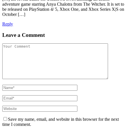
adventure game starring Anya Chalotra from The Witcher. It is set to
be released on PlayStation 4/ 5, Xbox One, and Xbox Series X|S on
October […]
Reply
Leave a Comment
Save my name, email, and website in this browser for the next
time I comment.