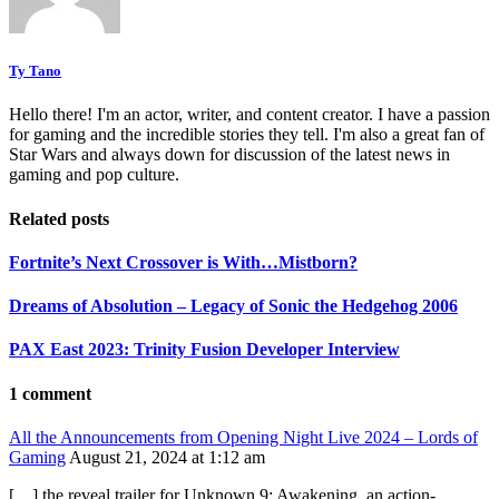
Ty Tano
Hello there! I'm an actor, writer, and content creator. I have a passion
for gaming and the incredible stories they tell. I'm also a great fan of
Star Wars and always down for discussion of the latest news in
gaming and pop culture.
Related posts
Fortnite’s Next Crossover is With…Mistborn?
Dreams of Absolution – Legacy of Sonic the Hedgehog 2006
PAX East 2023: Trinity Fusion Developer Interview
1 comment
All the Announcements from Opening Night Live 2024 – Lords of
Gaming
August 21, 2024 at 1:12 am
[…] the reveal trailer for Unknown 9: Awakening, an action-