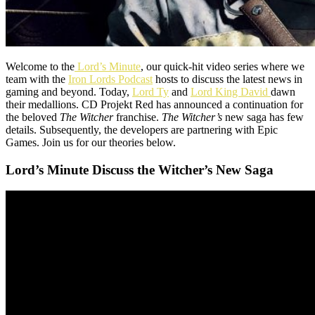
Welcome to the
Lord’s Minute
, our quick-hit video series where we
team with the
Iron Lords Podcast
hosts to discuss the latest news in
gaming and beyond. Today,
Lord Ty
and
Lord King David
dawn
their medallions. CD Projekt Red has announced a continuation for
the beloved
The Witcher
franchise.
The Witcher’s
new saga has few
details. Subsequently, the developers are partnering with Epic
Games. Join us for our theories below.
Lord’s Minute Discuss the Witcher’s New Saga