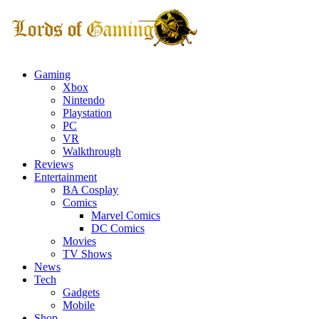
Gaming
Xbox
Nintendo
Playstation
PC
VR
Walkthrough
Reviews
Entertainment
BA Cosplay
Comics
Marvel Comics
DC Comics
Movies
TV Shows
News
Tech
Gadgets
Mobile
Shop