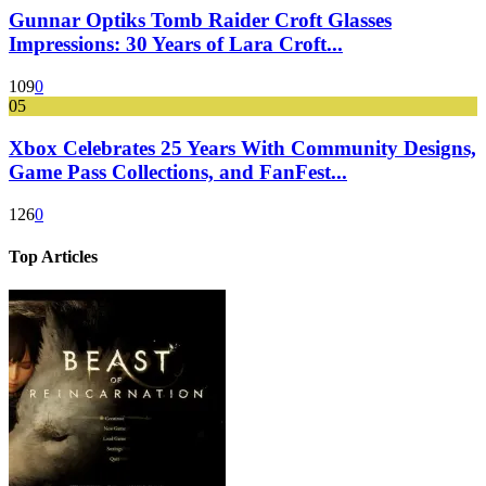
Gunnar Optiks Tomb Raider Croft Glasses
Impressions: 30 Years of Lara Croft...
109
0
05
Xbox Celebrates 25 Years With Community Designs,
Game Pass Collections, and FanFest...
126
0
Top Articles