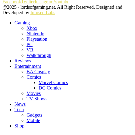
Facebook
Twitter
Instagram
Youtube
@2025 - lordsofgaming.net. All Right Reserved. Designed and
Developed by
Infused Labs
Gaming
Xbox
Nintendo
Playstation
PC
VR
Walkthrough
Reviews
Entertainment
BA Cosplay
Comics
Marvel Comics
DC Comics
Movies
TV Shows
News
Tech
Gadgets
Mobile
Shop