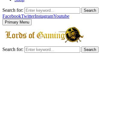
Search for:
Search
Facebook
Twitter
Instagram
Youtube
Primary Menu
Search for:
Search