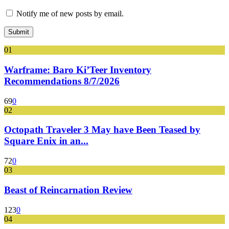
Notify me of new posts by email.
01
Warframe: Baro Ki’Teer Inventory
Recommendations 8/7/2026
69
0
02
Octopath Traveler 3 May have Been Teased by
Square Enix in an...
72
0
03
Beast of Reincarnation Review
123
0
04