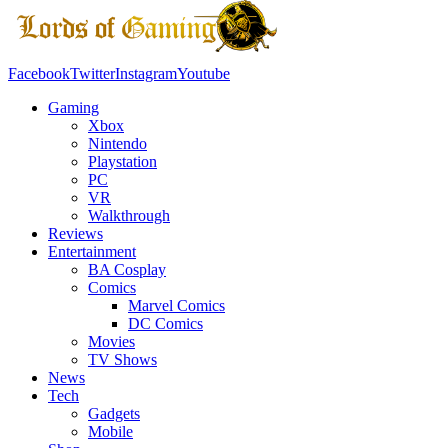
Facebook
Twitter
Instagram
Youtube
Gaming
Xbox
Nintendo
Playstation
PC
VR
Walkthrough
Reviews
Entertainment
BA Cosplay
Comics
Marvel Comics
DC Comics
Movies
TV Shows
News
Tech
Gadgets
Mobile