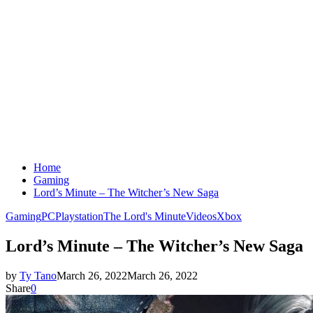
Home
Gaming
Lord’s Minute – The Witcher’s New Saga
Gaming
PC
Playstation
The Lord's Minute
Videos
Xbox
Lord’s Minute – The Witcher’s New Saga
by
Ty Tano
March 26, 2022
March 26, 2022
Share
0