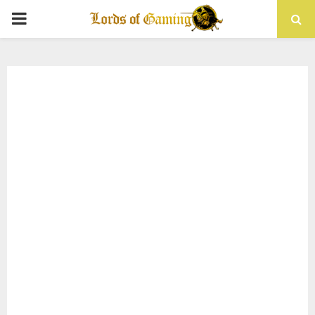
PRIMARY
MENU