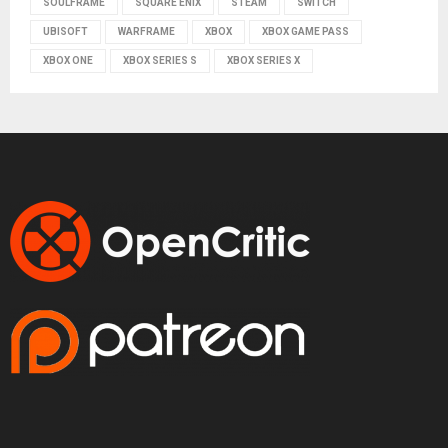
SOULFRAME
SQUARE ENIX
STEAM
SWITCH
UBISOFT
WARFRAME
XBOX
XBOX GAME PASS
XBOX ONE
XBOX SERIES S
XBOX SERIES X