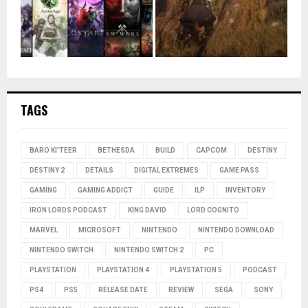
TAGS
BARO KI'TEER
BETHESDA
BUILD
CAPCOM
DESTINY
DESTINY 2
DETAILS
DIGITAL EXTREMES
GAME PASS
GAMING
GAMING ADDICT
GUIDE
ILP
INVENTORY
IRON LORDS PODCAST
KING DAVID
LORD COGNITO
MARVEL
MICROSOFT
NINTENDO
NINTENDO DOWNLOAD
NINTENDO SWITCH
NINTENDO SWITCH 2
PC
PLAYSTATION
PLAYSTATION 4
PLAYSTATION 5
PODCAST
PS4
PS5
RELEASE DATE
REVIEW
SEGA
SONY