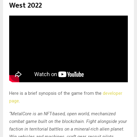
West 2022
Here is a brief synopsis of the game from the
developer
page
.
“MetalCore is an NFT-based, open world, mechanized
combat game built on the blockchain. Fight alongside your
faction in territorial battles on a mineral-rich alien planet.
Win vehicles and machines, craft gear, recruit pilots,