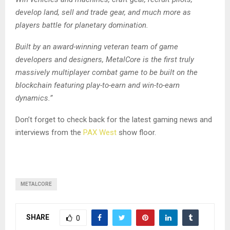
develop land, sell and trade gear, and much more as
players battle for planetary domination.
Built by an award-winning veteran team of game
developers and designers, MetalCore is the first truly
massively multiplayer combat game to be built on the
blockchain featuring play-to-earn and win-to-earn
dynamics.”
Don’t forget to check back for the latest gaming news and
interviews from the
PAX West
show floor.
METALCORE
SHARE
0