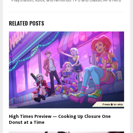
PlayStation, Xbox, and Nintendo. FPS and Classic RPG nerd.
RELATED POSTS
High Times Preview — Cooking Up Closure One
Donut at a Time