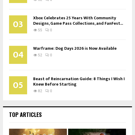
Xbox Celebrates 25 Years With Community
03
Designs, Game Pass Collections, and FanFest...
55
0
Warframe: Dog Days 2026 is Now Available
04
52
0
Beast of Reincarnation Guide: 8 Things I Wish I
05
Knew Before Starting
82
0
TOP ARTICLES