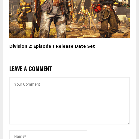
Division 2: Episode 1 Release Date Set
LEAVE A COMMENT