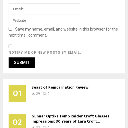
Save my name, email, and website in this browser for the
next time I comment.
NOTIFY ME OF NEW POSTS BY EMAIL.
Beast of Reincarnation Review
01
29
0
Gunnar Optiks Tomb Raider Croft Glasses
02
Impressions: 30 Years of Lara Croft...
32
0