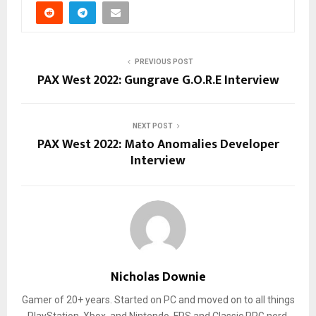
PREVIOUS POST
PAX West 2022: Gungrave G.O.R.E Interview
NEXT POST
PAX West 2022: Mato Anomalies Developer
Interview
Nicholas Downie
Gamer of 20+ years. Started on PC and moved on to all things