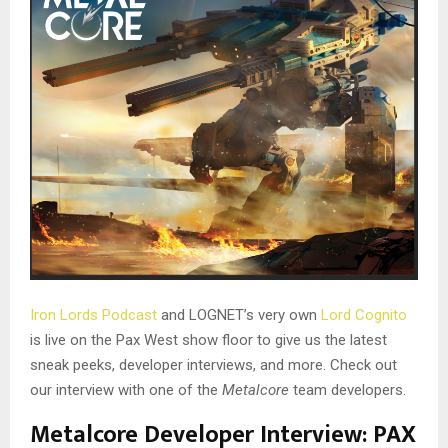
Iron Lords Podcast
and LOGNET’s very own
Lord Cognito
is live on the Pax West show floor to give us the latest
sneak peeks, developer interviews, and more. Check out
our interview with one of the
Metalcore
team developers.
Metalcore Developer Interview: PAX