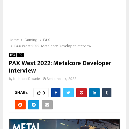
Home
Gaming
PAX
PAX West 2022: Metalcore Developer Interview
PAX
PC
PAX West 2022: Metalcore Developer
Interview
by
Nicholas Downie
September 4, 2022
SHARE
0