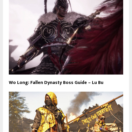
Wo Long: Fallen Dynasty Boss Guide – Lu Bu