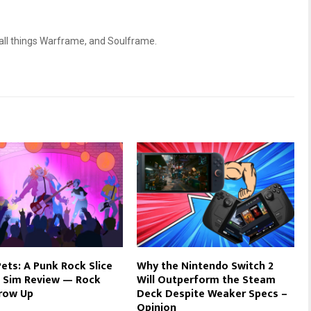
 all things Warframe, and Soulframe.
ets: A Punk Rock Slice
Why the Nintendo Switch 2
e Sim Review — Rock
Will Outperform the Steam
row Up
Deck Despite Weaker Specs –
Opinion