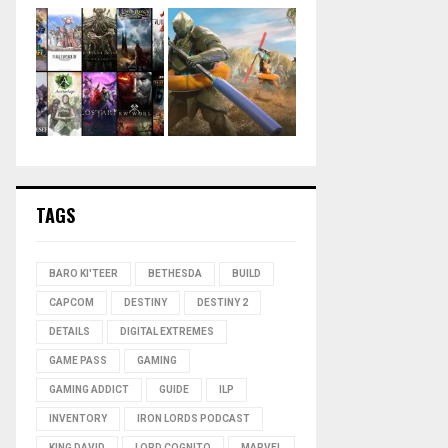
TAGS
BARO KI'TEER
BETHESDA
BUILD
CAPCOM
DESTINY
DESTINY 2
DETAILS
DIGITAL EXTREMES
GAME PASS
GAMING
GAMING ADDICT
GUIDE
ILP
INVENTORY
IRON LORDS PODCAST
KING DAVID
LORD COGNITO
MARVEL