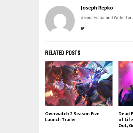
Joseph Repko
Senior Editor and Writer for
RELATED POSTS
Overwatch 2 Season Five
Dead P
Launch Trailer
of Lif
Out, G