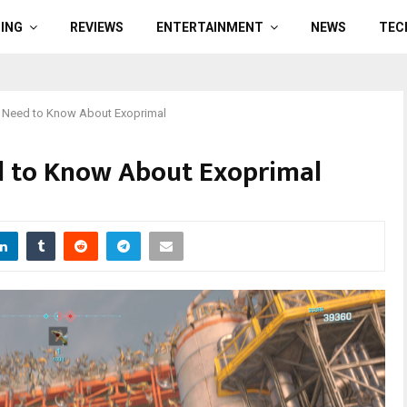
ING
REVIEWS
ENTERTAINMENT
NEWS
TEC
 Need to Know About Exoprimal
 to Know About Exoprimal