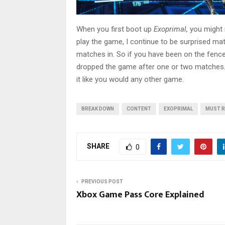
When you first boot up
Exoprimal,
you might 
play the game, I continue to be surprised mat
matches in. So if you have been on the fence
dropped the game after one or two matches. Re
it like you would any other game.
BREAK DOWN
CONTENT
EXOPRIMAL
MUST 
SHARE
0
PREVIOUS POST
Xbox Game Pass Core Explained