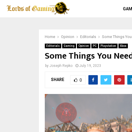
GAM
Home
Opinion
Editorials
Some Things You
Editorials
Gaming
Opinion
PC
Playstation
Xbox
Some Things You Need
by
Joseph Repko
July 19, 2023
SHARE
0