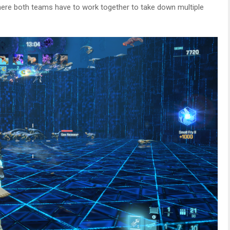
ere both teams have to work together to take down multiple