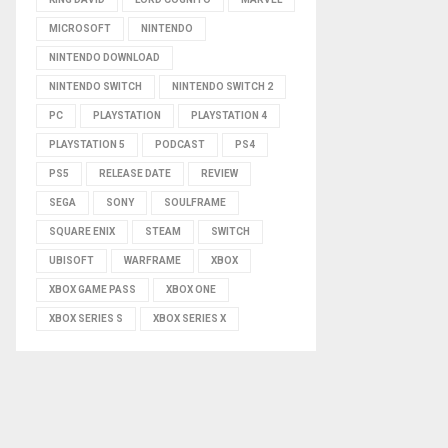
MICROSOFT
NINTENDO
NINTENDO DOWNLOAD
NINTENDO SWITCH
NINTENDO SWITCH 2
PC
PLAYSTATION
PLAYSTATION 4
PLAYSTATION 5
PODCAST
PS4
PS5
RELEASE DATE
REVIEW
SEGA
SONY
SOULFRAME
SQUARE ENIX
STEAM
SWITCH
UBISOFT
WARFRAME
XBOX
XBOX GAME PASS
XBOX ONE
XBOX SERIES S
XBOX SERIES X