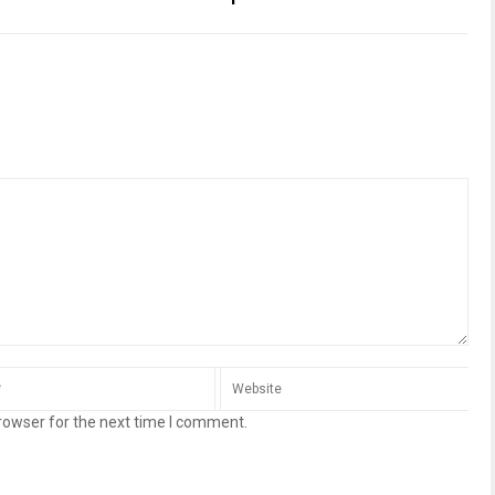
rowser for the next time I comment.