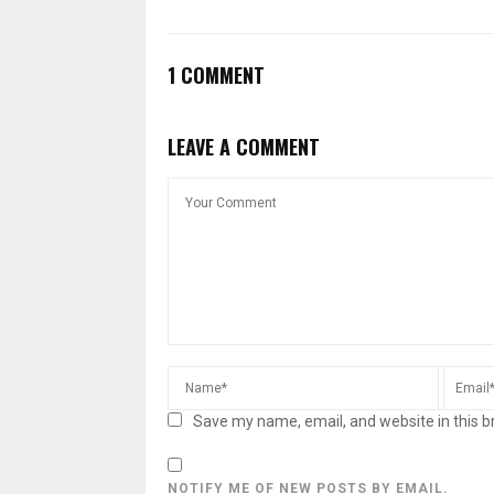
1 COMMENT
LEAVE A COMMENT
Save my name, email, and website in this b
NOTIFY ME OF NEW POSTS BY EMAIL.