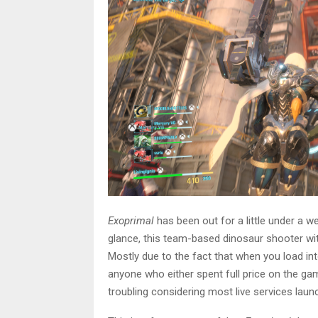
Exoprimal
has been out for a little under a w
glance, this team-based dinosaur shooter wi
Mostly due to the fact that when you load in
anyone who either spent full price on the ga
troubling considering most live services launc