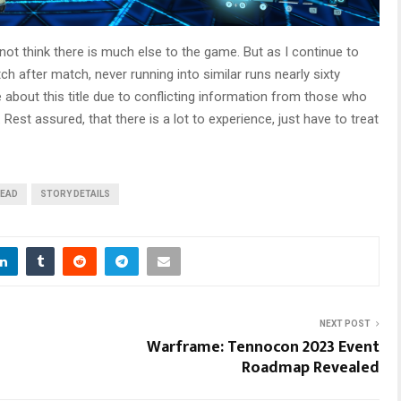
not think there is much else to the game. But as I continue to
ch after match, never running into similar runs nearly sixty
 about this title due to conflicting information from those who
st assured, that there is a lot to experience, just have to treat
READ
STORY DETAILS
NEXT POST
Warframe: Tennocon 2023 Event
Roadmap Revealed