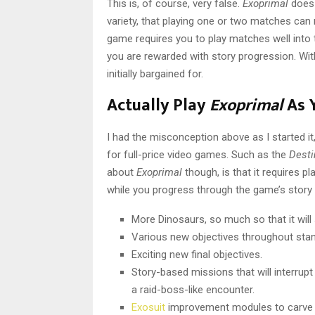
This is, of course, very false.
Exoprimal
does
variety, that playing one or two matches can n
game requires you to play matches well into 
you are rewarded with story progression. Wit
initially bargained for.
Actually Play
Exoprimal
As 
I had the misconception above as I started it
for full-price video games. Such as the
Dest
about
Exoprimal
though, is that it requires p
while you progress through the game’s story 
More Dinosaurs, so much so that it wil
Various new objectives throughout sta
Exciting new final objectives.
Story-based missions that will interrupt
a raid-boss-like encounter.
Exosuit
improvement modules to carve o