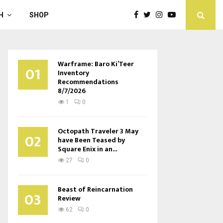
H
SHOP
Warframe: Baro Ki’Teer
01
Inventory
Recommendations
8/7/2026
1
0
Octopath Traveler 3 May
02
have Been Teased by
Square Enix in an...
27
0
Beast of Reincarnation
03
Review
62
0