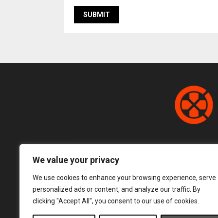
We value your privacy
We use cookies to enhance your browsing experience, serve
personalized ads or content, and analyze our traffic. By
clicking "Accept All", you consent to our use of cookies.