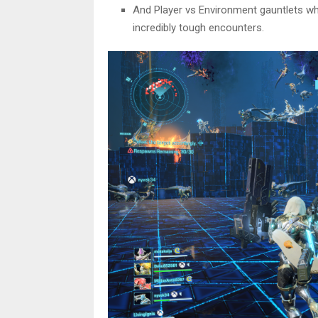
And Player vs Environment gauntlets wh
incredibly tough encounters.