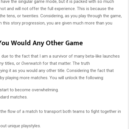
 have the singular game mode, but it is packed with so much
ot and will not offer the full experience. This is because the
the tens, or twenties. Considering, as you play through the game,
h this story progression, you are given much more than you
You Would Any Other Game
, due to the fact that I am a survivor of many beta-like launches
iny
titles, or
Overwatch
for that matter. The truth
laying it as you would any other title. Considering the fact that
by playing more matches. You will unlock the following:
l start to become overwhelming.
ndard matches.
 the flow of a match to transport both teams to fight together in
ut unique playstyles.