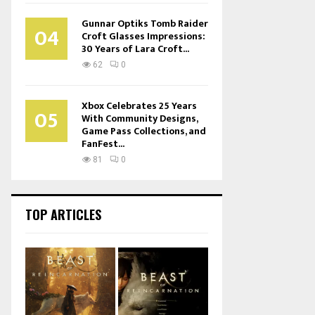
Gunnar Optiks Tomb Raider
04
Croft Glasses Impressions:
30 Years of Lara Croft...
62
0
Xbox Celebrates 25 Years
05
With Community Designs,
Game Pass Collections, and
FanFest...
81
0
TOP ARTICLES