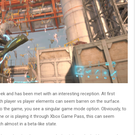
eek and has been met with an interesting reception. At first
th player vs player elements can seem barren on the surface.
to the game, you see a singular game mode option. Obviously, to
me or is playing it through Xbox Game Pass, this can seem
h almost in a beta-like state.