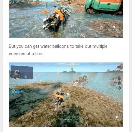
But you can get water balloons to take out multiple
enemies at a time.