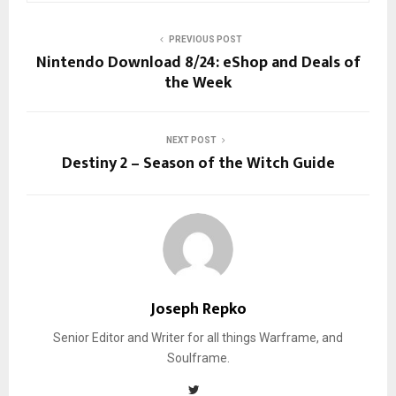
PREVIOUS POST
Nintendo Download 8/24: eShop and Deals of
the Week
NEXT POST
Destiny 2 – Season of the Witch Guide
Joseph Repko
Senior Editor and Writer for all things Warframe, and
Soulframe.