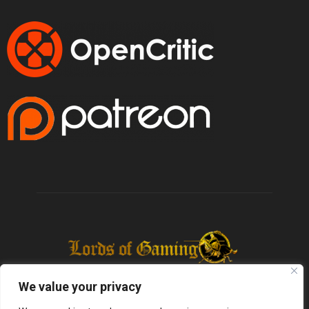
We value your privacy