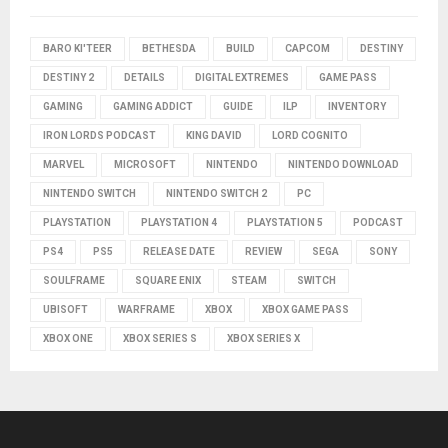
BARO KI'TEER
BETHESDA
BUILD
CAPCOM
DESTINY
DESTINY 2
DETAILS
DIGITAL EXTREMES
GAME PASS
GAMING
GAMING ADDICT
GUIDE
ILP
INVENTORY
IRON LORDS PODCAST
KING DAVID
LORD COGNITO
MARVEL
MICROSOFT
NINTENDO
NINTENDO DOWNLOAD
NINTENDO SWITCH
NINTENDO SWITCH 2
PC
PLAYSTATION
PLAYSTATION 4
PLAYSTATION 5
PODCAST
PS4
PS5
RELEASE DATE
REVIEW
SEGA
SONY
SOULFRAME
SQUARE ENIX
STEAM
SWITCH
UBISOFT
WARFRAME
XBOX
XBOX GAME PASS
XBOX ONE
XBOX SERIES S
XBOX SERIES X