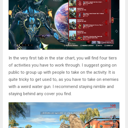
In the very first tab in the star chart, you will find four tiers
of activities you have to work through. I suggest going on
public to group up with people to take on the activity. It is
quite tricky to get used to, as you have to take on enemies
with a weird water gun. I recommend staying nimble and
staying behind any cover you find.