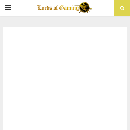
PRIMARY
MENU