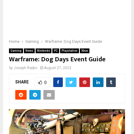
Home
Gaming
Warframe: Dog Days Event Guide
Gaming
News
Nintendo
PC
Playstation
Xbox
Warframe: Dog Days Event Guide
by
Joseph Repko
August 27, 2023
SHARE
0