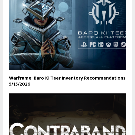
Warframe: Baro Ki’Teer Inventory Recommendations
5/15/2026