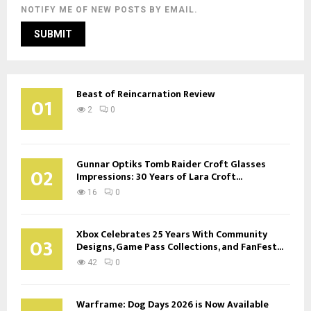
NOTIFY ME OF NEW POSTS BY EMAIL.
Beast of Reincarnation Review
01
2
0
Gunnar Optiks Tomb Raider Croft Glasses
02
Impressions: 30 Years of Lara Croft...
16
0
Xbox Celebrates 25 Years With Community
03
Designs, Game Pass Collections, and FanFest...
42
0
Warframe: Dog Days 2026 is Now Available