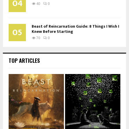
04
40
0
Beast of Reincarnation Guide: 8 Things I Wish I
05
Knew Before Starting
70
0
TOP ARTICLES