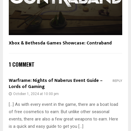
Xbox & Bethesda Games Showcase: Contraband
1 COMMENT
Warframe: Nights of Naberus Event Guide –
REPLY
Lords of Gaming
October 1, 2024 at 10:00 pm
[…] As with every event in the game, there are a boat load
of free cosmetics to earn. But unlike other seasonal
events, there are also a few great weapons to earn. Here
is a quick and easy guide to get you […]