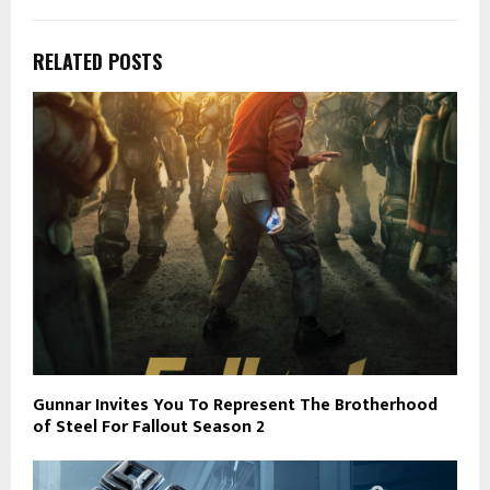
RELATED POSTS
Gunnar Invites You To Represent The Brotherhood
of Steel For Fallout Season 2