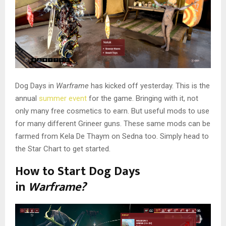
Dog Days in
Warframe
has kicked off yesterday. This is the
annual
summer event
for the game. Bringing with it, not
only many free cosmetics to earn. But useful mods to use
for many different Grineer guns. These same mods can be
farmed from Kela De Thaym on Sedna too. Simply head to
the Star Chart to get started.
How to Start Dog Days
in
Warframe?