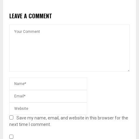
LEAVE A COMMENT
Save my name, email, and website in this browser for the
next time I comment.