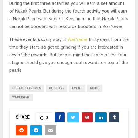
During the first three activities you will earn a set amount
of Nakak Pearls. But during the fourth activity you will earn
a Nakak Pearl with each kill. Keep in mind that Nakak Pearls
cannot be boosted with resource boosters in
Warframe
.
These events usually stay in
Warframe
thirty days from the
time they start, so get to grinding if you are interested in
any of the rewards. But keep in mind that each of the four
stages should give you enough cool rewards on top of the
pearls.
DIGITAL EXTREMES
DOG DAYS
EVENT
GUIDE
WARFRAME
SHARE
0