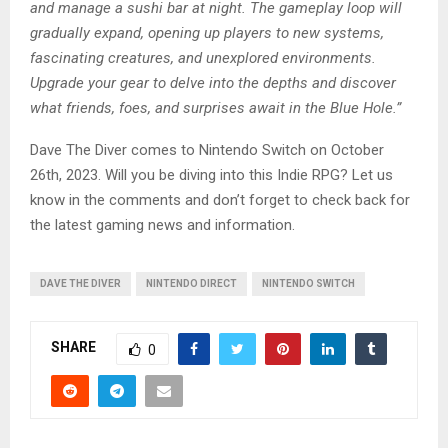
and manage a sushi bar at night. The gameplay loop will
gradually expand, opening up players to new systems,
fascinating creatures, and unexplored environments.
Upgrade your gear to delve into the depths and discover
what friends, foes, and surprises await in the Blue Hole.”
Dave The Diver comes to Nintendo Switch on October
26th, 2023. Will you be diving into this Indie RPG? Let us
know in the comments and don’t forget to check back for
the latest gaming news and information.
DAVE THE DIVER
NINTENDO DIRECT
NINTENDO SWITCH
SHARE
0