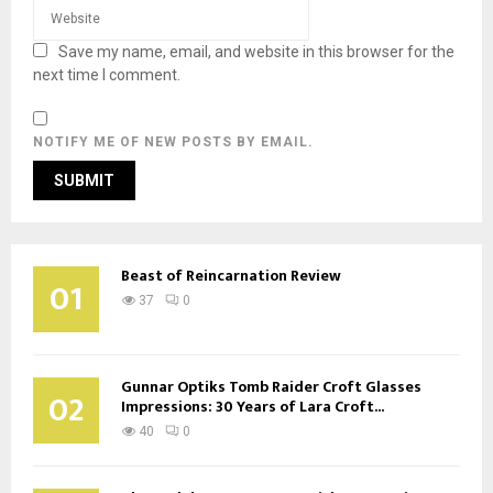
Save my name, email, and website in this browser for the
next time I comment.
NOTIFY ME OF NEW POSTS BY EMAIL.
Beast of Reincarnation Review
01
37
0
Gunnar Optiks Tomb Raider Croft Glasses
02
Impressions: 30 Years of Lara Croft...
40
0