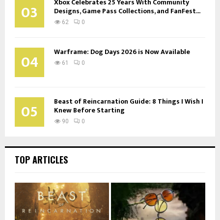
Xbox Celebrates 25 Years With Community
03
Designs, Game Pass Collections, and FanFest...
62
0
Warframe: Dog Days 2026 is Now Available
04
61
0
Beast of Reincarnation Guide: 8 Things I Wish I
05
Knew Before Starting
90
0
TOP ARTICLES