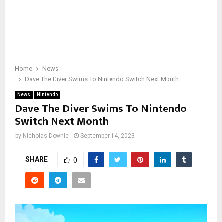
Home
News
Dave The Diver Swims To Nintendo Switch Next Month
News
Nintendo
Dave The Diver Swims To Nintendo
Switch Next Month
by
Nicholas Downie
September 14, 2023
SHARE
0