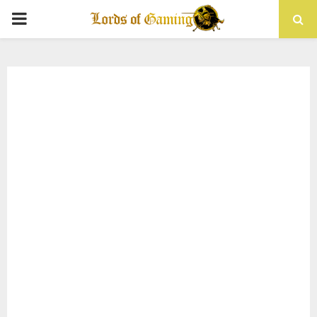
PRIMARY
MENU