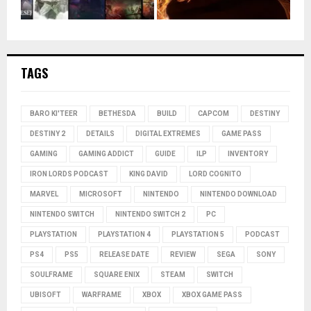
TAGS
BARO KI'TEER
BETHESDA
BUILD
CAPCOM
DESTINY
DESTINY 2
DETAILS
DIGITAL EXTREMES
GAME PASS
GAMING
GAMING ADDICT
GUIDE
ILP
INVENTORY
IRON LORDS PODCAST
KING DAVID
LORD COGNITO
MARVEL
MICROSOFT
NINTENDO
NINTENDO DOWNLOAD
NINTENDO SWITCH
NINTENDO SWITCH 2
PC
PLAYSTATION
PLAYSTATION 4
PLAYSTATION 5
PODCAST
PS4
PS5
RELEASE DATE
REVIEW
SEGA
SONY
SOULFRAME
SQUARE ENIX
STEAM
SWITCH
UBISOFT
WARFRAME
XBOX
XBOX GAME PASS