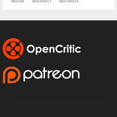
XBOX ONE
XBOX SERIES S
XBOX SERIES X