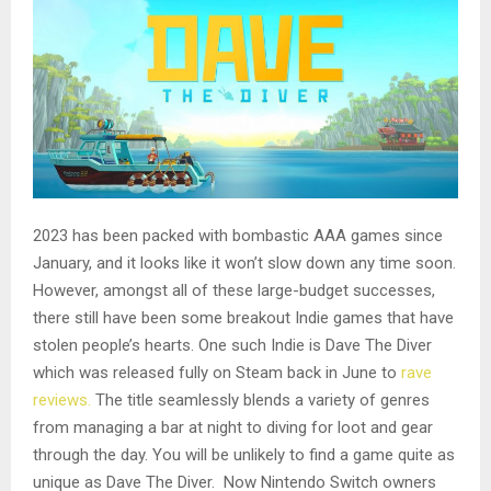
2023 has been packed with bombastic AAA games since
January, and it looks like it won’t slow down any time soon.
However, amongst all of these large-budget successes,
there still have been some breakout Indie games that have
stolen people’s hearts. One such Indie is Dave The Diver
which was released fully on Steam back in June to
rave
reviews.
The title seamlessly blends a variety of genres
from managing a bar at night to diving for loot and gear
through the day. You will be unlikely to find a game quite as
unique as Dave The Diver. Now Nintendo Switch owners