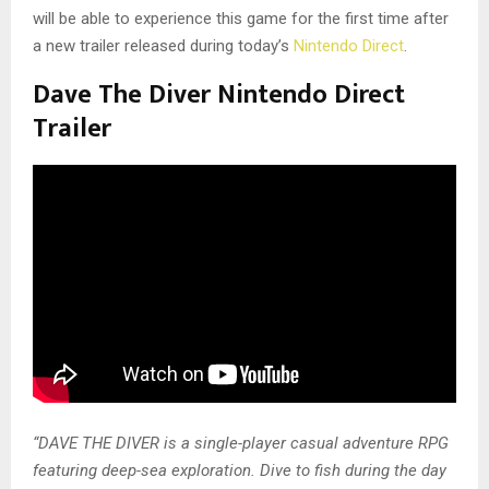
will be able to experience this game for the first time after
a new trailer released during today’s
Nintendo Direct
.
Dave The Diver Nintendo Direct
Trailer
“DAVE THE DIVER is a single-player casual adventure RPG
featuring deep-sea exploration. Dive to fish during the day