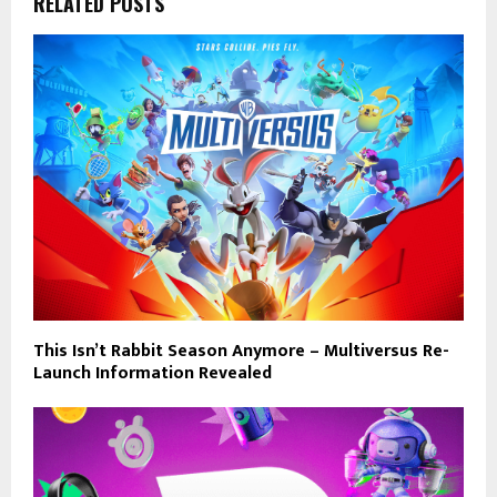
RELATED POSTS
This Isn’t Rabbit Season Anymore – Multiversus Re-
Launch Information Revealed