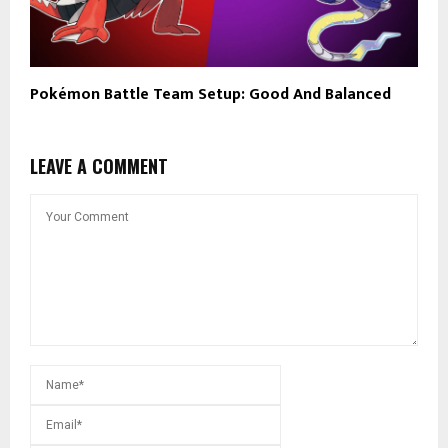
Pokémon Battle Team Setup: Good And Balanced
LEAVE A COMMENT