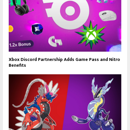
Xbox Discord Partnership Adds Game Pass and Nitro
Benefits