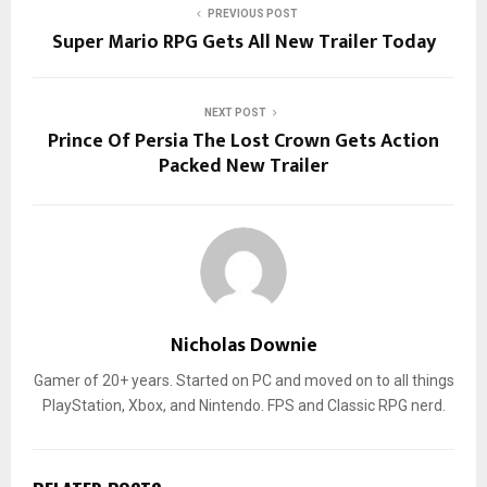
PREVIOUS POST
Super Mario RPG Gets All New Trailer Today
NEXT POST
Prince Of Persia The Lost Crown Gets Action
Packed New Trailer
Nicholas Downie
Gamer of 20+ years. Started on PC and moved on to all things
PlayStation, Xbox, and Nintendo. FPS and Classic RPG nerd.