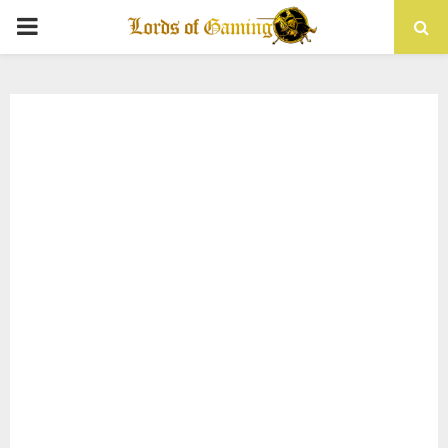
PRIMARY
MENU