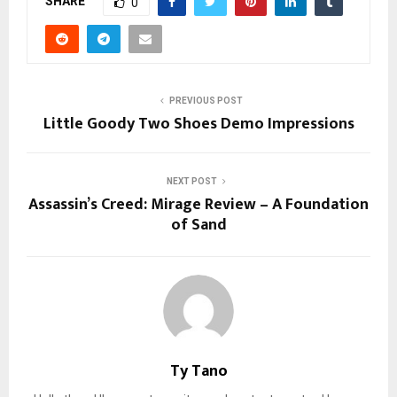
SHARE
0
PREVIOUS POST
Little Goody Two Shoes Demo Impressions
NEXT POST
Assassin’s Creed: Mirage Review – A Foundation
of Sand
Ty Tano