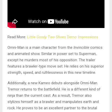
Read More:
Little Goody Two Shoes
Demo Impressions
Omni-Man is a main character from the
Invincible
comics
and animated show. Similar in power set to Superman,
except he murders most of his opposition. The trailer
features a brawler-type move set. He relies on his superior
strength, speed, and ruthlessness in this new timeline.
Additionally, a new Kameo debuts alongside Omni-Man.
Tremor returns to the battlefield. He is a different kind of
ninja than the current cast. As a result, Tremor also
stylizes himself as a brawler and manipulates earth and
rock. He proves to be an excellent partner to the brutal