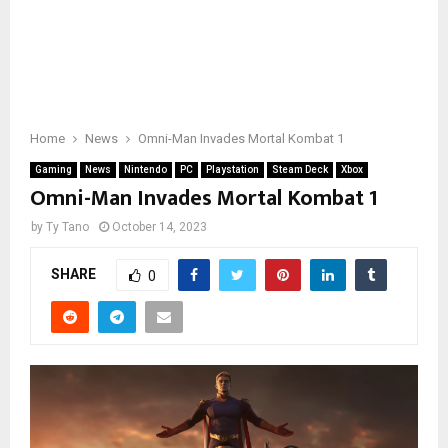
Home
News
Omni-Man Invades Mortal Kombat 1
Gaming
News
Nintendo
PC
Playstation
Steam Deck
Xbox
Omni-Man Invades Mortal Kombat 1
by
Ty Tano
October 14, 2023
SHARE
0