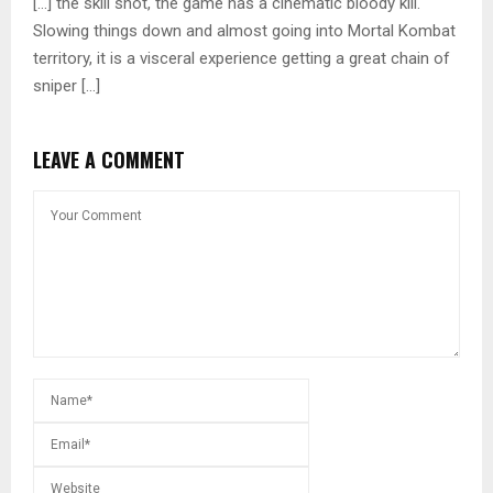
[…] the skill shot, the game has a cinematic bloody kill.
Slowing things down and almost going into Mortal Kombat
territory, it is a visceral experience getting a great chain of
sniper […]
LEAVE A COMMENT