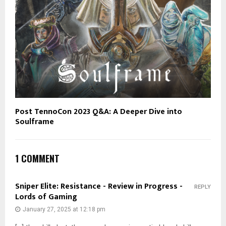
Post TennoCon 2023 Q&A: A Deeper Dive into
Soulframe
1 COMMENT
Sniper Elite: Resistance - Review in Progress -
REPLY
Lords of Gaming
January 27, 2025 at 12:18 pm