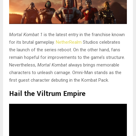
Mortal Kombat 1
is the latest entry in the franchise known
for its brutal gameplay.
NetherRealm
Studios celebrates
the launch of the series reboot. On the other hand, fans
remain hopeful for improvements to the game’s structure.
Nevertheless,
Mortal Kombat
always brings memorable
characters to unleash carnage. Omni-Man stands as the
first guest character debuting in the Kombat Pack.
Hail the Viltrum Empire