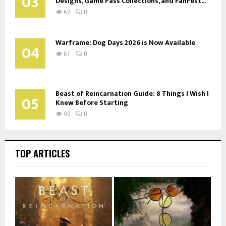
03
Designs, Game Pass Collections, and FanFest...
62
0
Warframe: Dog Days 2026 is Now Available
04
61
0
Beast of Reincarnation Guide: 8 Things I Wish I
05
Knew Before Starting
90
0
TOP ARTICLES