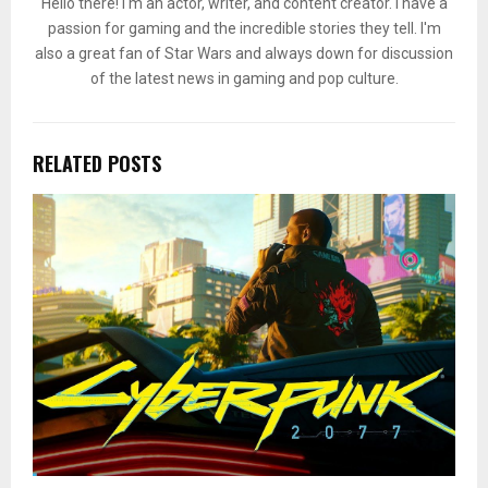
Hello there! I'm an actor, writer, and content creator. I have a
passion for gaming and the incredible stories they tell. I'm
also a great fan of Star Wars and always down for discussion
of the latest news in gaming and pop culture.
RELATED POSTS