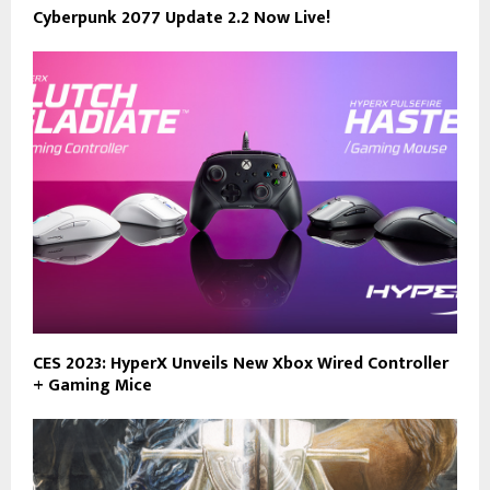
Cyberpunk 2077 Update 2.2 Now Live!
CES 2023: HyperX Unveils New Xbox Wired Controller
+ Gaming Mice