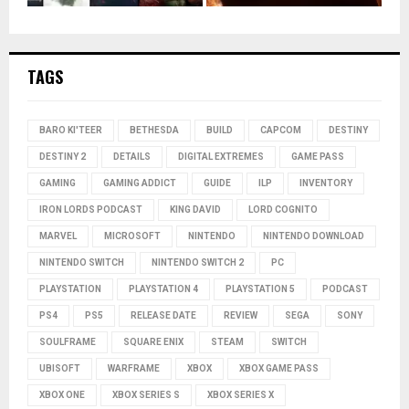
TAGS
BARO KI'TEER
BETHESDA
BUILD
CAPCOM
DESTINY
DESTINY 2
DETAILS
DIGITAL EXTREMES
GAME PASS
GAMING
GAMING ADDICT
GUIDE
ILP
INVENTORY
IRON LORDS PODCAST
KING DAVID
LORD COGNITO
MARVEL
MICROSOFT
NINTENDO
NINTENDO DOWNLOAD
NINTENDO SWITCH
NINTENDO SWITCH 2
PC
PLAYSTATION
PLAYSTATION 4
PLAYSTATION 5
PODCAST
PS4
PS5
RELEASE DATE
REVIEW
SEGA
SONY
SOULFRAME
SQUARE ENIX
STEAM
SWITCH
UBISOFT
WARFRAME
XBOX
XBOX GAME PASS
XBOX ONE
XBOX SERIES S
XBOX SERIES X