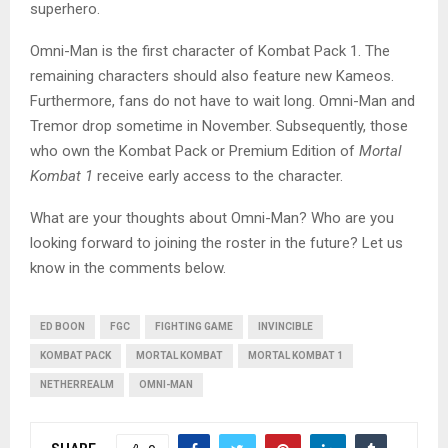
superhero.
Omni-Man is the first character of Kombat Pack 1. The
remaining characters should also feature new Kameos.
Furthermore, fans do not have to wait long. Omni-Man and
Tremor drop sometime in November. Subsequently, those
who own the Kombat Pack or Premium Edition of
Mortal
Kombat
1
receive early access to the character.
What are your thoughts about Omni-Man? Who are you
looking forward to joining the roster in the future? Let us
know in the comments below.
ED BOON
FGC
FIGHTING GAME
INVINCIBLE
KOMBAT PACK
MORTAL KOMBAT
MORTAL KOMBAT 1
NETHERREALM
OMNI-MAN