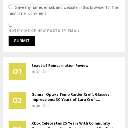
Save my name, email, and website in this browser for the
next time I comment.
NOTIFY ME OF NEW POSTS BY EMAIL.
Beast of Reincarnation Review
01
37
0
Gunnar Optiks Tomb Raider Croft Glasses
02
Impressions: 30 Years of Lara Croft...
40
0
Xbox Celebrates 25 Years With Community