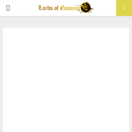
PRIMARY
MENU