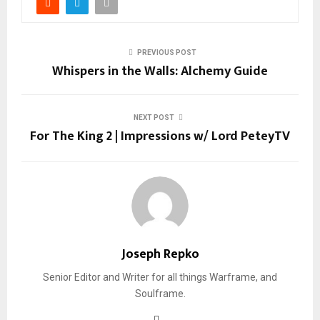
PREVIOUS POST
Whispers in the Walls: Alchemy Guide
NEXT POST
For The King 2 | Impressions w/ Lord PeteyTV
Joseph Repko
Senior Editor and Writer for all things Warframe, and
Soulframe.