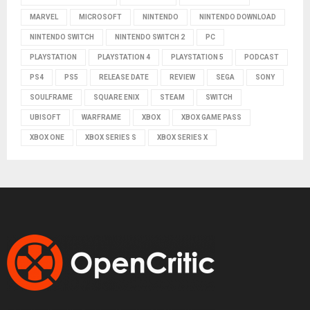
MARVEL
MICROSOFT
NINTENDO
NINTENDO DOWNLOAD
NINTENDO SWITCH
NINTENDO SWITCH 2
PC
PLAYSTATION
PLAYSTATION 4
PLAYSTATION 5
PODCAST
PS4
PS5
RELEASE DATE
REVIEW
SEGA
SONY
SOULFRAME
SQUARE ENIX
STEAM
SWITCH
UBISOFT
WARFRAME
XBOX
XBOX GAME PASS
XBOX ONE
XBOX SERIES S
XBOX SERIES X