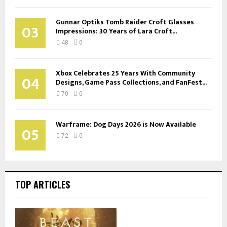
Gunnar Optiks Tomb Raider Croft Glasses
03
Impressions: 30 Years of Lara Croft...
48
0
Xbox Celebrates 25 Years With Community
04
Designs, Game Pass Collections, and FanFest...
70
0
Warframe: Dog Days 2026 is Now Available
05
72
0
TOP ARTICLES