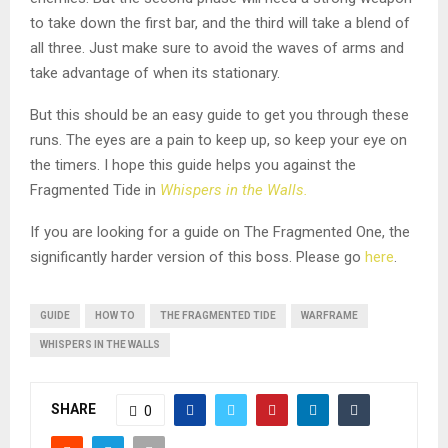
to take down the first bar, and the third will take a blend of
all three. Just make sure to avoid the waves of arms and
take advantage of when its stationary.
But this should be an easy guide to get you through these
runs. The eyes are a pain to keep up, so keep your eye on
the timers. I hope this guide helps you against the
Fragmented Tide in
Whispers in the Walls.
If you are looking for a guide on The Fragmented One, the
significantly harder version of this boss. Please go
here
.
GUIDE
HOW TO
THE FRAGMENTED TIDE
WARFRAME
WHISPERS IN THE WALLS
SHARE
0