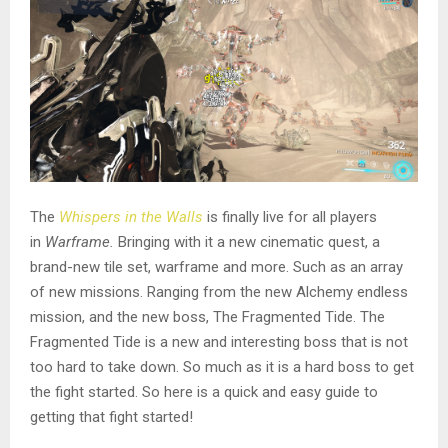
The
Whispers in the Walls
is finally live for all players
in
Warframe.
Bringing with it a new cinematic quest, a
brand-new tile set, warframe and more. Such as an array
of new missions. Ranging from the new Alchemy endless
mission, and the new boss, The Fragmented Tide. The
Fragmented Tide is a new and interesting boss that is not
too hard to take down. So much as it is a hard boss to get
the fight started. So here is a quick and easy guide to
getting that fight started!