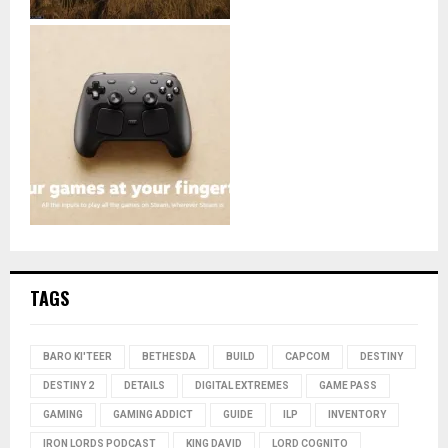
TAGS
BARO KI'TEER
BETHESDA
BUILD
CAPCOM
DESTINY
DESTINY 2
DETAILS
DIGITAL EXTREMES
GAME PASS
GAMING
GAMING ADDICT
GUIDE
ILP
INVENTORY
IRON LORDS PODCAST
KING DAVID
LORD COGNITO