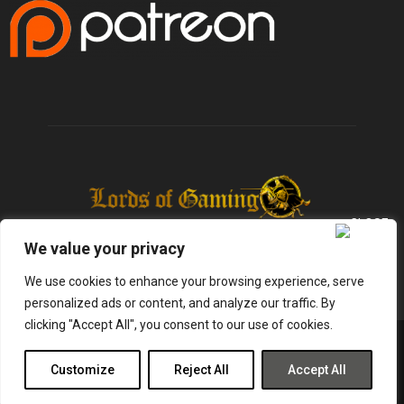
We value your privacy
We use cookies to enhance your browsing experience, serve
personalized ads or content, and analyze our traffic. By
clicking "Accept All", you consent to our use of cookies.
@2025 - lordsofgaming.net. All Right Reserved. Designed and Developed by
Infused Labs
Customize
Reject All
Accept All
Gaming
Reviews
Entertainment
News
Tech
Shop