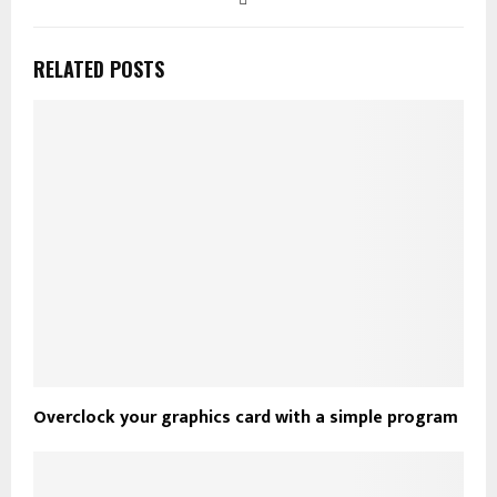
RELATED POSTS
Overclock your graphics card with a simple program