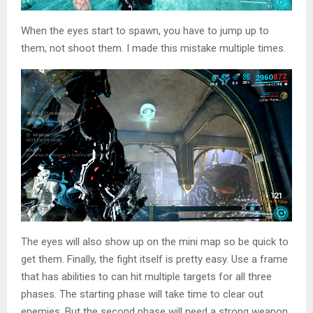
When the eyes start to spawn, you have to jump up to
them, not shoot them. I made this mistake multiple times.
The eyes will also show up on the mini map so be quick to
get them. Finally, the fight itself is pretty easy. Use a frame
that has abilities to can hit multiple targets for all three
phases. The starting phase will take time to clear out
enemies. But the second phase will need a strong weapon