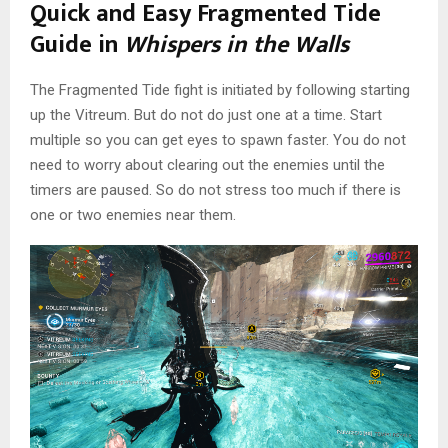
Quick and Easy Fragmented Tide
Guide in
Whispers in the Walls
The Fragmented Tide fight is initiated by following starting
up the Vitreum. But do not do just one at a time. Start
multiple so you can get eyes to spawn faster. You do not
need to worry about clearing out the enemies until the
timers are paused. So do not stress too much if there is
one or two enemies near them.