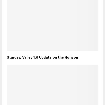
Stardew Valley 1.6 Update on the Horizon