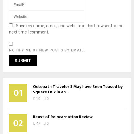
Save my name, email, and website in this browser for the
next time I comment.
NOTIFY ME OF NEW POSTS BY EMAIL.
Octopath Traveler 3 May have Been Teased by
01
Square Enix in an...
10
0
Beast of Reincarnation Review
02
47
0