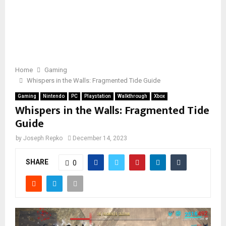
Home
Gaming
Whispers in the Walls: Fragmented Tide Guide
Gaming
Nintendo
PC
Playstation
Walkthrough
Xbox
Whispers in the Walls: Fragmented Tide
Guide
by
Joseph Repko
December 14, 2023
SHARE
0