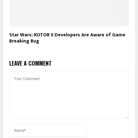
Star Wars: KOTOR II Developers Are Aware of Game
Breaking Bug
LEAVE A COMMENT