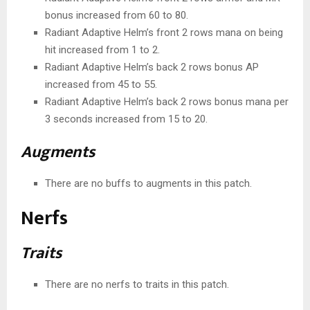
bonus increased from 60 to 80.
Radiant Adaptive Helm’s front 2 rows mana on being
hit increased from 1 to 2.
Radiant Adaptive Helm’s back 2 rows bonus AP
increased from 45 to 55.
Radiant Adaptive Helm’s back 2 rows bonus mana per
3 seconds increased from 15 to 20.
Augments
There are no buffs to augments in this patch.
Nerfs
Traits
There are no nerfs to traits in this patch.