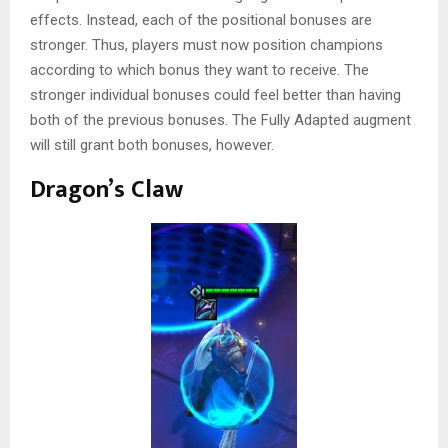
effects. Instead, each of the positional bonuses are
stronger. Thus, players must now position champions
according to which bonus they want to receive. The
stronger individual bonuses could feel better than having
both of the previous bonuses. The Fully Adapted augment
will still grant both bonuses, however.
Dragon’s Claw