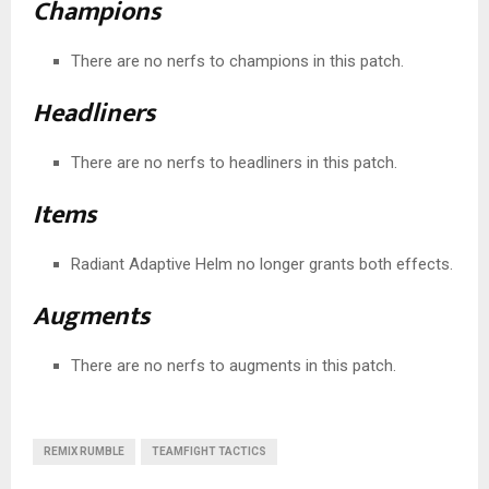
Champions
There are no nerfs to champions in this patch.
Headliners
There are no nerfs to headliners in this patch.
Items
Radiant Adaptive Helm no longer grants both effects.
Augments
There are no nerfs to augments in this patch.
REMIX RUMBLE
TEAMFIGHT TACTICS