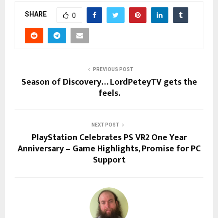
SHARE
0
PREVIOUS POST
Season of Discovery… LordPeteyTV gets the
feels.
NEXT POST
PlayStation Celebrates PS VR2 One Year
Anniversary – Game Highlights, Promise for PC
Support