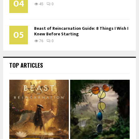
04
45
0
Beast of Reincarnation Guide: 8 Things I Wish I
05
Knew Before Starting
76
0
TOP ARTICLES