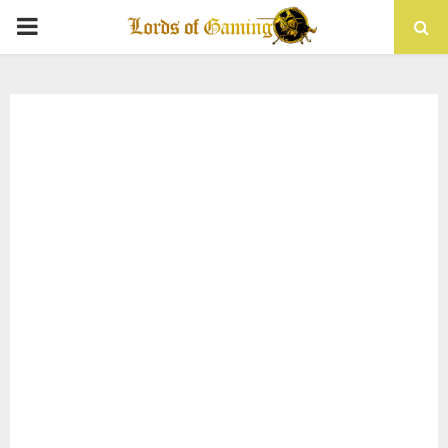
PRIMARY
MENU