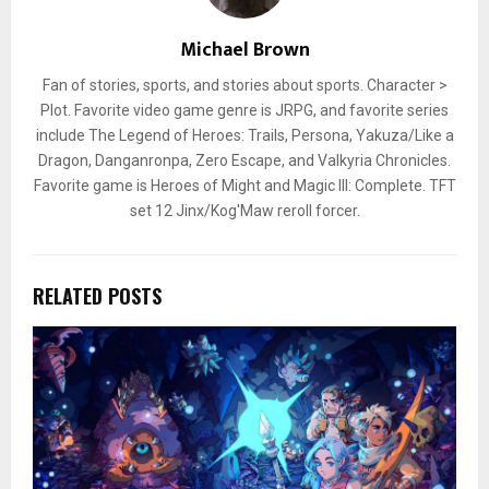
Michael Brown
Fan of stories, sports, and stories about sports. Character >
Plot. Favorite video game genre is JRPG, and favorite series
include The Legend of Heroes: Trails, Persona, Yakuza/Like a
Dragon, Danganronpa, Zero Escape, and Valkyria Chronicles.
Favorite game is Heroes of Might and Magic III: Complete. TFT
set 12 Jinx/Kog'Maw reroll forcer.
RELATED POSTS