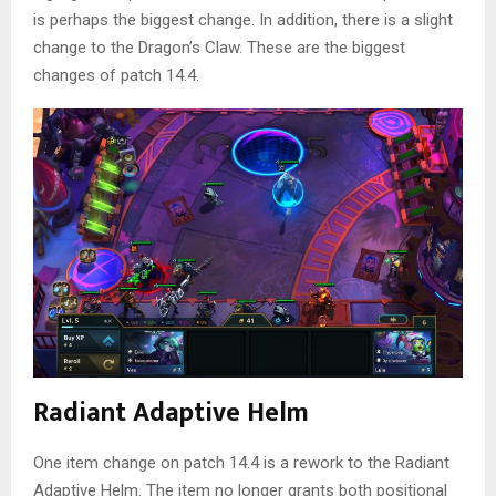
is perhaps the biggest change. In addition, there is a slight
change to the Dragon’s Claw. These are the biggest
changes of patch 14.4.
Radiant Adaptive Helm
One item change on patch 14.4 is a rework to the Radiant
Adaptive Helm. The item no longer grants both positional