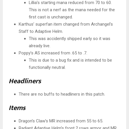
Lillia’s starting mana reduced from 70 to 60.
This is not a nerf as the mana needed for the
first cast is unchanged.
Karthus’ superfan item changed from Archangel’s
Staff to Adaptive Helm.
This was accidently shipped early so it was
already live.
Poppy’s AS increased from .65 to .7.
This is due to a bug fix and is intended to be
functionally neutral.
Headliners
There are no buffs to headliners in this patch.
Items
Dragon’s Claw’s MR increased from 55 to 65.
Radiant Adaptive Helm’s front 2 rows armor and MR