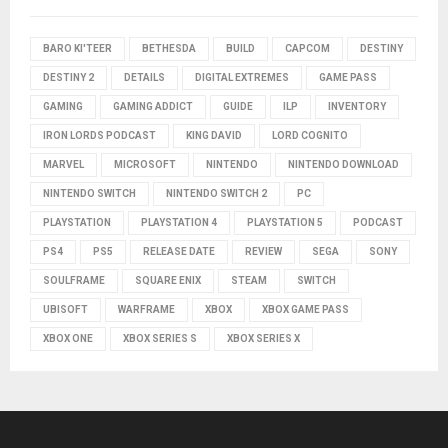
BARO KI'TEER
BETHESDA
BUILD
CAPCOM
DESTINY
DESTINY 2
DETAILS
DIGITAL EXTREMES
GAME PASS
GAMING
GAMING ADDICT
GUIDE
ILP
INVENTORY
IRON LORDS PODCAST
KING DAVID
LORD COGNITO
MARVEL
MICROSOFT
NINTENDO
NINTENDO DOWNLOAD
NINTENDO SWITCH
NINTENDO SWITCH 2
PC
PLAYSTATION
PLAYSTATION 4
PLAYSTATION 5
PODCAST
PS4
PS5
RELEASE DATE
REVIEW
SEGA
SONY
SOULFRAME
SQUARE ENIX
STEAM
SWITCH
UBISOFT
WARFRAME
XBOX
XBOX GAME PASS
XBOX ONE
XBOX SERIES S
XBOX SERIES X