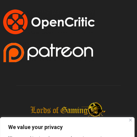
We value your privacy