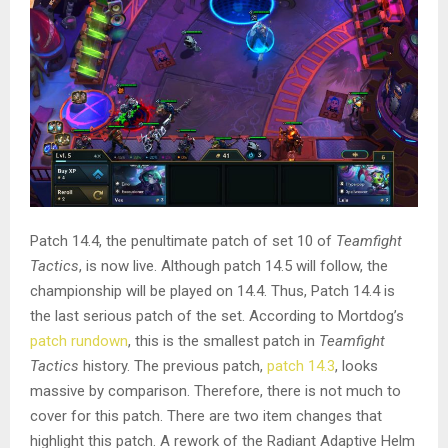
Patch 14.4, the penultimate patch of set 10 of
Teamfight
Tactics
, is now live. Although patch 14.5 will follow, the
championship will be played on 14.4. Thus, Patch 14.4 is
the last serious patch of the set. According to Mortdog’s
patch rundown
, this is the smallest patch in
Teamfight
Tactics
history. The previous patch,
patch 14.3
, looks
massive by comparison. Therefore, there is not much to
cover for this patch. There are two item changes that
highlight this patch. A rework of the Radiant Adaptive Helm