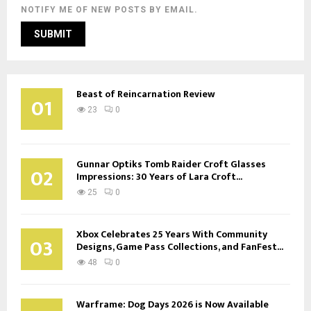
NOTIFY ME OF NEW POSTS BY EMAIL.
Beast of Reincarnation Review
01
23
0
Gunnar Optiks Tomb Raider Croft Glasses
02
Impressions: 30 Years of Lara Croft...
25
0
Xbox Celebrates 25 Years With Community
03
Designs, Game Pass Collections, and FanFest...
48
0
Warframe: Dog Days 2026 is Now Available