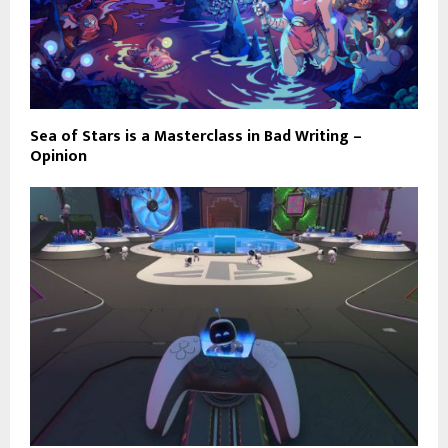
Sea of Stars is a Masterclass in Bad Writing –
Opinion