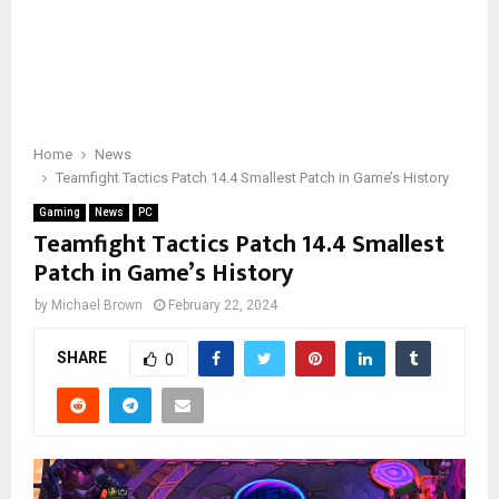
Home
News
Teamfight Tactics Patch 14.4 Smallest Patch in Game’s History
Gaming
News
PC
Teamfight Tactics Patch 14.4 Smallest
Patch in Game’s History
by
Michael Brown
February 22, 2024
SHARE
0