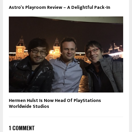
Astro’s Playroom Review – A Delightful Pack-In
Hermen Hulst Is Now Head Of PlayStations
Worldwide Studios
1 COMMENT