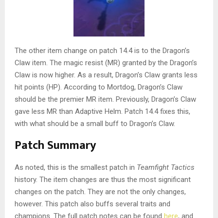
The other item change on patch 14.4 is to the Dragon’s
Claw item. The magic resist (MR) granted by the Dragon’s
Claw is now higher. As a result, Dragon’s Claw grants less
hit points (HP). According to Mortdog, Dragon’s Claw
should be the premier MR item. Previously, Dragon’s Claw
gave less MR than Adaptive Helm. Patch 14.4 fixes this,
with what should be a small buff to Dragon’s Claw.
Patch Summary
As noted, this is the smallest patch in
Teamfight Tactics
history. The item changes are thus the most significant
changes on the patch. They are not the only changes,
however. This patch also buffs several traits and
champions. The full patch notes can be found
here
, and