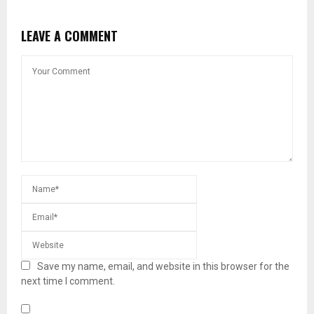
LEAVE A COMMENT
Save my name, email, and website in this browser for the
next time I comment.