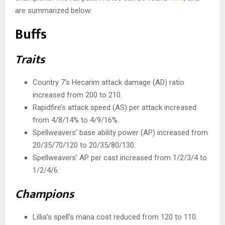
are summarized below:
Buffs
Traits
Country 7’s Hecarim attack damage (AD) ratio
increased from 200 to 210.
Rapidfire’s attack speed (AS) per attack increased
from 4/8/14% to 4/9/16%.
Spellweavers’ base ability power (AP) increased from
20/35/70/120 to 20/35/80/130.
Spellweavers’ AP per cast increased from 1/2/3/4 to
1/2/4/6.
Champions
Lillia’s spell’s mana cost reduced from 120 to 110.