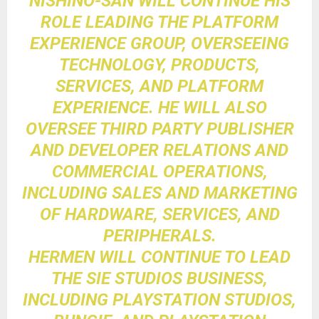
NISHINO-SAN WILL CONTINUE HIS
ROLE LEADING THE PLATFORM
EXPERIENCE GROUP, OVERSEEING
TECHNOLOGY, PRODUCTS,
SERVICES, AND PLATFORM
EXPERIENCE. HE WILL ALSO
OVERSEE THIRD PARTY PUBLISHER
AND DEVELOPER RELATIONS AND
COMMERCIAL OPERATIONS,
INCLUDING SALES AND MARKETING
OF HARDWARE, SERVICES, AND
PERIPHERALS.
HERMEN WILL CONTINUE TO LEAD
THE SIE STUDIOS BUSINESS,
INCLUDING PLAYSTATION STUDIOS,