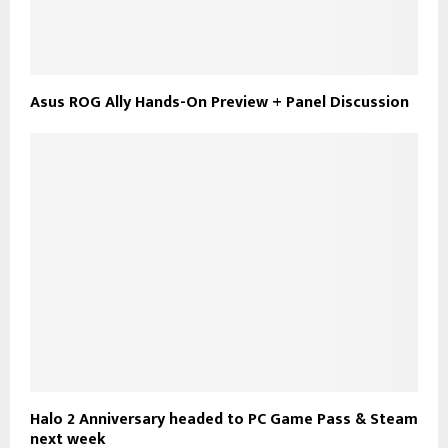
Asus ROG Ally Hands-On Preview + Panel Discussion
Halo 2 Anniversary headed to PC Game Pass & Steam
next week