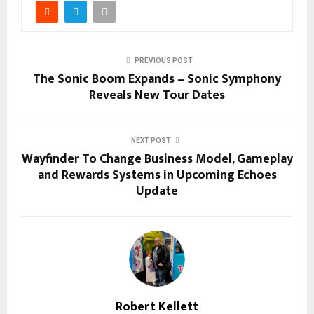
PREVIOUS POST
The Sonic Boom Expands – Sonic Symphony
Reveals New Tour Dates
NEXT POST
Wayfinder To Change Business Model, Gameplay
and Rewards Systems in Upcoming Echoes
Update
Robert Kellett