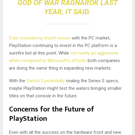
GOD OF WAR RAGNAROK LAST
YEAR
, IT SAID.
Even considering recent issues
with the PC market,
PlayStation continuing to invest in the PC platform is a
surefire bet at this point. While
not nearly as aggressive
when compared to Microsoft’s efforts,
both companies
are doing the same thing in expanding new markets.
With the
Switch 2 potentially
rivaling the Series S specs,
maybe PlayStation might test the waters bringing smaller
titles on that console in the future.
Concerns for the Future of
PlayStation
Even with all the success on the hardware front and new