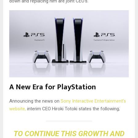
down and replacing him are joint CEO’s.
A New Era for PlayStation
Announcing the news on
Sony Interactive Entertainment’s
website,
interim CEO Hiroki Totoki states the following;
TO CONTINUE THIS GROWTH AND