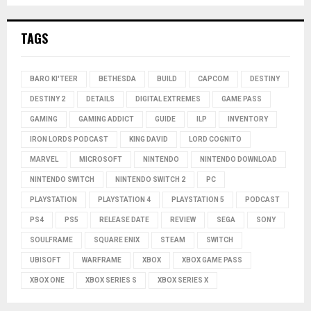
TAGS
BARO KI'TEER
BETHESDA
BUILD
CAPCOM
DESTINY
DESTINY 2
DETAILS
DIGITAL EXTREMES
GAME PASS
GAMING
GAMING ADDICT
GUIDE
ILP
INVENTORY
IRON LORDS PODCAST
KING DAVID
LORD COGNITO
MARVEL
MICROSOFT
NINTENDO
NINTENDO DOWNLOAD
NINTENDO SWITCH
NINTENDO SWITCH 2
PC
PLAYSTATION
PLAYSTATION 4
PLAYSTATION 5
PODCAST
PS4
PS5
RELEASE DATE
REVIEW
SEGA
SONY
SOULFRAME
SQUARE ENIX
STEAM
SWITCH
UBISOFT
WARFRAME
XBOX
XBOX GAME PASS
XBOX ONE
XBOX SERIES S
XBOX SERIES X