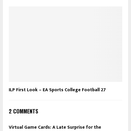
ILP First Look – EA Sports College Football 27
2 COMMENTS
Virtual Game Cards: A Late Surprise for the