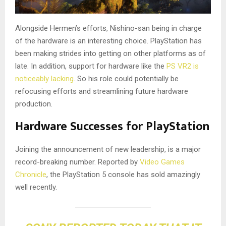
Alongside Hermen’s efforts, Nishino-san being in charge
of the hardware is an interesting choice. PlayStation has
been making strides into getting on other platforms as of
late. In addition, support for hardware like the
PS VR2 is
noticeably lacking
. So his role could potentially be
refocusing efforts and streamlining future hardware
production.
Hardware Successes for PlayStation
Joining the announcement of new leadership, is a major
record-breaking number. Reported by
Video Games
Chronicle
, the PlayStation 5 console has sold amazingly
well recently.