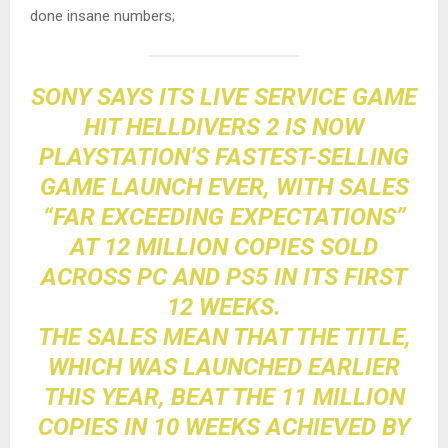
done insane numbers;
SONY SAYS ITS LIVE SERVICE GAME
HIT
HELLDIVERS 2
IS NOW
PLAYSTATION
’S FASTEST-SELLING
GAME LAUNCH EVER, WITH SALES
“FAR EXCEEDING EXPECTATIONS”
AT 12 MILLION COPIES SOLD
ACROSS
PC
AND PS5 IN ITS FIRST
12 WEEKS.
THE SALES MEAN THAT THE TITLE,
WHICH WAS LAUNCHED EARLIER
THIS YEAR, BEAT THE 11 MILLION
COPIES IN 10 WEEKS
ACHIEVED BY