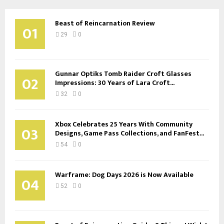
Beast of Reincarnation Review
01
29
0
Gunnar Optiks Tomb Raider Croft Glasses
02
Impressions: 30 Years of Lara Croft...
32
0
Xbox Celebrates 25 Years With Community
03
Designs, Game Pass Collections, and FanFest...
54
0
Warframe: Dog Days 2026 is Now Available
04
52
0