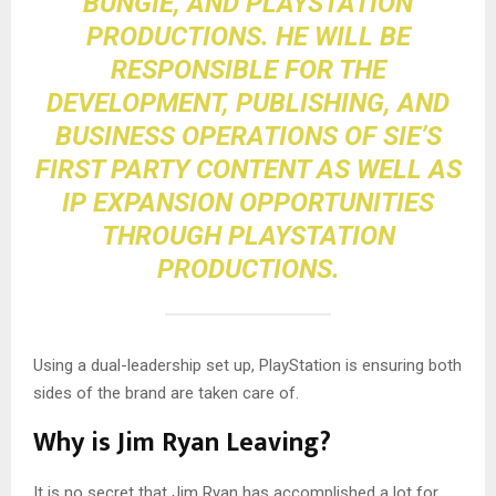
BUNGIE, AND PLAYSTATION
PRODUCTIONS. HE WILL BE
RESPONSIBLE FOR THE
DEVELOPMENT, PUBLISHING, AND
BUSINESS OPERATIONS OF SIE’S
FIRST PARTY CONTENT AS WELL AS
IP EXPANSION OPPORTUNITIES
THROUGH PLAYSTATION
PRODUCTIONS.
Using a dual-leadership set up, PlayStation is ensuring both
sides of the brand are taken care of.
Why is Jim Ryan Leaving?
It is no secret that Jim Ryan has accomplished a lot for