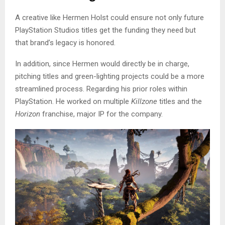
A creative like Hermen Holst could ensure not only future
PlayStation Studios titles get the funding they need but
that brand’s legacy is honored.
In addition, since Hermen would directly be in charge,
pitching titles and green-lighting projects could be a more
streamlined process. Regarding his prior roles within
PlayStation. He worked on multiple
Killzone
titles and the
Horizon
franchise, major IP for the company.