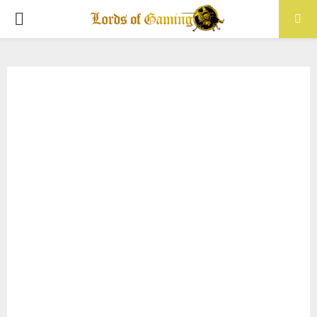
PRIMARY
MENU