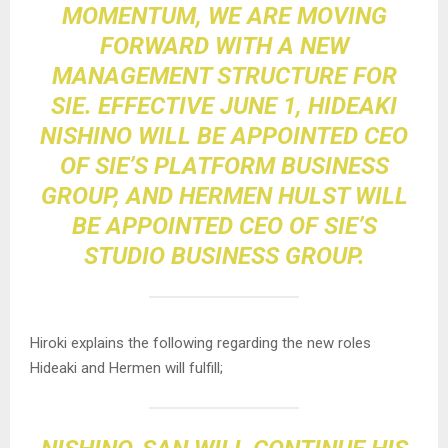
MOMENTUM, WE ARE MOVING
FORWARD WITH A NEW
MANAGEMENT STRUCTURE FOR
SIE. EFFECTIVE JUNE 1, HIDEAKI
NISHINO WILL BE APPOINTED CEO
OF SIE’S PLATFORM BUSINESS
GROUP, AND HERMEN HULST WILL
BE APPOINTED CEO OF SIE’S
STUDIO BUSINESS GROUP.
Hiroki explains the following regarding the new roles
Hideaki and Hermen will fulfill;