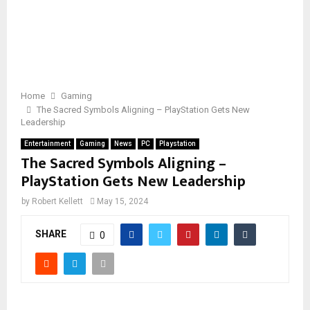
Home
Gaming
The Sacred Symbols Aligning – PlayStation Gets New
Leadership
Entertainment
Gaming
News
PC
Playstation
The Sacred Symbols Aligning –
PlayStation Gets New Leadership
by
Robert Kellett
May 15, 2024
SHARE
0