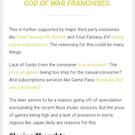
GOD OF WAR FRANCHISES.
This is further supported by major third party exclusives
like
Final Fantasy VII: Rebirth
and
Final Fantasy XVI
selling
below expectations.
The reasoning for this could be many
things.
Lack of funds from the consumer
in a recession?
The
price of games
being too step for the casual consumer?
And subscriptions services like Game Pass
devaluing day-
one purchases?
The later seems to be a reason, going off of speculation
surrounding the recent Xbox studio closures. But the price
of games being high and a lack of presence in some
regions like Japan likely are reasons for this.