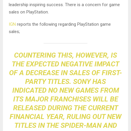
leadership inspiring success. There is a concern for game
sales on PlayStation.
IGN
reports the following regarding PlayStation game
sales;
COUNTERING THIS, HOWEVER, IS
THE EXPECTED NEGATIVE IMPACT
OF A DECREASE IN SALES OF FIRST-
PARTY TITLES. SONY HAS
INDICATED NO NEW GAMES FROM
ITS MAJOR FRANCHISES WILL BE
RELEASED DURING THE CURRENT
FINANCIAL YEAR, RULING OUT NEW
TITLES IN THE SPIDER-MAN AND