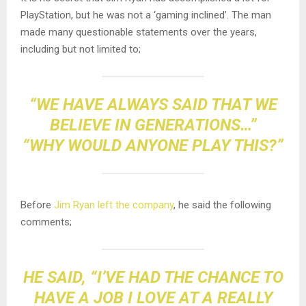
PlayStation, but he was not a ‘gaming inclined’. The man
made many questionable statements over the years,
including but not limited to;
“WE HAVE ALWAYS SAID THAT WE
BELIEVE IN GENERATIONS…”
“WHY WOULD ANYONE PLAY THIS?”
Before
Jim Ryan left the company
, he said the following
comments;
HE SAID, “I’VE HAD THE CHANCE TO
HAVE A JOB I LOVE AT A REALLY