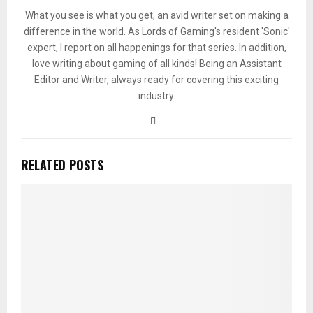
What you see is what you get, an avid writer set on making a
difference in the world. As Lords of Gaming's resident 'Sonic'
expert, I report on all happenings for that series. In addition,
love writing about gaming of all kinds! Being an Assistant
Editor and Writer, always ready for covering this exciting
industry.
RELATED POSTS