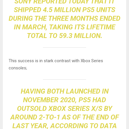
SONY REPORTED TODAY THAT IT
SHIPPED 4.5 MILLION PS5 UNITS
DURING THE THREE MONTHS ENDED
IN MARCH,
TAKING ITS LIFETIME
TOTAL TO 59.3 MILLION
.
This success is in stark contrast with Xbox Series
consoles;
HAVING BOTH LAUNCHED IN
NOVEMBER 2020,
PS5 HAD
OUTSOLD XBOX SERIES X/S BY
AROUND 2-TO-1
AS OF THE END OF
LAST YEAR, ACCORDING TO DATA