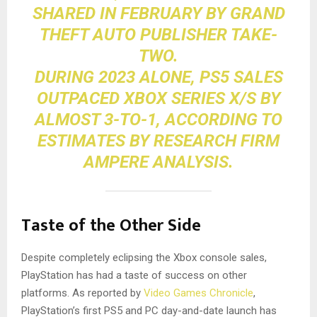
SHARED IN FEBRUARY BY GRAND
THEFT AUTO PUBLISHER
TAKE-
TWO
.
DURING 2023 ALONE, PS5 SALES
OUTPACED XBOX SERIES X/S BY
ALMOST 3-TO-1, ACCORDING TO
ESTIMATES BY RESEARCH FIRM
AMPERE ANALYSIS
.
Taste of the Other Side
Despite completely eclipsing the Xbox console sales,
PlayStation has had a taste of success on other
platforms. As reported by
Video Games Chronicle
,
PlayStation’s first PS5 and PC day-and-date launch has