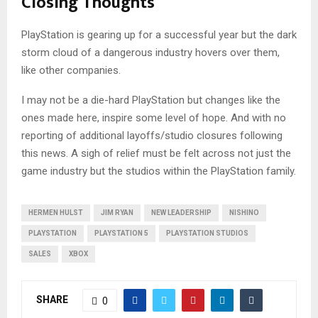
Closing Thoughts
PlayStation is gearing up for a successful year but the dark
storm cloud of a dangerous industry hovers over them,
like other companies.
I may not be a die-hard PlayStation but changes like the
ones made here, inspire some level of hope. And with no
reporting of additional layoffs/studio closures following
this news. A sigh of relief must be felt across not just the
game industry but the studios within the PlayStation family.
HERMEN HULST
JIM RYAN
NEW LEADERSHIP
NISHINO
PLAYSTATION
PLAYSTATION 5
PLAYSTATION STUDIOS
SALES
XBOX
SHARE
0