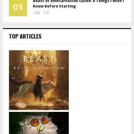
Beast of Reincarnation Guide: 8 Things I Wish I
05
Knew Before Starting
82
0
TOP ARTICLES