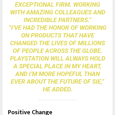
EXCEPTIONAL FIRM. WORKING
WITH AMAZING COLLEAGUES AND
INCREDIBLE PARTNERS.”
“I’VE HAD THE HONOR OF WORKING
ON PRODUCTS THAT HAVE
CHANGED THE LIVES OF MILLIONS
OF PEOPLE ACROSS THE GLOBE.
PLAYSTATION WILL ALWAYS HOLD
A SPECIAL PLACE IN MY HEART,
AND I’M MORE HOPEFUL THAN
EVER ABOUT THE FUTURE OF SIE,”
HE ADDED.
Positive Change