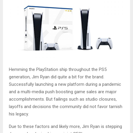
Hemming the PlayStation ship throughout the PS5
generation, Jim Ryan did quite a bit for the brand.
Successfully launching a new platform during a pandemic
and a multi-media push boosting game sales are major
accomplishments. But failings such as studio closures,
layoffs and decisions the community did not favor tarnish
his legacy.
Due to these factors and likely more, Jim Ryan is stepping