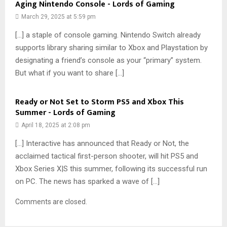
Aging Nintendo Console - Lords of Gaming
March 29, 2025 at 5:59 pm
[…] a staple of console gaming. Nintendo Switch already
supports library sharing similar to Xbox and Playstation by
designating a friend’s console as your “primary” system.
But what if you want to share […]
Ready or Not Set to Storm PS5 and Xbox This
Summer - Lords of Gaming
April 18, 2025 at 2:08 pm
[…] Interactive has announced that Ready or Not, the
acclaimed tactical first-person shooter, will hit PS5 and
Xbox Series X|S this summer, following its successful run
on PC. The news has sparked a wave of […]
Comments are closed.