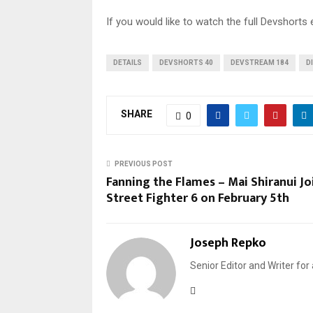
If you would like to watch the full Devshorts 
DETAILS
DEVSHORTS 40
DEVSTREAM 184
D
SHARE
0
PREVIOUS POST
Fanning the Flames – Mai Shiranui Jo
Street Fighter 6 on February 5th
Joseph Repko
Senior Editor and Writer for