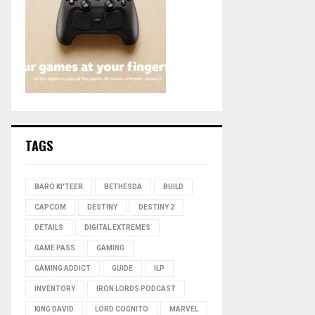
TAGS
BARO KI'TEER
BETHESDA
BUILD
CAPCOM
DESTINY
DESTINY 2
DETAILS
DIGITAL EXTREMES
GAME PASS
GAMING
GAMING ADDICT
GUIDE
ILP
INVENTORY
IRON LORDS PODCAST
KING DAVID
LORD COGNITO
MARVEL