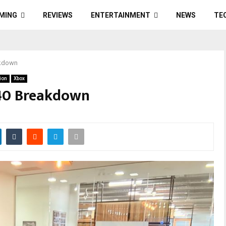
MING
REVIEWS
ENTERTAINMENT
NEWS
TE
akdown
ion
Xbox
40 Breakdown