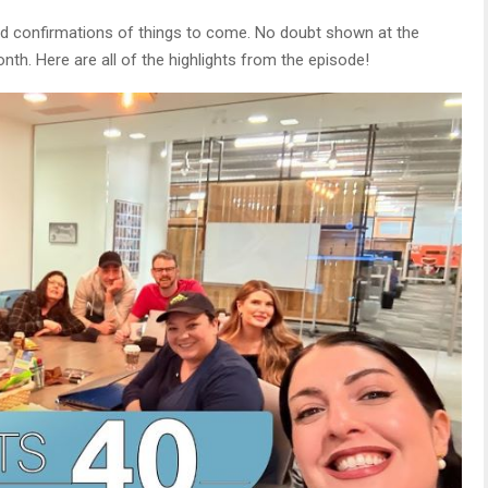
and confirmations of things to come. No doubt shown at the
h. Here are all of the highlights from the episode!