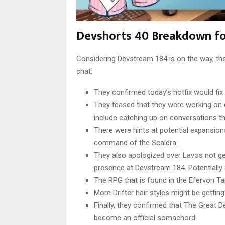
Devshorts 40 Breakdown f
Considering Devstream 184 is on the way, th
chat:
They confirmed today’s hotfix would fix
They teased that they were working on 
include catching up on conversations t
There were hints at potential expansion
command of the Scaldra.
They also apologized over Lavos not get
presence at Devstream 184. Potentially
The RPG that is found in the Efervon Ta
More Drifter hair styles might be getti
Finally, they confirmed that The Great 
become an official somachord.