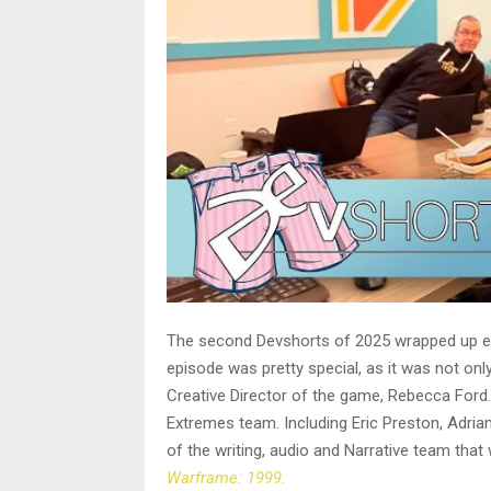
The second Devshorts of 2025 wrapped up earl
episode was pretty special, as it was not onl
Creative Director of the game, Rebecca Ford.
Extremes team. Including Eric Preston, Adrian
of the writing, audio and Narrative team that
Warframe: 1999.