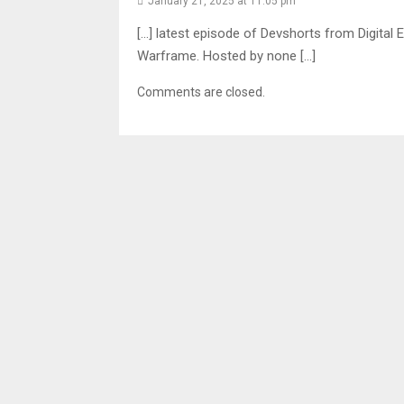
January 21, 2025 at 11:05 pm
[…] latest episode of Devshorts from Digital E
Warframe. Hosted by none […]
Comments are closed.