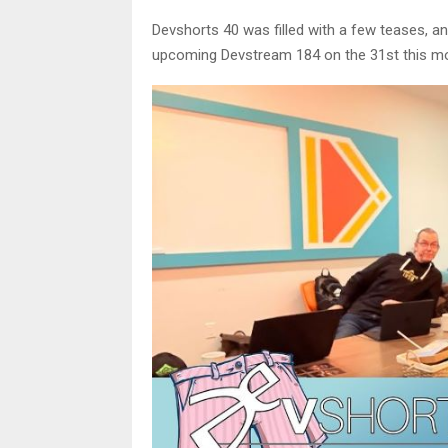
Devshorts 40 was filled with a few teases, 
upcoming Devstream 184 on the 31st this mont