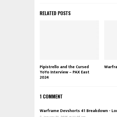
RELATED POSTS
Pipistrello and the Cursed
Warfra
YoYo Interview – PAX East
2024
1 COMMENT
Warframe Devshorts 41 Breakdown - Lo