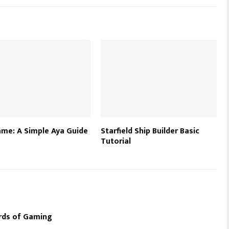
me: A Simple Aya Guide
Starfield Ship Builder Basic
Tutorial
rds of Gaming