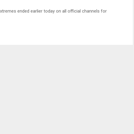
xtremes ended earlier today on all official channels for