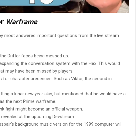
or
Warframe
ey most answered important questions from the live stream
 the Drifter faces being messed up.
expanding the conversation system with the Hex. This would
hat may have been missed by players.
s for character presences. Such as Viktor, the second in
ting a lunar new year skin, but mentioned that he would have a
 as the next Prime warframe.
nk fight might become an official weapon.
ng revealed at the upcoming Devstream.
Despair’s background music version for the 1999 computer will