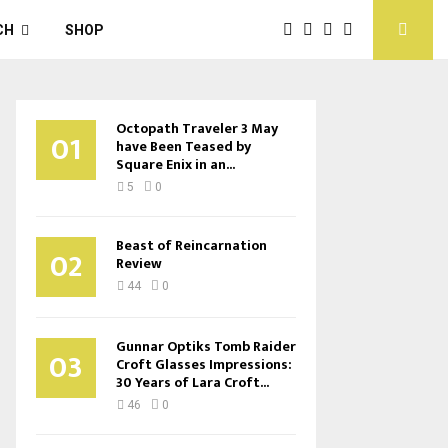
CH
SHOP
Octopath Traveler 3 May
01
have Been Teased by
Square Enix in an...
5
0
Beast of Reincarnation
02
Review
44
0
Gunnar Optiks Tomb Raider
03
Croft Glasses Impressions:
30 Years of Lara Croft...
46
0