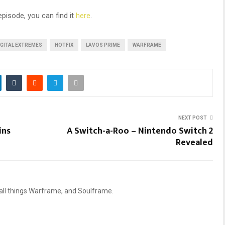
episode, you can find it
here
.
IGITAL EXTREMES
HOTFIX
LAVOS PRIME
WARFRAME
NEXT POST
ins
A Switch-a-Roo – Nintendo Switch 2
Revealed
 all things Warframe, and Soulframe.