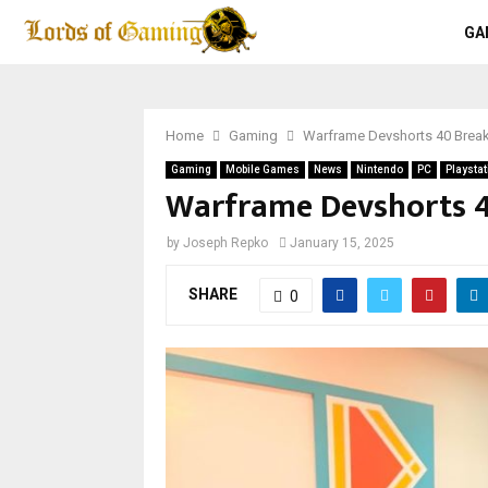
GA
Home
Gaming
Warframe Devshorts 40 Bre
Gaming
Mobile Games
News
Nintendo
PC
Playstat
Warframe Devshorts 
by
Joseph Repko
January 15, 2025
SHARE
0