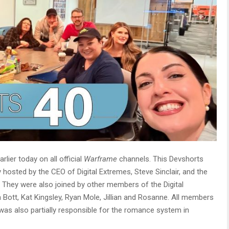
ier today on all official
Warframe
channels. This Devshorts
y hosted by the CEO of Digital Extremes, Steve Sinclair, and the
 They were also joined by other members of the Digital
 Bott, Kat Kingsley, Ryan Mole, Jillian and Rosanne. All members
 was also partially responsible for the romance system in