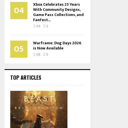
Xbox Celebrates 25 Years
04
With Community Designs,
Game Pass Collections, and
FanFest...
69
0
Warframe: Dog Days 2026
05
is Now Available
68
0
TOP ARTICLES