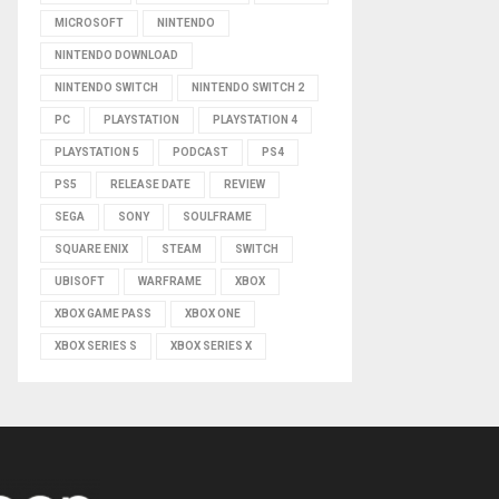
MICROSOFT
NINTENDO
NINTENDO DOWNLOAD
NINTENDO SWITCH
NINTENDO SWITCH 2
PC
PLAYSTATION
PLAYSTATION 4
PLAYSTATION 5
PODCAST
PS4
PS5
RELEASE DATE
REVIEW
SEGA
SONY
SOULFRAME
SQUARE ENIX
STEAM
SWITCH
UBISOFT
WARFRAME
XBOX
XBOX GAME PASS
XBOX ONE
XBOX SERIES S
XBOX SERIES X