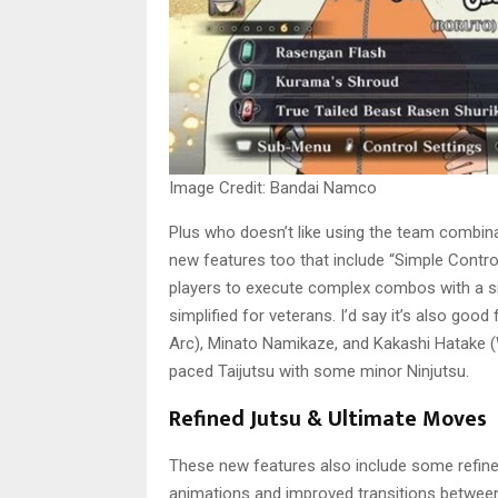
Image Credit: Bandai Namco
Plus who doesn’t like using the team combin
new features too that include “Simple Contr
players to execute complex combos with a si
simplified for veterans. I’d say it’s also go
Arc), Minato Namikaze, and Kakashi Hatake (Wa
paced Taijutsu with some minor Ninjutsu.
Refined Jutsu & Ultimate Moves
These new features also include some refin
animations and improved transitions between 