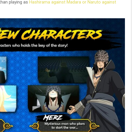
than playing as
Hashirama against Madara or Naruto against