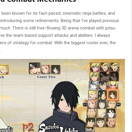
been known for its fast-paced, cinematic ninja battles, and
 introducing some refinements. Being that I’ve played previous
ch. There is still free-flowing 3D arena combat with jutsu-
ve the team-based support attacks and abilities. I always
ers of strategy for combat. With the biggest roster ever, the
.