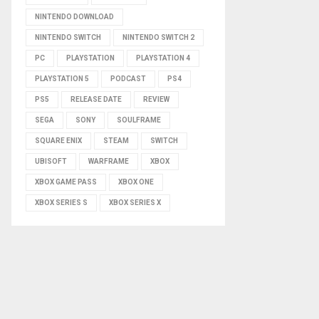
NINTENDO DOWNLOAD
NINTENDO SWITCH
NINTENDO SWITCH 2
PC
PLAYSTATION
PLAYSTATION 4
PLAYSTATION 5
PODCAST
PS4
PS5
RELEASE DATE
REVIEW
SEGA
SONY
SOULFRAME
SQUARE ENIX
STEAM
SWITCH
UBISOFT
WARFRAME
XBOX
XBOX GAME PASS
XBOX ONE
XBOX SERIES S
XBOX SERIES X