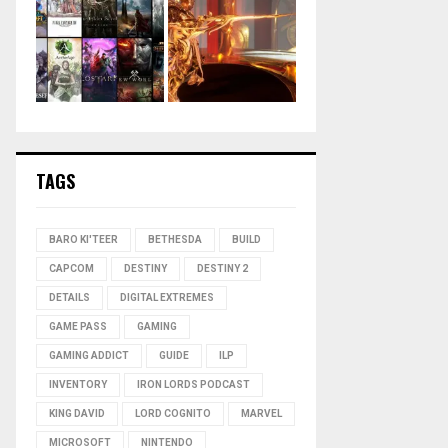
TAGS
BARO KI'TEER
BETHESDA
BUILD
CAPCOM
DESTINY
DESTINY 2
DETAILS
DIGITAL EXTREMES
GAME PASS
GAMING
GAMING ADDICT
GUIDE
ILP
INVENTORY
IRON LORDS PODCAST
KING DAVID
LORD COGNITO
MARVEL
MICROSOFT
NINTENDO