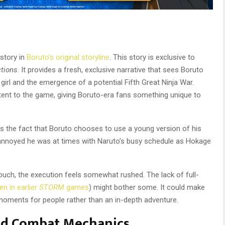
 story in
Boruto’s original storyline
. This story is exclusive to
ctions
. It provides a fresh, exclusive narrative that sees Boruto
 girl and the emergence of a potential Fifth Great Ninja War.
tent to the game, giving Boruto-era fans something unique to
is the fact that Boruto chooses to use a young version of his
 annoyed he was at times with Naruto’s busy schedule as Hokage
 touch, the execution feels somewhat rushed. The lack of full-
en in earlier
STORM
games
) might bother some. It could make
 moments for people rather than an in-depth adventure.
nd Combat Mechanics