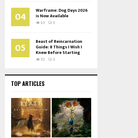
Warframe: Dog Days 2026
04
is Now Available
63
0
Beast of Reincarnation
05
Guide: 8 Things I Wish I
Knew Before Starting
92
0
TOP ARTICLES