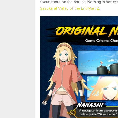
focus more on the battles. Nothing is better 
Sasuke at Valley of the End Part 2
.