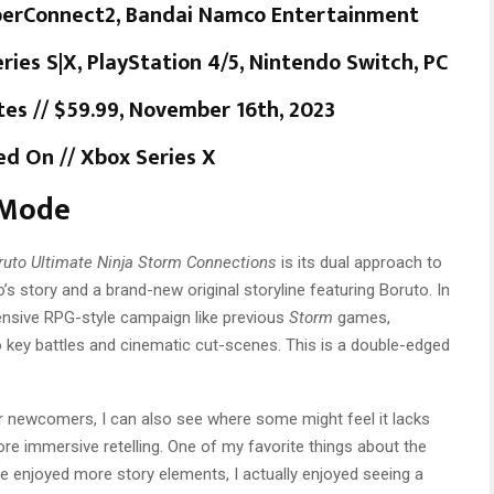
yberConnect2, Bandai Namco Entertainment
ries S|X, PlayStation 4/5, Nintendo Switch, PC
es // $59.99, November 16th, 2023
d On // Xbox Series X
 Mode
ruto Ultimate Ninja Storm Connections
is its dual approach to
to’s story and a brand-new original storyline featuring Boruto. In
ensive RPG-style campaign like previous
Storm
games,
 key battles and cinematic cut-scenes. This is a double-edged
or newcomers, I can also see where some might feel it lacks
e immersive retelling. One of my favorite things about the
ve enjoyed more story elements, I actually enjoyed seeing a