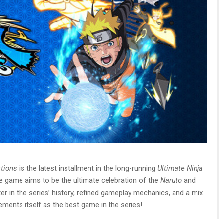
ctions
is the latest installment in the long-running
Ultimate Ninja
e game aims to be the ultimate celebration of the
Naruto
and
ter in the series’ history, refined gameplay mechanics, and a mix
cements itself as the best game in the series!