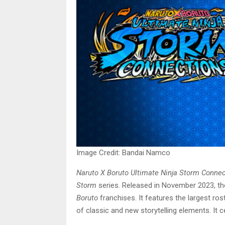
Image Credit: Bandai Namco
Naruto X Boruto Ultimate Ninja Storm Conne
Storm
series. Released in November 2023, th
Boruto
franchises. It features the largest ros
of classic and new storytelling elements. It 