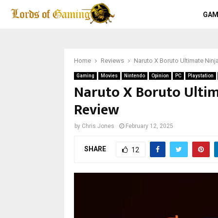
GAM
Home
Reviews
Naruto X Boruto Ultimate Nin
Gaming
Movies
Nintendo
Opinion
PC
Playstation
Naruto X Boruto Ultim
Review
by
Chris Jones
February 12, 2025
SHARE
12