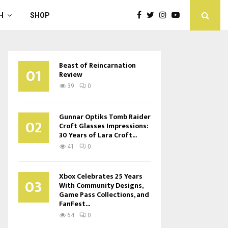
H
SHOP
Beast of Reincarnation
01
Review
39
0
Gunnar Optiks Tomb Raider
02
Croft Glasses Impressions:
30 Years of Lara Croft...
41
0
Xbox Celebrates 25 Years
03
With Community Designs,
Game Pass Collections, and
FanFest...
64
0