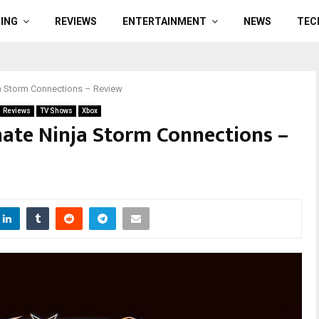
ING
REVIEWS
ENTERTAINMENT
NEWS
TEC
ja Storm Connections – Review
Reviews
TV Shows
Xbox
ate Ninja Storm Connections –