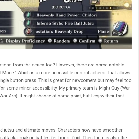
ations from the series too? However, there are some notable
ol Mode.” Which is a more accessible control scheme that allows
ngle button press. This is great for newcomers but may feel too
od for some minor accessibility. My primary team is Might Guy (War
r Arc). It might change at some point, but I enjoy their fast
ed jutsu and ultimate moves. Characters now have smoother
attacks, making battles feel more fluid. Then there is also the