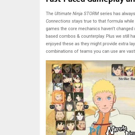
The
Ultimate Ninja STORM
series has always 
Connections
stays true to that formula while
games the core mechanics haven’t changed mu
based combos & counterplay. Plus we still ha
enjoyed these as they might provide extra lay
combinations of teams you can use are vast