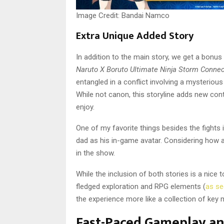
Image Credit: Bandai Namco
Extra Unique Added Story
In addition to the main story, we get a bonus
Naruto X Boruto Ultimate Ninja Storm Conne
entangled in a conflict involving a mysterious
While not canon, this storyline adds new con
enjoy.
One of my favorite things besides the fights 
dad as his in-game avatar. Considering how
in the show.
While the inclusion of both stories is a nice
fledged exploration and RPG elements (
as se
the experience more like a collection of key
Fast-Paced Gameplay a