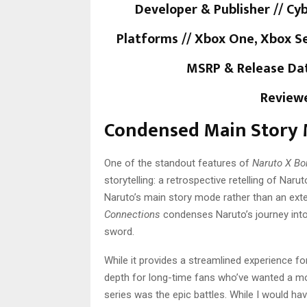
Developer & Publisher // C
Platforms // Xbox One, Xbox Se
MSRP & Release Dat
Reviewe
Condensed Main Story
One of the standout features of
Naruto X Bo
storytelling: a retrospective retelling of Naru
Naruto’s main story mode rather than an ext
Connections
condenses Naruto’s journey into
sword.
While it provides a streamlined experience f
depth for long-time fans who’ve wanted a mor
series was the epic battles. While I would ha