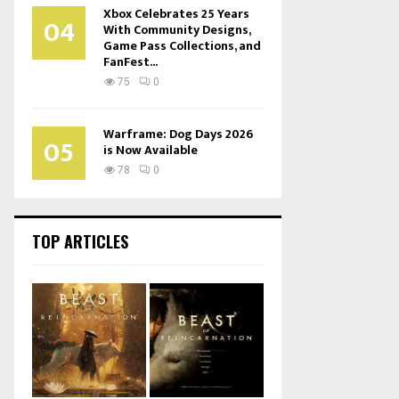
Xbox Celebrates 25 Years
04
With Community Designs,
Game Pass Collections, and
FanFest...
75
0
Warframe: Dog Days 2026
05
is Now Available
78
0
TOP ARTICLES