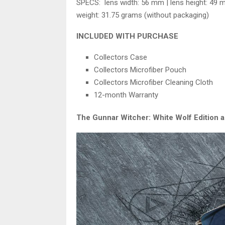
SPECS: lens width: 56 mm | lens height: 49 
weight: 31.75 grams (without packaging)
INCLUDED WITH PURCHASE
Collectors Case
Collectors Microfiber Pouch
Collectors Microfiber Cleaning Cloth
12-month Warranty
The Gunnar Witcher: White Wolf Edition al