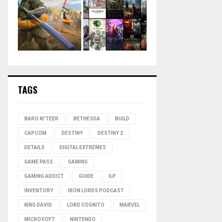
TAGS
BARO KI'TEER
BETHESDA
BUILD
CAPCOM
DESTINY
DESTINY 2
DETAILS
DIGITAL EXTREMES
GAME PASS
GAMING
GAMING ADDICT
GUIDE
ILP
INVENTORY
IRON LORDS PODCAST
KING DAVID
LORD COGNITO
MARVEL
MICROSOFT
NINTENDO