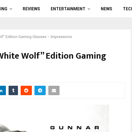
ING
REVIEWS
ENTERTAINMENT
NEWS
TEC
lf” Edition Gaming Glasses – Impressions
White Wolf” Edition Gaming