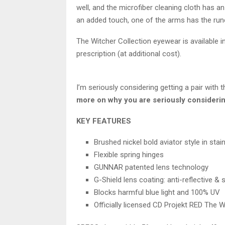
well, and the microfiber cleaning cloth has a
an added touch, one of the arms has the run
The Witcher Collection eyewear is available in
prescription (at additional cost).
I’m seriously considering getting a pair with t
more on why you are seriously considerin
KEY FEATURES
Brushed nickel bold aviator style in sta
Flexible spring hinges
GUNNAR patented lens technology
G-Shield lens coating: anti-reflective &
Blocks harmful blue light and 100% UV
Officially licensed CD Projekt RED The 