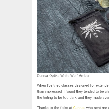
Gunnar Optiks White Wolf Amber
When I’ve tried glasses designed for extende
than impressed. I found they tended to be ch
the tinting to be too dark, and they made eve
Thanks to the folks at
Gunnar
, who sent me a