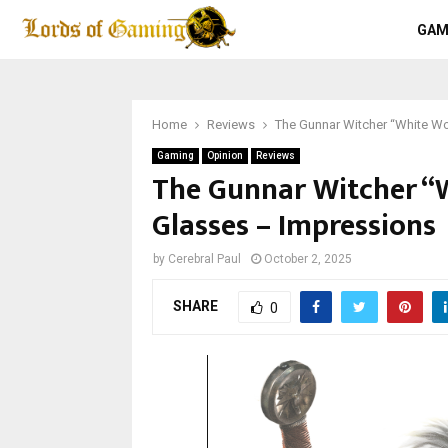
GAM
Home
Reviews
The Gunnar Witcher “White Wo
Gaming
Opinion
Reviews
The Gunnar Witcher “
Glasses – Impressions
by
Cerebral Paul
October 2, 2025
SHARE
0