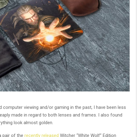
d computer viewing and/or gaming in the past, I have been less
eaply made in regard to both lenses and frames. I also found
rything look almost golden.
 pair of the
recently released
Witcher “White Wolf” Edition