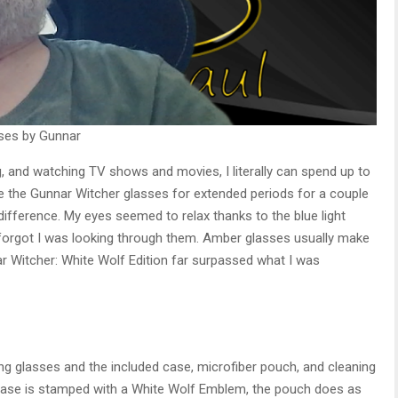
sses by Gunnar
 and watching TV shows and movies, I literally can spend up to
e the Gunnar Witcher glasses for extended periods for a couple
difference. My eyes seemed to relax thanks to the blue light
, I forgot I was looking through them. Amber glasses usually make
r Witcher: White Wolf Edition far surpassed what I was
g glasses and the included case, microfiber pouch, and cleaning
 case is stamped with a White Wolf Emblem, the pouch does as