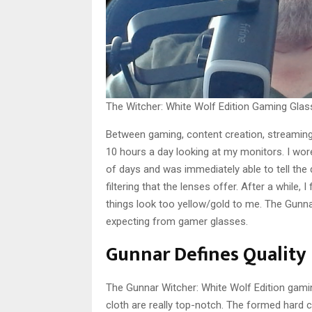
The Witcher: White Wolf Edition Gaming Gla
Between gaming, content creation, streaming,
10 hours a day looking at my monitors. I wor
of days and was immediately able to tell the 
filtering that the lenses offer. After a while
things look too yellow/gold to me. The Gunna
expecting from gamer glasses.
Gunnar Defines Quality
The Gunnar Witcher: White Wolf Edition gamin
cloth are really top-notch. The formed hard