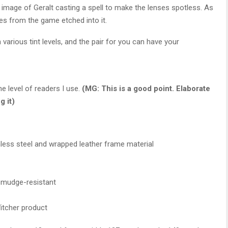
n image of Geralt casting a spell to make the lenses spotless. As
es from the game etched into it.
 various tint levels, and the pair for you can have your
he level of readers I use.
(MG: This is a good point. Elaborate
g it)
inless steel and wrapped leather frame material
 smudge-resistant
Witcher product