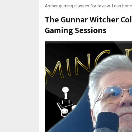
Amber gaming glasses for review, I can hones
The Gunnar Witcher Col
Gaming Sessions