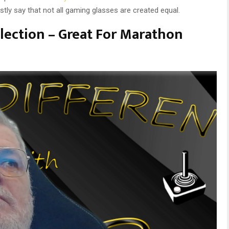
tly say that not all gaming glasses are created equal.
lection – Great For Marathon