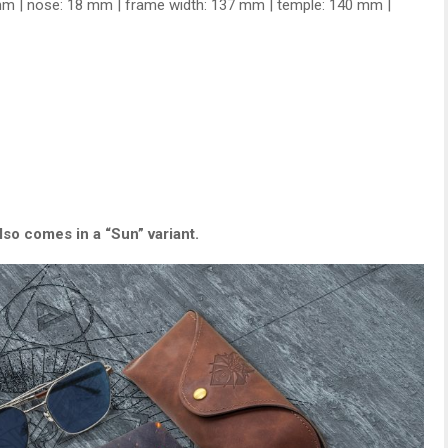
mm | nose: 18 mm | frame width: 137 mm | temple: 140 mm |
so comes in a “Sun” variant.