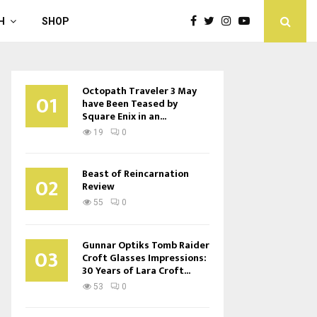
H
SHOP
Octopath Traveler 3 May
01
have Been Teased by
Square Enix in an...
19
0
Beast of Reincarnation
02
Review
55
0
Gunnar Optiks Tomb Raider
03
Croft Glasses Impressions:
30 Years of Lara Croft...
53
0