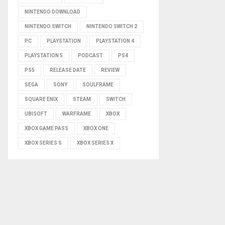
NINTENDO DOWNLOAD
NINTENDO SWITCH
NINTENDO SWITCH 2
PC
PLAYSTATION
PLAYSTATION 4
PLAYSTATION 5
PODCAST
PS4
PS5
RELEASE DATE
REVIEW
SEGA
SONY
SOULFRAME
SQUARE ENIX
STEAM
SWITCH
UBISOFT
WARFRAME
XBOX
XBOX GAME PASS
XBOX ONE
XBOX SERIES S
XBOX SERIES X