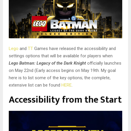
Lego
and
TT
Games have released the accessibility and
settings options that will be available for players when
Lego Batman: Legacy of the Dark Knight
officially launches
on May 22nd (Early access begins on May 19th. My goal
here is to list some of the key options; the complete,
extensive list can be found
HERE
.
Accessibility from the Start