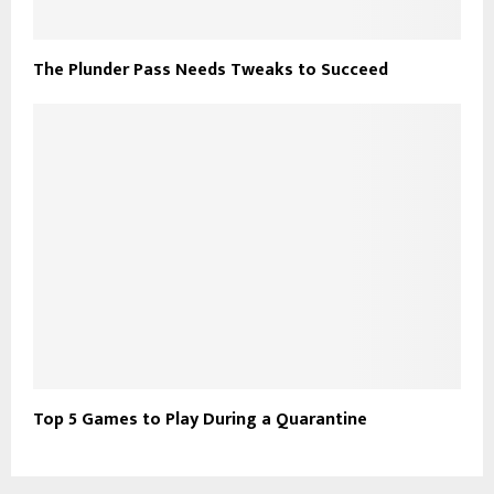
The Plunder Pass Needs Tweaks to Succeed
Top 5 Games to Play During a Quarantine