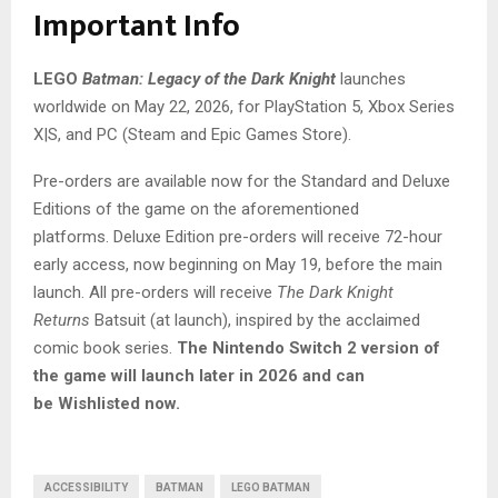
Important Info
LEGO
Batman: Legacy of the Dark Knight
launches
worldwide on May 22, 2026, for PlayStation 5, Xbox Series
X|S, and PC (Steam and Epic Games Store).
Pre-orders are available now for the Standard and Deluxe
Editions of the game on the aforementioned
platforms. Deluxe Edition pre-orders will receive 72-hour
early access, now beginning on May 19, before the main
launch. All pre-orders will receive
The Dark Knight
Returns
Batsuit (at launch), inspired by the acclaimed
comic book series.
The Nintendo Switch 2 version of
the game will launch later in 2026 and can
be Wishlisted now.
ACCESSIBILITY
BATMAN
LEGO BATMAN