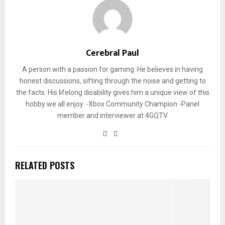
Cerebral Paul
A person with a passion for gaming. He believes in having
honest discussions, sifting through the noise and getting to
the facts. His lifelong disability gives him a unique view of this
hobby we all enjoy. -Xbox Community Champion -Panel
member and interviewer at 4GQTV
RELATED POSTS