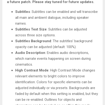
a future patch. Please stay tuned for future updates.
Subtitles
: Subtitles can be enabled and will transcribe
all main and ambient dialogue, including speaker
names.
Subtitles Text Size
: Subtitles can be adjusted
across three size options.
Subtitles Background
: The subtitles’ background
opacity can be adjusted (default: 100%).
Audio Description
: Enables audio descriptions,
which narrate events happening on screen during
cinematics.
High Contrast Mode
: High Contrast Mode changes
relevant elements to bright colors to improve
identification. Colors for specific elements can be
adjusted individually or via presets. Backgrounds are
faded by default when this setting is enabled, but they
can be re-enabled. Outlines for objects and