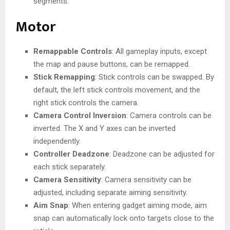
segments.
Motor
Remappable Controls
: All gameplay inputs, except
the map and pause buttons, can be remapped.
Stick Remapping
: Stick controls can be swapped. By
default, the left stick controls movement, and the
right stick controls the camera.
Camera Control Inversion
: Camera controls can be
inverted. The X and Y axes can be inverted
independently.
Controller Deadzone
: Deadzone can be adjusted for
each stick separately.
Camera Sensitivity
: Camera sensitivity can be
adjusted, including separate aiming sensitivity.
Aim Snap
: When entering gadget aiming mode, aim
snap can automatically lock onto targets close to the