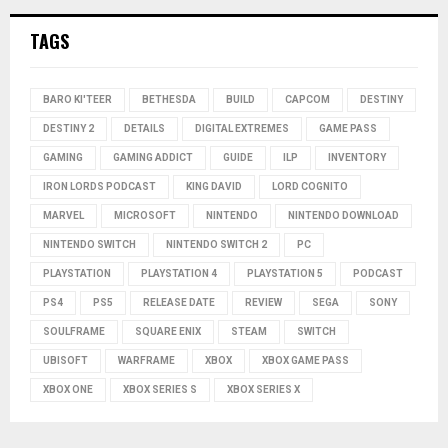
TAGS
BARO KI'TEER
BETHESDA
BUILD
CAPCOM
DESTINY
DESTINY 2
DETAILS
DIGITAL EXTREMES
GAME PASS
GAMING
GAMING ADDICT
GUIDE
ILP
INVENTORY
IRON LORDS PODCAST
KING DAVID
LORD COGNITO
MARVEL
MICROSOFT
NINTENDO
NINTENDO DOWNLOAD
NINTENDO SWITCH
NINTENDO SWITCH 2
PC
PLAYSTATION
PLAYSTATION 4
PLAYSTATION 5
PODCAST
PS4
PS5
RELEASE DATE
REVIEW
SEGA
SONY
SOULFRAME
SQUARE ENIX
STEAM
SWITCH
UBISOFT
WARFRAME
XBOX
XBOX GAME PASS
XBOX ONE
XBOX SERIES S
XBOX SERIES X