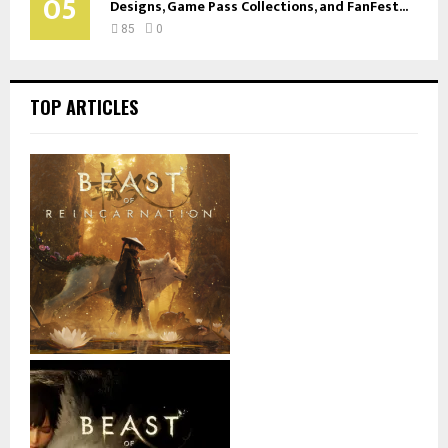
05
Designs, Game Pass Collections, and FanFest...
85
0
TOP ARTICLES