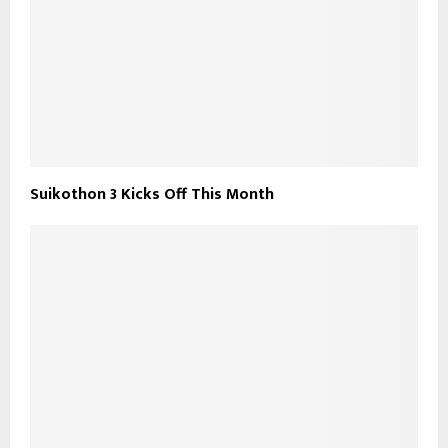
Suikothon 3 Kicks Off This Month