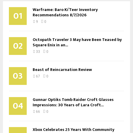
Warframe: Baro Ki’Teer Inventory
01
Recommendations 8/7/2026
9
0
Octopath Traveler 3 May have Been Teased by
02
Square Enix in an...
33
0
Beast of Reincarnation Review
03
67
0
Gunnar Optiks Tomb Raider Croft Glasses
04
Impressions: 30 Years of Lara Croft...
66
0
Xbox Celebrates 25 Years With Community