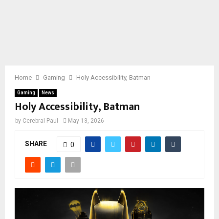
Home
Gaming
Holy Accessibility, Batman
Gaming
News
Holy Accessibility, Batman
by
Cerebral Paul
May 13, 2026
SHARE
0