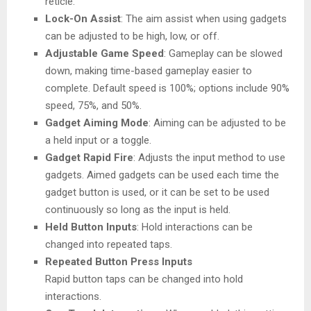
reticle.
Lock-On Assist
: The aim assist when using gadgets
can be adjusted to be high, low, or off.
Adjustable Game Speed
: Gameplay can be slowed
down, making time-based gameplay easier to
complete. Default speed is 100%; options include 90%
speed, 75%, and 50%.
Gadget Aiming Mode
: Aiming can be adjusted to be
a held input or a toggle.
Gadget Rapid Fire
: Adjusts the input method to use
gadgets. Aimed gadgets can be used each time the
gadget button is used, or it can be set to be used
continuously so long as the input is held.
Held Button Inputs
: Hold interactions can be
changed into repeated taps.
Repeated Button Press Inputs
Rapid button taps can be changed into hold
interactions.