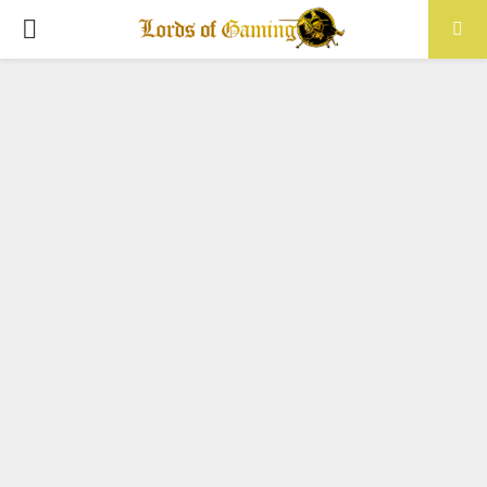
PRIMARY
MENU