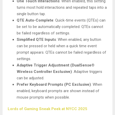
One Touch Interactions
: When enabled, this setting
turns most hold interactions and repeated taps into a
single button tap.
QTE Auto-Complete
: Quick-time events (QTEs) can
be set to be automatically completed. QTEs cannot
be failed regardless of settings.
Simplified QTE Inputs
: When enabled, any button
can be pressed or held when a quick time event
prompt appears. QTEs cannot be failed regardless of
settings.
Adaptive Trigger Adjustment (DualSense®
Wireless Controller Exclusive)
: Adaptive triggers
can be adjusted.
Prefer Keyboard Prompts (PC Exclusive)
: When
enabled, keyboard prompts are shown instead of
mouse prompts when possible.
Lords of Gaming Sneak Peek at NYCC 2025