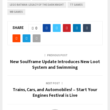
LEGO BATMAN: LEGACY OF THE DARK KNIGHT
TT GAMES
WB GAMES
SHARE
0
PREVIOUS POST
New Soulframe Update Introduces New Loot
System and Swimming
NEXT POST
Trains, Cars, and Automobiles! – Start Your
Engines Festival is Live