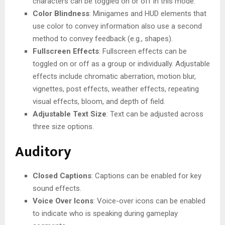
characters can be toggled on or off in this mode.
Color Blindness
: Minigames and HUD elements that
use color to convey information also use a second
method to convey feedback (e.g., shapes).
Fullscreen Effects
: Fullscreen effects can be
toggled on or off as a group or individually. Adjustable
effects include chromatic aberration, motion blur,
vignettes, post effects, weather effects, repeating
visual effects, bloom, and depth of field.
Adjustable Text Size
: Text can be adjusted across
three size options.
Auditory
Closed Captions
: Captions can be enabled for key
sound effects.
Voice Over Icons
: Voice-over icons can be enabled
to indicate who is speaking during gameplay