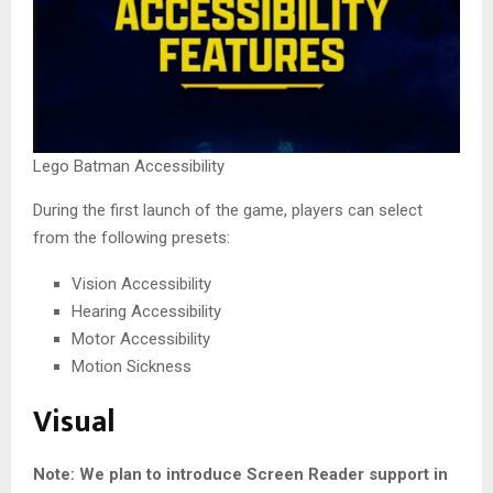
Lego Batman Accessibility
During the first launch of the game, players can select
from the following presets:
Vision Accessibility
Hearing Accessibility
Motor Accessibility
Motion Sickness
Visual
Note: We plan to introduce Screen Reader support in