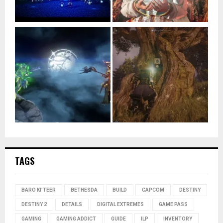
TAGS
BARO KI'TEER
BETHESDA
BUILD
CAPCOM
DESTINY
DESTINY 2
DETAILS
DIGITAL EXTREMES
GAME PASS
GAMING
GAMING ADDICT
GUIDE
ILP
INVENTORY