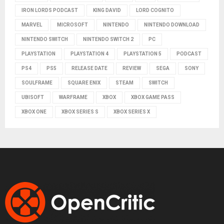
IRON LORDS PODCAST
KING DAVID
LORD COGNITO
MARVEL
MICROSOFT
NINTENDO
NINTENDO DOWNLOAD
NINTENDO SWITCH
NINTENDO SWITCH 2
PC
PLAYSTATION
PLAYSTATION 4
PLAYSTATION 5
PODCAST
PS4
PS5
RELEASE DATE
REVIEW
SEGA
SONY
SOULFRAME
SQUARE ENIX
STEAM
SWITCH
UBISOFT
WARFRAME
XBOX
XBOX GAME PASS
XBOX ONE
XBOX SERIES S
XBOX SERIES X