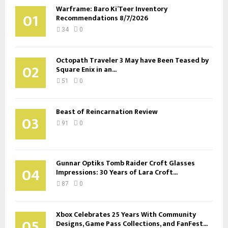
Warframe: Baro Ki’Teer Inventory
01
Recommendations 8/7/2026
34
0
Octopath Traveler 3 May have Been Teased by
02
Square Enix in an...
51
0
Beast of Reincarnation Review
03
91
0
Gunnar Optiks Tomb Raider Croft Glasses
04
Impressions: 30 Years of Lara Croft...
87
0
Xbox Celebrates 25 Years With Community
05
Designs, Game Pass Collections, and FanFest...