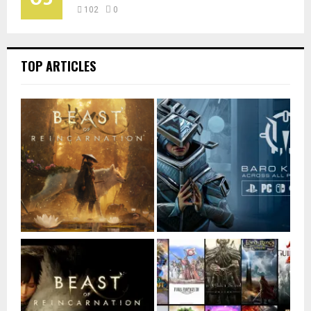
102
0
TOP ARTICLES