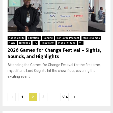
Accessibility
Editorials
Gaming
Iron Lords Podcast
Mobile Games
News
Nintendo
PC
Playstation
Press Release
VR
2026 Games for Change Festival – Sights,
Sounds, and Highlights
Attending the Games for Change Festival for the first time,
myself and Lord Cognito hit the show floor, covering the
exciting event.
Posts
1
2
3
…
634
pagination