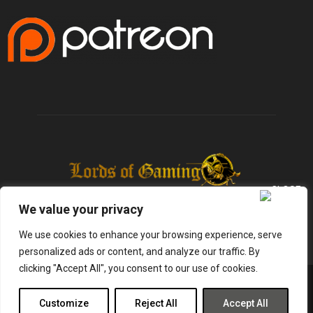
We value your privacy
We use cookies to enhance your browsing experience, serve
personalized ads or content, and analyze our traffic. By
clicking "Accept All", you consent to our use of cookies.
@2025 - lordsofgaming.net. All Right Reserved. Designed and Developed by
Infused Labs
Customize
Reject All
Accept All