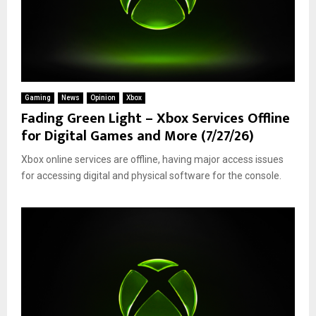
Gaming
News
Opinion
Xbox
Fading Green Light – Xbox Services Offline
for Digital Games and More (7/27/26)
Xbox online services are offline, having major access issues
for accessing digital and physical software for the console.