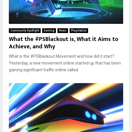
Community Spotlight
Gaming
News
Playstation
What the #PSBlackout is, What it Aims to
Achieve, and Why
What is the #PSBlackout Movement and how did it start?
Yesterday, a new movement online started up that has been
gaining significant traffic online called