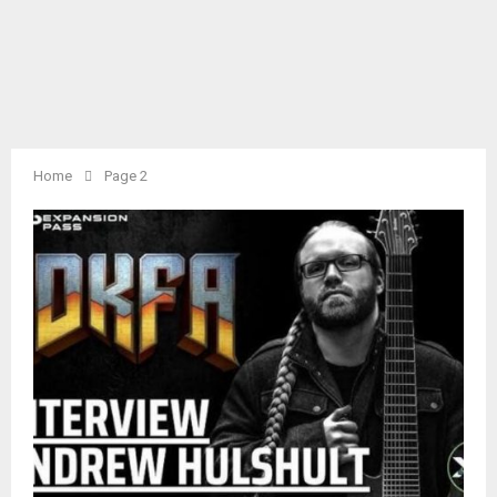
Home
Page 2