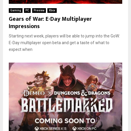
Gaming
PC
Preview
Xbox
Gears of War: E-Day Multiplayer
Impressions
Starting next week, players will be able to jump into the GoW:
E-Day multiplayer open beta and get a taste of what to
expect when