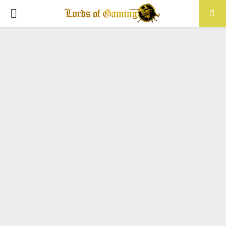
PRIMARY
MENU