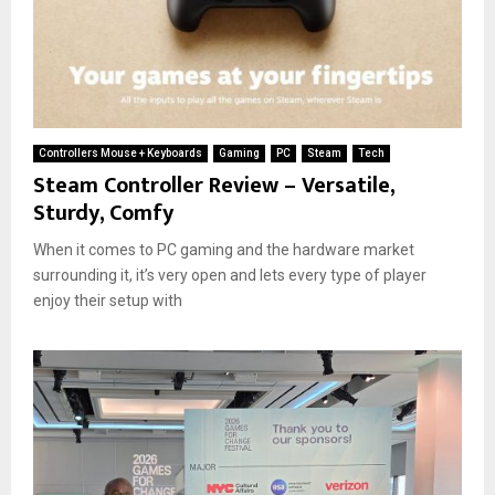
Controllers Mouse + Keyboards
Gaming
PC
Steam
Tech
Steam Controller Review – Versatile,
Sturdy, Comfy
When it comes to PC gaming and the hardware market
surrounding it, it’s very open and lets every type of player
enjoy their setup with