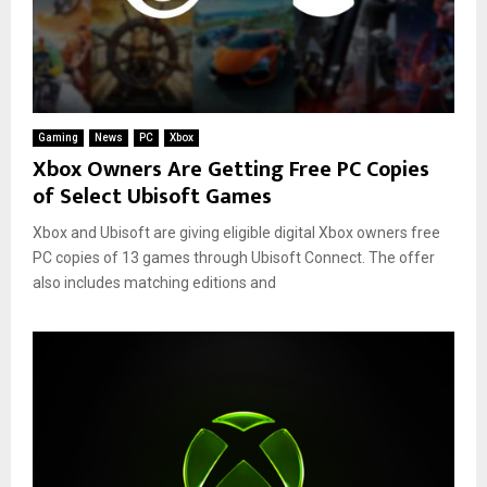
Gaming
News
PC
Xbox
Xbox Owners Are Getting Free PC Copies
of Select Ubisoft Games
Xbox and Ubisoft are giving eligible digital Xbox owners free
PC copies of 13 games through Ubisoft Connect. The offer
also includes matching editions and