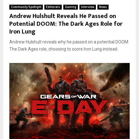
Community Spotlight
Editorials
Gaming
Interview
News
Andrew Hulshult Reveals He Passed on
Potential DOOM: The Dark Ages Role for
Iron Lung
Andrew Hulshult reveals why he passed on a potential DOOM:
The Dark Ages role, choosing to score Iron Lung instead.