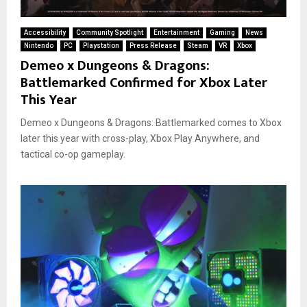
Accessibility
Community Spotlight
Entertainment
Gaming
News
Nintendo
PC
Playstation
Press Release
Steam
VR
Xbox
Demeo x Dungeons & Dragons:
Battlemarked Confirmed for Xbox Later
This Year
Demeo x Dungeons & Dragons: Battlemarked comes to Xbox
later this year with cross-play, Xbox Play Anywhere, and
tactical co-op gameplay.