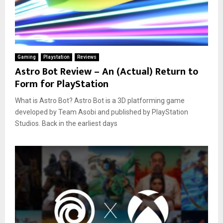
Gaming
Playstation
Reviews
Astro Bot Review – An (Actual) Return to
Form for PlayStation
What is Astro Bot? Astro Bot is a 3D platforming game
developed by Team Asobi and published by PlayStation
Studios. Back in the earliest days