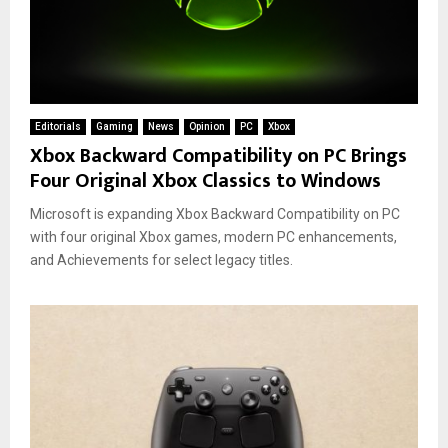
Editorials
Gaming
News
Opinion
PC
Xbox
Xbox Backward Compatibility on PC Brings
Four Original Xbox Classics to Windows
Microsoft is expanding Xbox Backward Compatibility on PC
with four original Xbox games, modern PC enhancements,
and Achievements for select legacy titles.