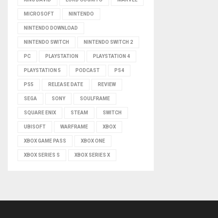
MICROSOFT
NINTENDO
NINTENDO DOWNLOAD
NINTENDO SWITCH
NINTENDO SWITCH 2
PC
PLAYSTATION
PLAYSTATION 4
PLAYSTATION 5
PODCAST
PS4
PS5
RELEASE DATE
REVIEW
SEGA
SONY
SOULFRAME
SQUARE ENIX
STEAM
SWITCH
UBISOFT
WARFRAME
XBOX
XBOX GAME PASS
XBOX ONE
XBOX SERIES S
XBOX SERIES X