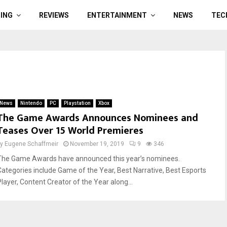
ING
REVIEWS
ENTERTAINMENT
NEWS
TEC
News
Nintendo
PC
Playstation
Xbox
The Game Awards Announces Nominees and
Teases Over 15 World Premieres
by
Eugene Schaffmeir
November 19, 2019
9
346
The Game Awards have announced this year’s nominees.
Categories include Game of the Year, Best Narrative, Best Esports
Player, Content Creator of the Year along...