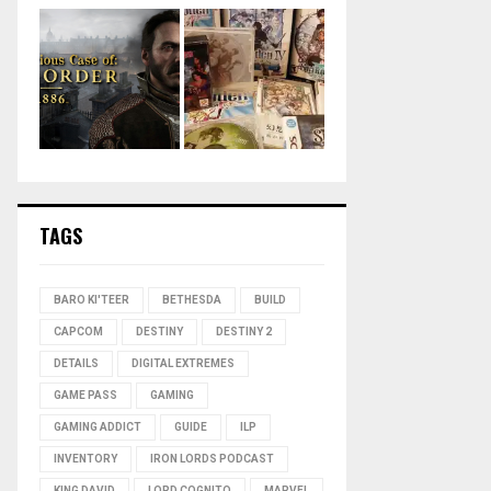
TAGS
BARO KI'TEER
BETHESDA
BUILD
CAPCOM
DESTINY
DESTINY 2
DETAILS
DIGITAL EXTREMES
GAME PASS
GAMING
GAMING ADDICT
GUIDE
ILP
INVENTORY
IRON LORDS PODCAST
KING DAVID
LORD COGNITO
MARVEL