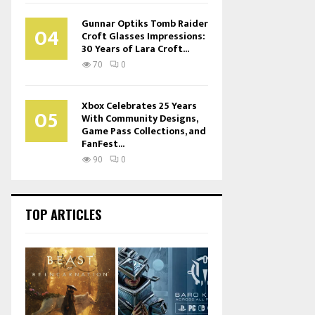
Gunnar Optiks Tomb Raider
04
Croft Glasses Impressions:
30 Years of Lara Croft...
70
0
Xbox Celebrates 25 Years
05
With Community Designs,
Game Pass Collections, and
FanFest...
90
0
TOP ARTICLES