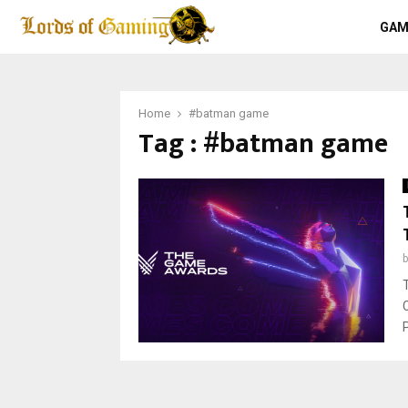
GAM
Home
#batman game
Tag : #batman game