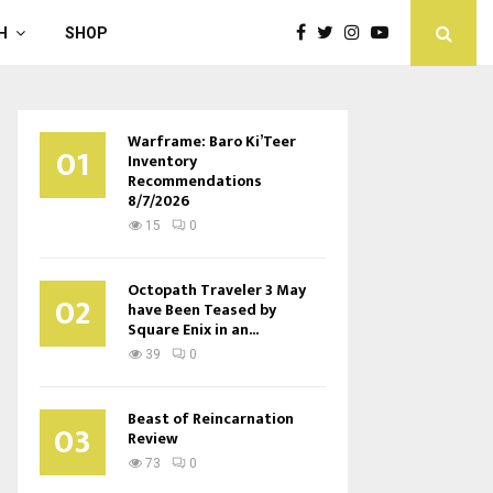
H
SHOP
Warframe: Baro Ki’Teer
01
Inventory
Recommendations
8/7/2026
15
0
Octopath Traveler 3 May
02
have Been Teased by
Square Enix in an...
39
0
Beast of Reincarnation
03
Review
73
0