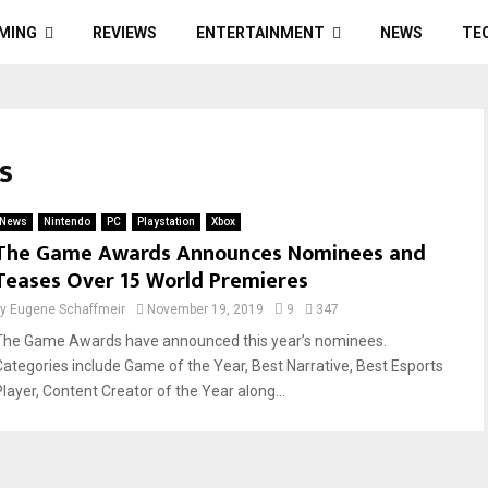
MING
REVIEWS
ENTERTAINMENT
NEWS
TE
s
News
Nintendo
PC
Playstation
Xbox
The Game Awards Announces Nominees and
Teases Over 15 World Premieres
by
Eugene Schaffmeir
November 19, 2019
9
347
The Game Awards have announced this year’s nominees.
Categories include Game of the Year, Best Narrative, Best Esports
Player, Content Creator of the Year along...