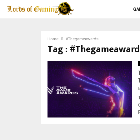
GA
Home
#Thegameawards
Tag : #Thegameaward