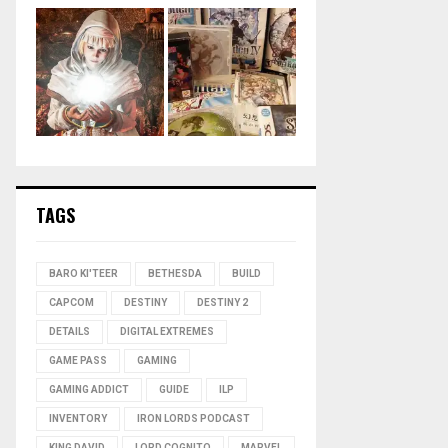
TAGS
BARO KI'TEER
BETHESDA
BUILD
CAPCOM
DESTINY
DESTINY 2
DETAILS
DIGITAL EXTREMES
GAME PASS
GAMING
GAMING ADDICT
GUIDE
ILP
INVENTORY
IRON LORDS PODCAST
KING DAVID
LORD COGNITO
MARVEL