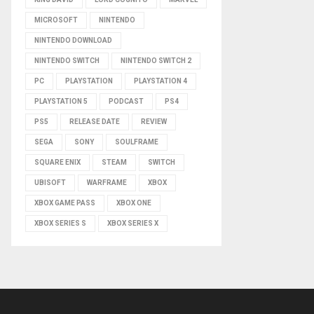
MICROSOFT
NINTENDO
NINTENDO DOWNLOAD
NINTENDO SWITCH
NINTENDO SWITCH 2
PC
PLAYSTATION
PLAYSTATION 4
PLAYSTATION 5
PODCAST
PS4
PS5
RELEASE DATE
REVIEW
SEGA
SONY
SOULFRAME
SQUARE ENIX
STEAM
SWITCH
UBISOFT
WARFRAME
XBOX
XBOX GAME PASS
XBOX ONE
XBOX SERIES S
XBOX SERIES X