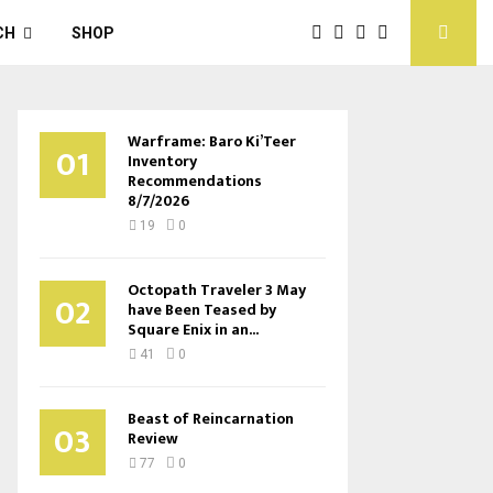
CH
SHOP
Warframe: Baro Ki’Teer
01
Inventory
Recommendations
8/7/2026
19
0
Octopath Traveler 3 May
02
have Been Teased by
Square Enix in an...
41
0
Beast of Reincarnation
03
Review
77
0