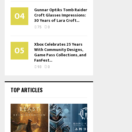
Gunnar Optiks Tomb Raider
04
Croft Glasses Impressions:
30 Years of Lara Croft...
75
0
Xbox Celebrates 25 Years
05
With Community Designs,
Game Pass Collections, and
FanFest...
93
0
TOP ARTICLES