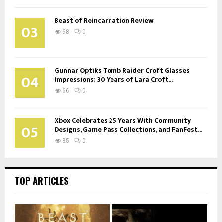
Beast of Reincarnation Review
03
68
0
Gunnar Optiks Tomb Raider Croft Glasses
04
Impressions: 30 Years of Lara Croft...
66
0
Xbox Celebrates 25 Years With Community
05
Designs, Game Pass Collections, and FanFest...
85
0
TOP ARTICLES