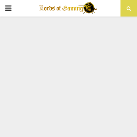
PRIMARY
MENU