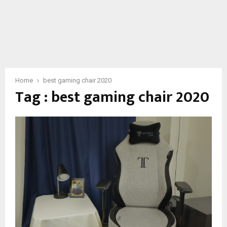
Home
best gaming chair 2020
Tag : best gaming chair 2020