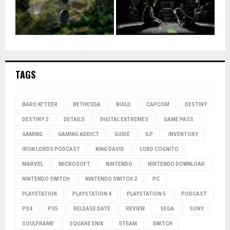
TAGS
BARO KI'TEER
BETHESDA
BUILD
CAPCOM
DESTINY
DESTINY 2
DETAILS
DIGITAL EXTREMES
GAME PASS
GAMING
GAMING ADDICT
GUIDE
ILP
INVENTORY
IRON LORDS PODCAST
KING DAVID
LORD COGNITO
MARVEL
MICROSOFT
NINTENDO
NINTENDO DOWNLOAD
NINTENDO SWITCH
NINTENDO SWITCH 2
PC
PLAYSTATION
PLAYSTATION 4
PLAYSTATION 5
PODCAST
PS4
PS5
RELEASE DATE
REVIEW
SEGA
SONY
SOULFRAME
SQUARE ENIX
STEAM
SWITCH