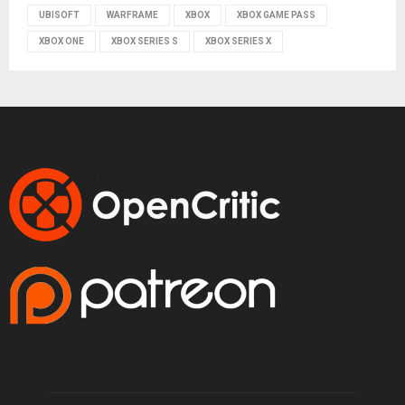
UBISOFT
WARFRAME
XBOX
XBOX GAME PASS
XBOX ONE
XBOX SERIES S
XBOX SERIES X