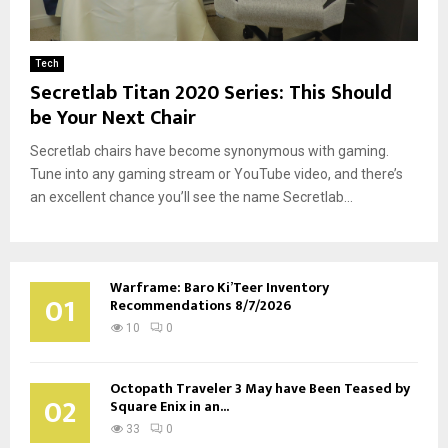
Tech
Secretlab Titan 2020 Series: This Should
be Your Next Chair
Secretlab chairs have become synonymous with gaming.
Tune into any gaming stream or YouTube video, and there’s
an excellent chance you’ll see the name Secretlab...
Warframe: Baro Ki’Teer Inventory
01
Recommendations 8/7/2026
10
0
Octopath Traveler 3 May have Been Teased by
02
Square Enix in an...
33
0