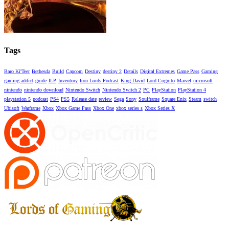
Tags
Baro Ki'Teer
Bethesda
Build
Capcom
Destiny
destiny 2
Details
Digital Extremes
Game Pass
Gaming
gaming addict
guide
ILP
Inventory
Iron Lords Podcast
King David
Lord Cognito
Marvel
microsoft
nintendo
nintendo download
Nintendo Switch
Nintendo Switch 2
PC
PlayStation
PlayStation 4
playstation 5
podcast
PS4
PS5
Release date
review
Sega
Sony
Soulframe
Square Enix
Steam
switch
Ubisoft
Warframe
Xbox
Xbox Game Pass
Xbox One
xbox series s
Xbox Series X