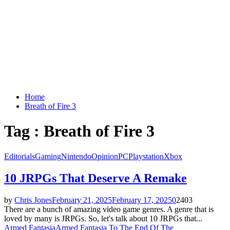
Home
Breath of Fire 3
Tag : Breath of Fire 3
Editorials
Gaming
Nintendo
Opinion
PC
Playstation
Xbox
10 JRPGs That Deserve A Remake
by
Chris Jones
February 21, 2025
February 17, 2025
0
2403
There are a bunch of amazing video game genres. A genre that is
loved by many is JRPGs. So, let's talk about 10 JRPGs that...
Armed Fantasia
Armed Fantasia To The End Of The