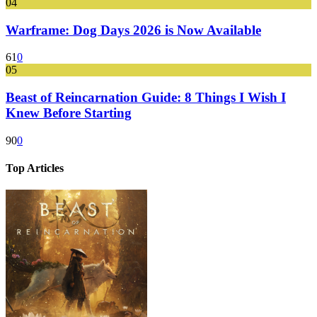
04
Warframe: Dog Days 2026 is Now Available
61
0
05
Beast of Reincarnation Guide: 8 Things I Wish I
Knew Before Starting
90
0
Top Articles