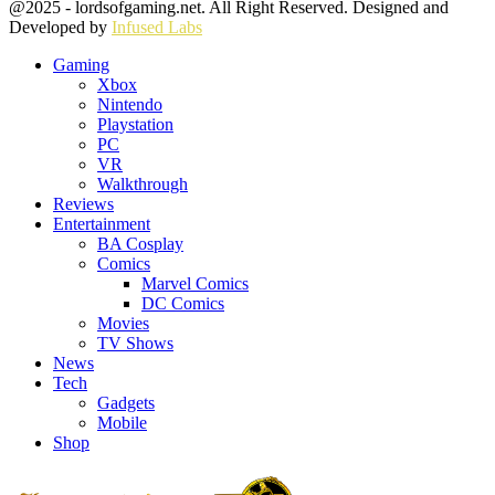
Facebook
Twitter
Instagram
Youtube
@2025 - lordsofgaming.net. All Right Reserved. Designed and
Developed by
Infused Labs
Gaming
Xbox
Nintendo
Playstation
PC
VR
Walkthrough
Reviews
Entertainment
BA Cosplay
Comics
Marvel Comics
DC Comics
Movies
TV Shows
News
Tech
Gadgets
Mobile
Shop