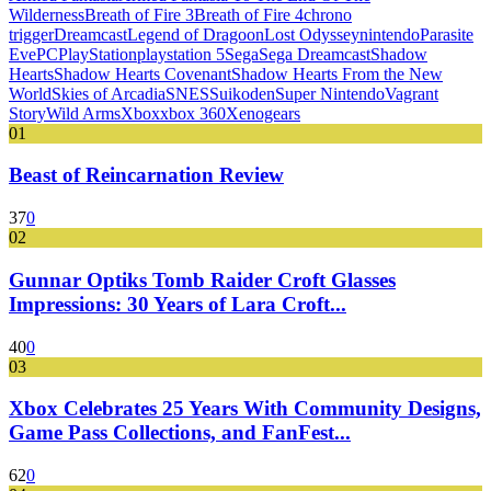
Wilderness
Breath of Fire 3
Breath of Fire 4
chrono
trigger
Dreamcast
Legend of Dragoon
Lost Odyssey
nintendo
Parasite
Eve
PC
PlayStation
playstation 5
Sega
Sega Dreamcast
Shadow
Hearts
Shadow Hearts Covenant
Shadow Hearts From the New
World
Skies of Arcadia
SNES
Suikoden
Super Nintendo
Vagrant
Story
Wild Arms
Xbox
xbox 360
Xenogears
01
Beast of Reincarnation Review
37
0
02
Gunnar Optiks Tomb Raider Croft Glasses
Impressions: 30 Years of Lara Croft...
40
0
03
Xbox Celebrates 25 Years With Community Designs,
Game Pass Collections, and FanFest...
62
0