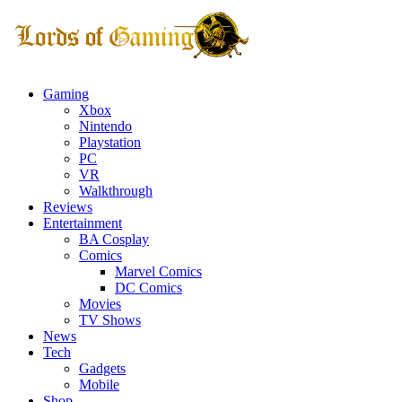
Gaming
Xbox
Nintendo
Playstation
PC
VR
Walkthrough
Reviews
Entertainment
BA Cosplay
Comics
Marvel Comics
DC Comics
Movies
TV Shows
News
Tech
Gadgets
Mobile
Shop