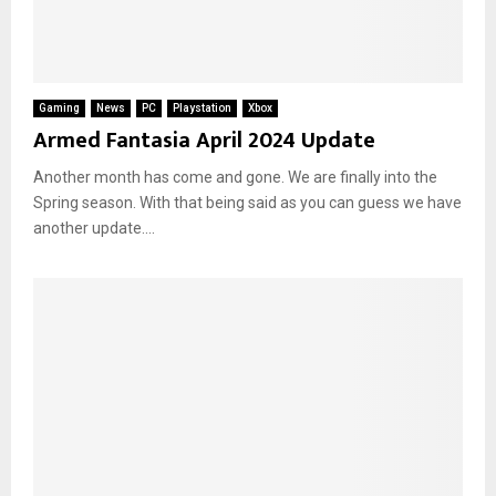
Gaming
News
PC
Playstation
Xbox
Armed Fantasia April 2024 Update
Another month has come and gone. We are finally into the
Spring season. With that being said as you can guess we have
another update....