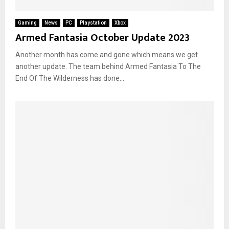
Gaming
News
PC
Playstation
Xbox
Armed Fantasia October Update 2023
Another month has come and gone which means we get
another update. The team behind Armed Fantasia To The
End Of The Wilderness has done...