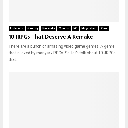
Editorials
Gaming
Nintendo
Opinion
PC
Playstation
Xbox
10 JRPGs That Deserve A Remake
There are a bunch of amazing video game genres. A genre
that is loved by many is JRPGs. So, let's talk about 10 JRPGs
that...