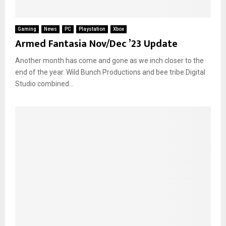
Gaming
News
PC
Playstation
Xbox
Armed Fantasia Nov/Dec ’23 Update
Another month has come and gone as we inch closer to the
end of the year. Wild Bunch Productions and bee tribe Digital
Studio combined...