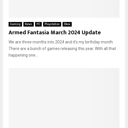
Gaming
News
PC
Playstation
Xbox
Armed Fantasia March 2024 Update
We are three months into 2024 and it’s my birthday month.
There are a bunch of games releasing this year. With all that
happening one...