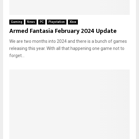
Gaming
News
PC
Playstation
Xbox
Armed Fantasia February 2024 Update
We are two months into 2024 and there is a bunch of games
releasing this year. With all that happening one game not to
forget...