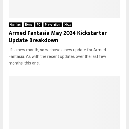
Gaming
News
PC
Playstation
Xbox
Armed Fantasia May 2024 Kickstarter
Update Breakdown
It’s a new month, so we have a new update for Armed
Fantasia. As with the recent updates over the last few
months, this one...