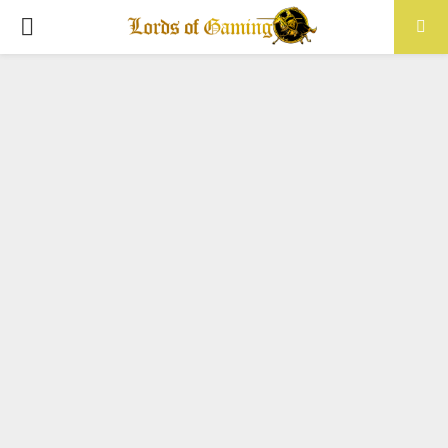
PRIMARY
MENU