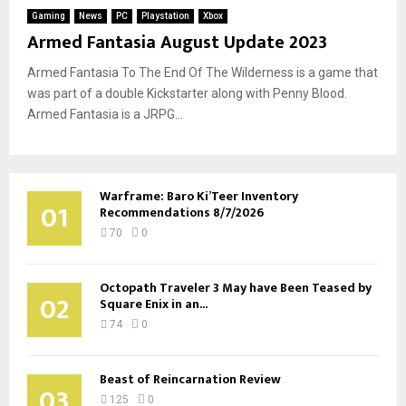
Gaming
News
PC
Playstation
Xbox
Armed Fantasia August Update 2023
Armed Fantasia To The End Of The Wilderness is a game that
was part of a double Kickstarter along with Penny Blood.
Armed Fantasia is a JRPG...
Warframe: Baro Ki’Teer Inventory
01
Recommendations 8/7/2026
70
0
Octopath Traveler 3 May have Been Teased by
02
Square Enix in an...
74
0
Beast of Reincarnation Review
03
125
0