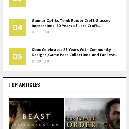
Gunnar Optiks Tomb Raider Croft Glasses
04
Impressions: 30 Years of Lara Croft...
111
0
Xbox Celebrates 25 Years With Community
05
Designs, Game Pass Collections, and FanFest...
128
0
TOP ARTICLES