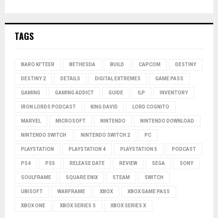
TAGS
BARO KI'TEER
BETHESDA
BUILD
CAPCOM
DESTINY
DESTINY 2
DETAILS
DIGITAL EXTREMES
GAME PASS
GAMING
GAMING ADDICT
GUIDE
ILP
INVENTORY
IRON LORDS PODCAST
KING DAVID
LORD COGNITO
MARVEL
MICROSOFT
NINTENDO
NINTENDO DOWNLOAD
NINTENDO SWITCH
NINTENDO SWITCH 2
PC
PLAYSTATION
PLAYSTATION 4
PLAYSTATION 5
PODCAST
PS4
PS5
RELEASE DATE
REVIEW
SEGA
SONY
SOULFRAME
SQUARE ENIX
STEAM
SWITCH
UBISOFT
WARFRAME
XBOX
XBOX GAME PASS
XBOX ONE
XBOX SERIES S
XBOX SERIES X