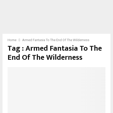
Home
Armed Fantasia To The End Of The Wilderness
Tag : Armed Fantasia To The
End Of The Wilderness