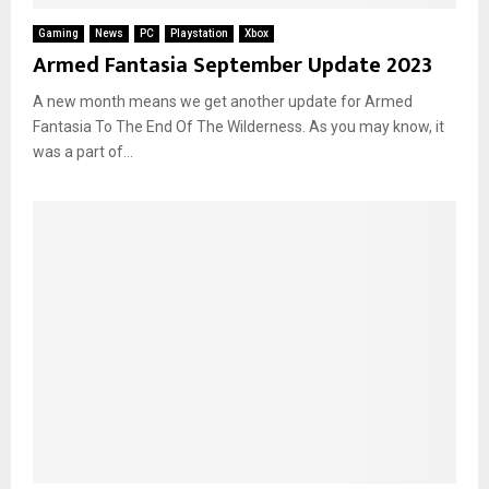
Gaming
News
PC
Playstation
Xbox
Armed Fantasia September Update 2023
A new month means we get another update for Armed
Fantasia To The End Of The Wilderness. As you may know, it
was a part of...