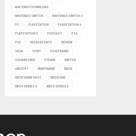
NINTENDO DOWNLOAD
NINTENDO SWITCH
NINTENDO SWITCH 2
PC
PLAYSTATION
PLAYSTATION 4
PLAYSTATION 5
PODCAST
PS4
PS5
RELEASE DATE
REVIEW
SEGA
SONY
SOULFRAME
SQUARE ENIX
STEAM
SWITCH
UBISOFT
WARFRAME
XBOX
XBOX GAME PASS
XBOX ONE
XBOX SERIES S
XBOX SERIES X