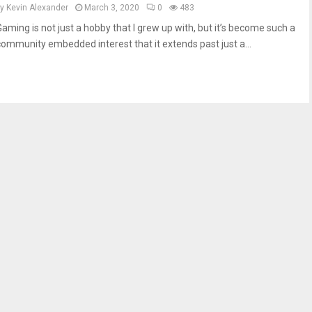
by
Kevin Alexander
March 3, 2020
0
483
Gaming is not just a hobby that I grew up with, but it’s become such a
community embedded interest that it extends past just a...