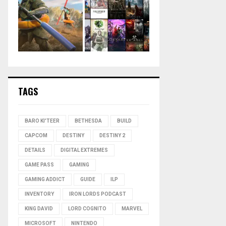
TAGS
BARO KI'TEER
BETHESDA
BUILD
CAPCOM
DESTINY
DESTINY 2
DETAILS
DIGITAL EXTREMES
GAME PASS
GAMING
GAMING ADDICT
GUIDE
ILP
INVENTORY
IRON LORDS PODCAST
KING DAVID
LORD COGNITO
MARVEL
MICROSOFT
NINTENDO