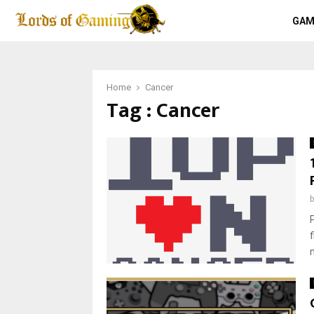
GAM
Home
Cancer
Tag : Cancer