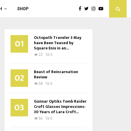
H
SHOP
Octopath Traveler 3 May
01
have Been Teased by
Square Enix in an...
22
0
Beast of Reincarnation
02
Review
58
0
Gunnar Optiks Tomb Raider
03
Croft Glasses Impressions:
30 Years of Lara Croft...
56
0