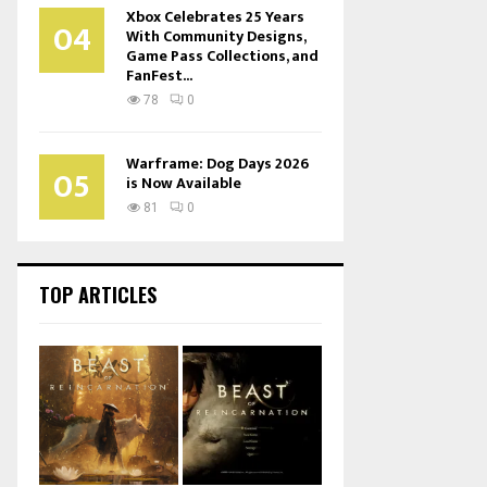
Xbox Celebrates 25 Years
04
With Community Designs,
Game Pass Collections, and
FanFest...
78
0
Warframe: Dog Days 2026
05
is Now Available
81
0
TOP ARTICLES