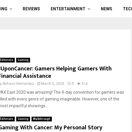
ING
REVIEWS
ENTERTAINMENT
NEWS
TEC
Editorials
Gaming
1UponCancer: Gamers Helping Gamers With
Financial Assistance
by
Antonio Hernandez
March 5, 2020
0
314
PAX East 2020 was amazing! The 4-day convention for gamers was
filled with every genre of gaming imaginable. However, one of the
most impactful showings...
Editorials
Gaming
Walkthrough
Gaming With Cancer: My Personal Story