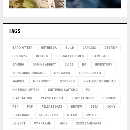
TAGS
BARO KI'TEER
BETHESDA
BUILD
CAPCOM
DESTINY
DESTINY 2
DETAILS
DIGITAL EXTREMES
GAME PASS
GAMING
GAMING ADDICT
GUIDE
ILP
INVENTORY
IRON LORDS PODCAST
KING DAVID
LORD COGNITO
MARVEL
MICROSOFT
NINTENDO
NINTENDO DOWNLOAD
NINTENDO SWITCH
NINTENDO SWITCH 2
PC
PLAYSTATION
PLAYSTATION 4
PLAYSTATION 5
PODCAST
PS4
PS5
RELEASE DATE
REVIEW
SEGA
SONY
SOULFRAME
SQUARE ENIX
STEAM
SWITCH
UBISOFT
WARFRAME
XBOX
XBOX GAME PASS