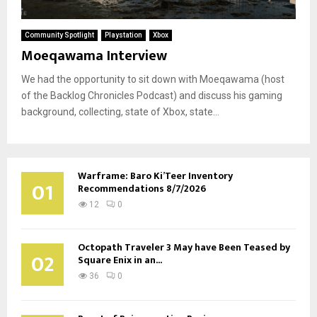
Community Spotlight
Playstation
Xbox
Moeqawama Interview
We had the opportunity to sit down with Moeqawama (host
of the Backlog Chronicles Podcast) and discuss his gaming
background, collecting, state of Xbox, state...
Warframe: Baro Ki’Teer Inventory
01
Recommendations 8/7/2026
12
0
Octopath Traveler 3 May have Been Teased by
02
Square Enix in an...
36
0