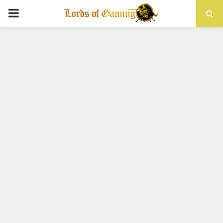
PRIMARY
MENU