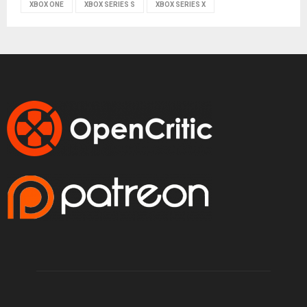
XBOX ONE
XBOX SERIES S
XBOX SERIES X