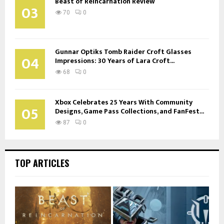
Beast of Reincarnation Review
03
70
0
Gunnar Optiks Tomb Raider Croft Glasses
04
Impressions: 30 Years of Lara Croft...
68
0
Xbox Celebrates 25 Years With Community
05
Designs, Game Pass Collections, and FanFest...
87
0
TOP ARTICLES