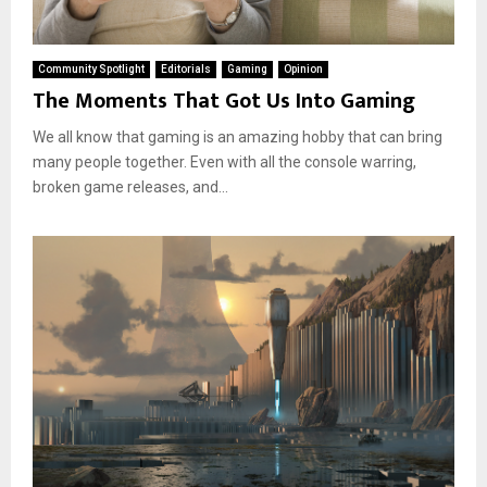
Community Spotlight
Editorials
Gaming
Opinion
The Moments That Got Us Into Gaming
We all know that gaming is an amazing hobby that can bring
many people together. Even with all the console warring,
broken game releases, and...