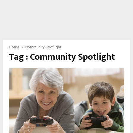
Home
Community Spotlight
Tag : Community Spotlight