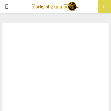
PRIMARY
MENU