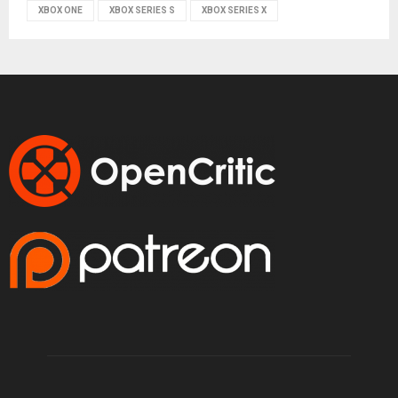
XBOX ONE
XBOX SERIES S
XBOX SERIES X