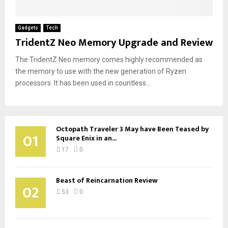
Gadgets
Tech
TridentZ Neo Memory Upgrade and Review
The TridentZ Neo memory comes highly recommended as
the memory to use with the new generation of Ryzen
processors. It has been used in countless...
Octopath Traveler 3 May have Been Teased by
01
Square Enix in an...
17
0
Beast of Reincarnation Review
02
53
0