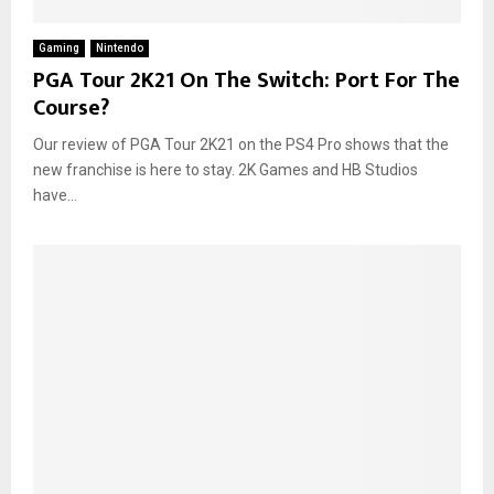
Gaming
Nintendo
PGA Tour 2K21 On The Switch: Port For The
Course?
Our review of PGA Tour 2K21 on the PS4 Pro shows that the
new franchise is here to stay. 2K Games and HB Studios
have...