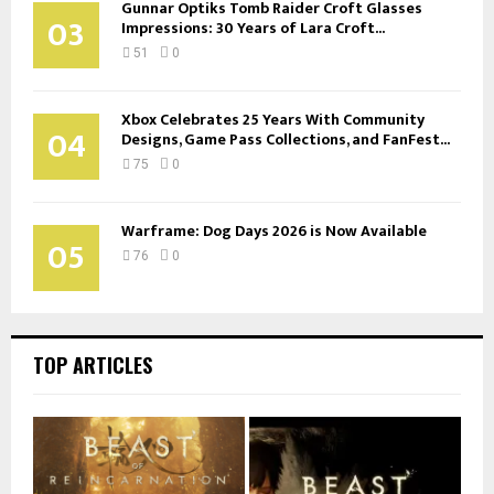
Gunnar Optiks Tomb Raider Croft Glasses
03
Impressions: 30 Years of Lara Croft...
51
0
Xbox Celebrates 25 Years With Community
04
Designs, Game Pass Collections, and FanFest...
75
0
Warframe: Dog Days 2026 is Now Available
05
76
0
TOP ARTICLES