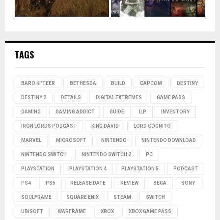
TAGS
BARO KI'TEER
BETHESDA
BUILD
CAPCOM
DESTINY
DESTINY 2
DETAILS
DIGITAL EXTREMES
GAME PASS
GAMING
GAMING ADDICT
GUIDE
ILP
INVENTORY
IRON LORDS PODCAST
KING DAVID
LORD COGNITO
MARVEL
MICROSOFT
NINTENDO
NINTENDO DOWNLOAD
NINTENDO SWITCH
NINTENDO SWITCH 2
PC
PLAYSTATION
PLAYSTATION 4
PLAYSTATION 5
PODCAST
PS4
PS5
RELEASE DATE
REVIEW
SEGA
SONY
SOULFRAME
SQUARE ENIX
STEAM
SWITCH
UBISOFT
WARFRAME
XBOX
XBOX GAME PASS