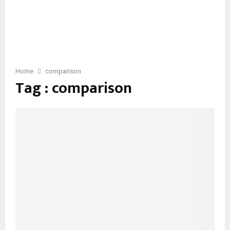
Home
comparison
Tag : comparison