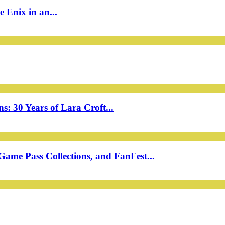
 Enix in an...
: 30 Years of Lara Croft...
ame Pass Collections, and FanFest...