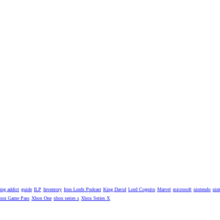
ng addict
guide
ILP
Inventory
Iron Lords Podcast
King David
Lord Cognito
Marvel
microsoft
nintendo
nin
box Game Pass
Xbox One
xbox series s
Xbox Series X