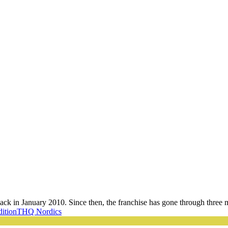
 back in January 2010. Since then, the franchise has gone through three m
dition
THQ Nordics