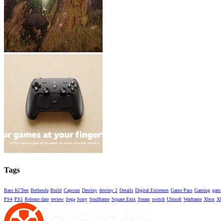
Tags
Baro Ki'Teer
Bethesda
Build
Capcom
Destiny
destiny 2
Details
Digital Extremes
Game Pass
Gaming
gami
PS4
PS5
Release date
review
Sega
Sony
Soulframe
Square Enix
Steam
switch
Ubisoft
Warframe
Xbox
X