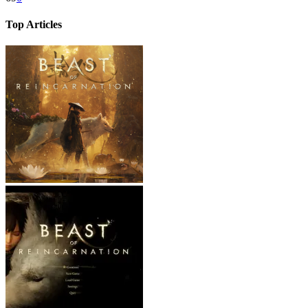
Top Articles