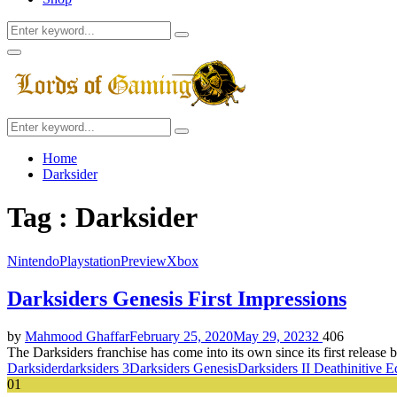
Search
Search
for:
Facebook
Twitter
Instagram
Youtube
Primary
Menu
Search
Search
for:
Home
Darksider
Tag : Darksider
Nintendo
Playstation
Preview
Xbox
Darksiders Genesis First Impressions
by
Mahmood Ghaffar
February 25, 2020
May 29, 2023
2
406
The Darksiders franchise has come into its own since its first release
Darksider
darksiders 3
Darksiders Genesis
Darksiders II Deathinitive E
01