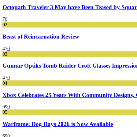
Octopath Traveler 3 May have Been Teased by Square
7
0
02
Beast of Reincarnation Review
45
0
03
Gunnar Optiks Tomb Raider Croft Glasses Impressions
47
0
04
Xbox Celebrates 25 Years With Community Designs, G
69
0
05
Warframe: Dog Days 2026 is Now Available
69
0