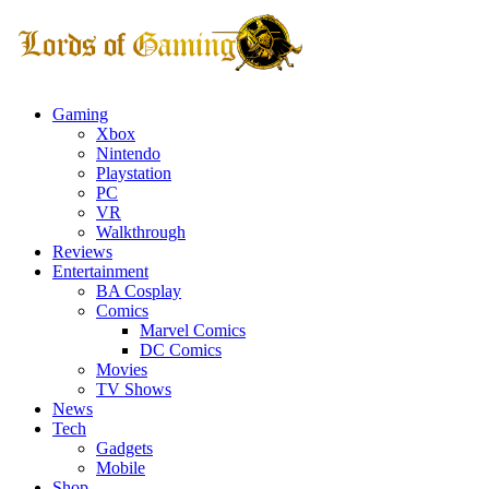
Gaming
Xbox
Nintendo
Playstation
PC
VR
Walkthrough
Reviews
Entertainment
BA Cosplay
Comics
Marvel Comics
DC Comics
Movies
TV Shows
News
Tech
Gadgets
Mobile
Shop