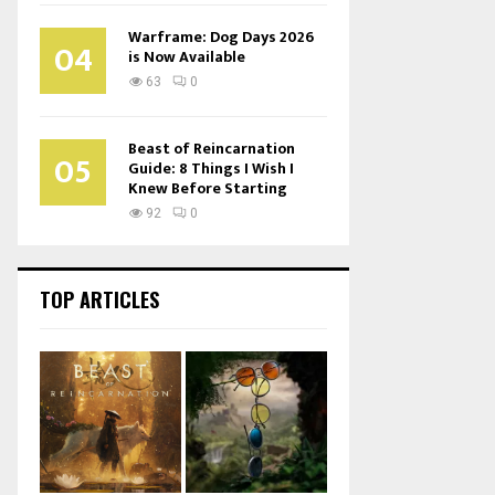
Warframe: Dog Days 2026
04
is Now Available
63
0
Beast of Reincarnation
05
Guide: 8 Things I Wish I
Knew Before Starting
92
0
TOP ARTICLES