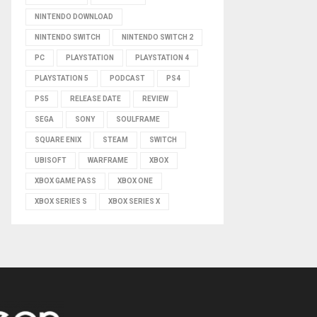
NINTENDO DOWNLOAD
NINTENDO SWITCH
NINTENDO SWITCH 2
PC
PLAYSTATION
PLAYSTATION 4
PLAYSTATION 5
PODCAST
PS4
PS5
RELEASE DATE
REVIEW
SEGA
SONY
SOULFRAME
SQUARE ENIX
STEAM
SWITCH
UBISOFT
WARFRAME
XBOX
XBOX GAME PASS
XBOX ONE
XBOX SERIES S
XBOX SERIES X