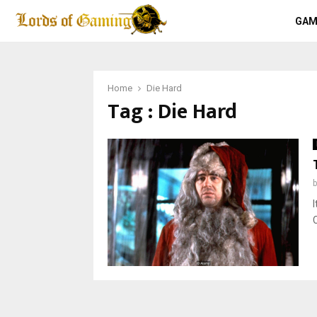
GAM
Home
Die Hard
Tag : Die Hard