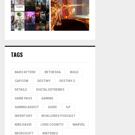
TAGS
BARO KI'TEER
BETHESDA
BUILD
CAPCOM
DESTINY
DESTINY 2
DETAILS
DIGITAL EXTREMES
GAME PASS
GAMING
GAMING ADDICT
GUIDE
ILP
INVENTORY
IRON LORDS PODCAST
KING DAVID
LORD COGNITO
MARVEL
MICROSOFT
NINTENDO