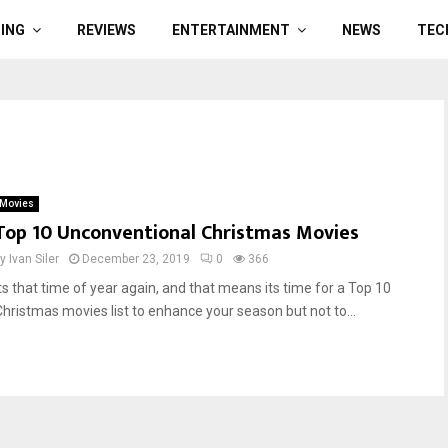
ING
REVIEWS
ENTERTAINMENT
NEWS
TEC
Movies
Top 10 Unconventional Christmas Movies
by
Ivan Siler
December 23, 2019
0
366
Its that time of year again, and that means its time for a Top 10
Christmas movies list to enhance your season but not to...