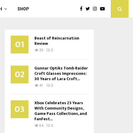
H
SHOP
Beast of Reincarnation
01
Review
39
0
Gunnar Optiks Tomb Raider
02
Croft Glasses Impressions:
30 Years of Lara Croft...
41
0
Xbox Celebrates 25 Years
03
With Community Designs,
Game Pass Collections, and
FanFest...
64
0