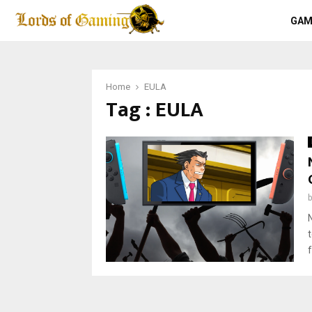
GAM
Home
EULA
Tag : EULA
f