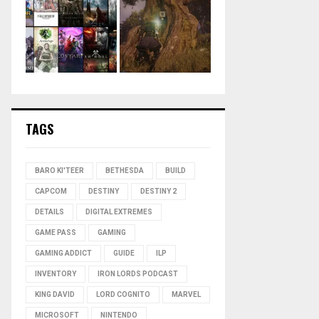
TAGS
BARO KI'TEER
BETHESDA
BUILD
CAPCOM
DESTINY
DESTINY 2
DETAILS
DIGITAL EXTREMES
GAME PASS
GAMING
GAMING ADDICT
GUIDE
ILP
INVENTORY
IRON LORDS PODCAST
KING DAVID
LORD COGNITO
MARVEL
MICROSOFT
NINTENDO