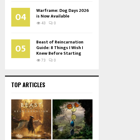
Warframe: Dog Days 2026
04
is Now Available
43
0
Beast of Reincarnation
05
Guide: 8 Things I Wish I
Knew Before Starting
73
0
TOP ARTICLES