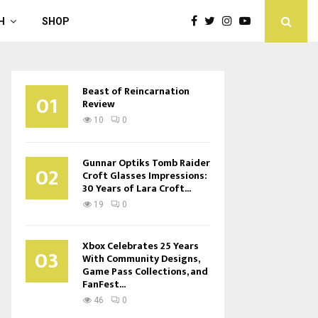
H
SHOP
Beast of Reincarnation
01
Review
10
0
Gunnar Optiks Tomb Raider
02
Croft Glasses Impressions:
30 Years of Lara Croft...
19
0
Xbox Celebrates 25 Years
03
With Community Designs,
Game Pass Collections, and
FanFest...
46
0