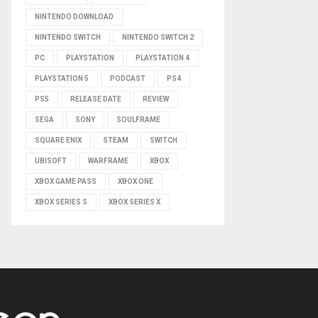
NINTENDO DOWNLOAD
NINTENDO SWITCH
NINTENDO SWITCH 2
PC
PLAYSTATION
PLAYSTATION 4
PLAYSTATION 5
PODCAST
PS4
PS5
RELEASE DATE
REVIEW
SEGA
SONY
SOULFRAME
SQUARE ENIX
STEAM
SWITCH
UBISOFT
WARFRAME
XBOX
XBOX GAME PASS
XBOX ONE
XBOX SERIES S
XBOX SERIES X