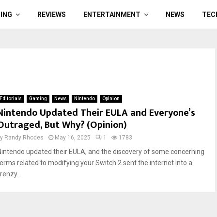
ING
REVIEWS
ENTERTAINMENT
NEWS
TEC
Editorials
Gaming
News
Nintendo
Opinion
Nintendo Updated Their EULA and Everyone’s
Outraged, But Why? (Opinion)
by
Randy Rhodes
May 16, 2025
1
1783
Nintendo updated their EULA, and the discovery of some concerning
terms related to modifying your Switch 2 sent the internet into a
renzy....