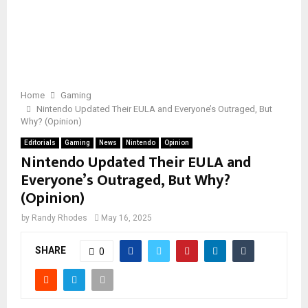
Home
Gaming
Nintendo Updated Their EULA and Everyone’s Outraged, But
Why? (Opinion)
Editorials
Gaming
News
Nintendo
Opinion
Nintendo Updated Their EULA and
Everyone’s Outraged, But Why?
(Opinion)
by
Randy Rhodes
May 16, 2025
SHARE
0