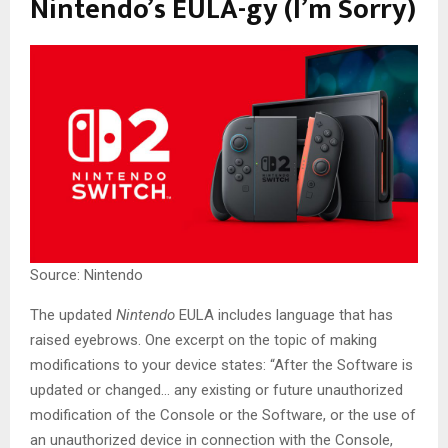
Nintendo’s EULA-gy (I’m Sorry)
Source: Nintendo
The updated
Nintendo
EULA includes language that has
raised eyebrows. One excerpt on the topic of making
modifications to your device states: “After the Software is
updated or changed… any existing or future unauthorized
modification of the Console or the Software, or the use of
an unauthorized device in connection with the Console,