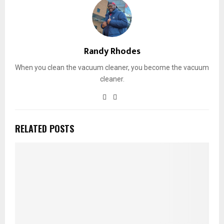
Randy Rhodes
When you clean the vacuum cleaner, you become the vacuum
cleaner.
RELATED POSTS