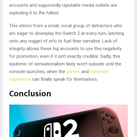
accounts and supposedly reputable media outlets are
exploiting it to the fullest.
This stems from a small, vocal group of detractors who
are eager to downplay the Switch 2 at every turn, latching
onto any nugget of info to fuel their narrative. Lack of
integrity allows these big accounts to use this negativity
for promotion, even if it isn’t exactly credible. Sadly, this
epidemic of sensationalism likely won’t subside until the
console launches, when the
games
and
hardware
experience
can finally speak for themselves.
Conclusion