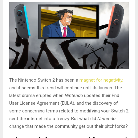
The Nintendo Switch 2 has been a
magnet for negativity,
and it seems this trend will continue until its launch. The
latest drama erupted when
Nintendo
updated their End
User License Agreement (EULA), and the discovery of
some concerning terms related to modifying your Switch 2
sent the internet into a frenzy. But what did
Nintendo
change that made the community get out their pitchforks?