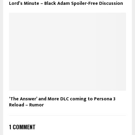
Lord’s Minute – Black Adam Spoiler-Free Discussion
‘The Answer’ and More DLC coming to Persona 3
Reload – Rumor
1 COMMENT