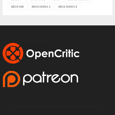
XBOX ONE
XBOX SERIES S
XBOX SERIES X