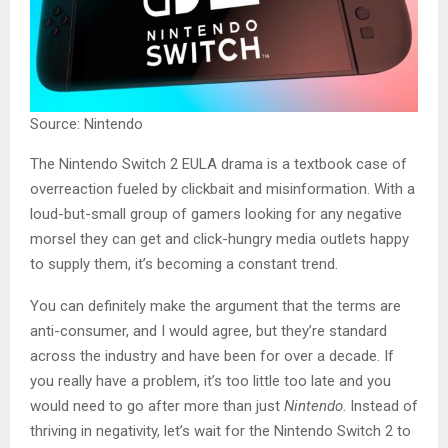
Source: Nintendo
The Nintendo Switch 2 EULA drama is a textbook case of
overreaction fueled by clickbait and misinformation. With a
loud-but-small group of gamers looking for any negative
morsel they can get and click-hungry media outlets happy
to supply them, it’s becoming a constant trend.
You can definitely make the argument that the terms are
anti-consumer, and I would agree, but they’re standard
across the industry and have been for over a decade. If
you really have a problem, it’s too little too late and you
would need to go after more than just
Nintendo
. Instead of
thriving in negativity, let’s wait for the Nintendo Switch 2 to