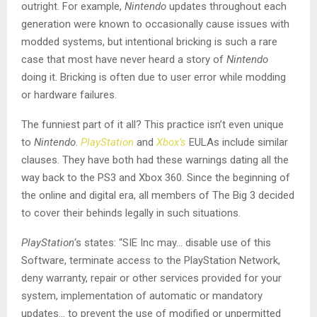
outright. For example,
Nintendo
updates throughout each
generation were known to occasionally cause issues with
modded systems, but intentional bricking is such a rare
case that most have never heard a story of
Nintendo
doing it. Bricking is often due to user error while modding
or hardware failures.
The funniest part of it all? This practice isn’t even unique
to
Nintendo
.
PlayStation
and
Xbox’s
EULAs include similar
clauses. They have both had these warnings dating all the
way back to the PS3 and Xbox 360. Since the beginning of
the online and digital era, all members of The Big 3 decided
to cover their behinds legally in such situations.
PlayStation
‘s states: “SIE Inc may… disable use of this
Software, terminate access to the PlayStation Network,
deny warranty, repair or other services provided for your
system, implementation of automatic or mandatory
updates… to prevent the use of modified or unpermitted