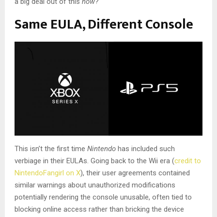
a big deal out of this
now
?
Same EULA, Different Console
This isn’t the first time
Nintendo
has included such
verbiage in their EULAs. Going back to the Wii era (
credit to
NintendoFangirl on X
), their user agreements contained
similar warnings about unauthorized modifications
potentially rendering the console unusable, often tied to
blocking online access rather than bricking the device