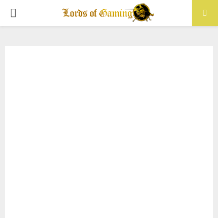
PRIMARY
MENU