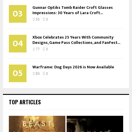
Gunnar Optiks Tomb Raider Croft Glasses
03
Impressions: 30 Years of Lara Croft...
55
0
Xbox Celebrates 25 Years With Community
04
Designs, Game Pass Collections, and FanFest...
77
0
Warframe: Dog Days 2026 is Now Available
05
80
0
TOP ARTICLES