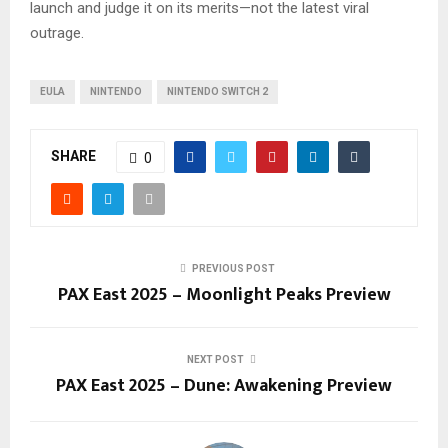
launch and judge it on its merits—not the latest viral
outrage.
EULA
NINTENDO
NINTENDO SWITCH 2
SHARE
0
PREVIOUS POST
PAX East 2025 – Moonlight Peaks Preview
NEXT POST
PAX East 2025 – Dune: Awakening Preview