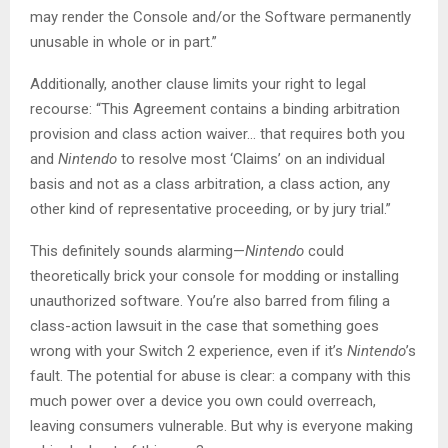
may render the Console and/or the Software permanently
unusable in whole or in part.”
Additionally, another clause limits your right to legal
recourse: “This Agreement contains a binding arbitration
provision and class action waiver… that requires both you
and
Nintendo
to resolve most ‘Claims’ on an individual
basis and not as a class arbitration, a class action, any
other kind of representative proceeding, or by jury trial.”
This definitely sounds alarming—
Nintendo
could
theoretically brick your console for modding or installing
unauthorized software. You’re also barred from filing a
class-action lawsuit in the case that something goes
wrong with your Switch 2 experience, even if it’s
Nintendo
’s
fault. The potential for abuse is clear: a company with this
much power over a device you own could overreach,
leaving consumers vulnerable. But why is everyone making