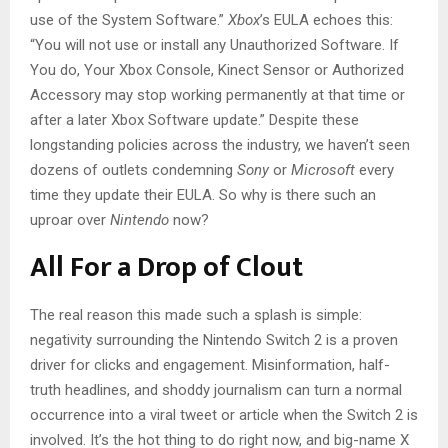
use of the System Software.”
Xbox
’s EULA echoes this:
“You will not use or install any Unauthorized Software. If
You do, Your Xbox Console, Kinect Sensor or Authorized
Accessory may stop working permanently at that time or
after a later Xbox Software update.” Despite these
longstanding policies across the industry, we haven’t seen
dozens of outlets condemning
Sony
or
Microsoft
every
time they update their EULA. So why is there such an
uproar over
Nintendo
now?
All For a Drop of Clout
The real reason this made such a splash is simple:
negativity surrounding the Nintendo Switch 2 is a proven
driver for clicks and engagement. Misinformation, half-
truth headlines, and shoddy journalism can turn a normal
occurrence into a viral tweet or article when the Switch 2 is
involved. It’s the hot thing to do right now, and big-name X