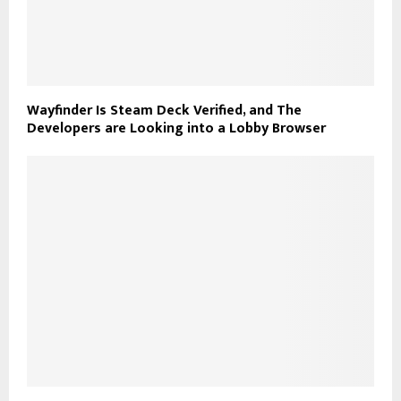
Wayfinder Is Steam Deck Verified, and The
Developers are Looking into a Lobby Browser