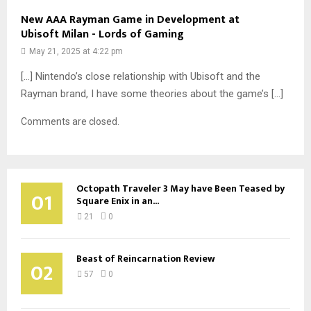
New AAA Rayman Game in Development at
Ubisoft Milan - Lords of Gaming
May 21, 2025 at 4:22 pm
[…] Nintendo’s close relationship with Ubisoft and the
Rayman brand, I have some theories about the game’s […]
Comments are closed.
Octopath Traveler 3 May have Been Teased by
01
Square Enix in an...
21
0
Beast of Reincarnation Review
02
57
0