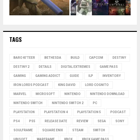
TAGS
BARO KI'TEER
BETHESDA
BUILD
CAPCOM
DESTINY
DESTINY 2
DETAILS
DIGITAL EXTREMES
GAME PASS
GAMING
GAMING ADDICT
GUIDE
ILP
INVENTORY
IRON LORDS PODCAST
KING DAVID
LORD COGNITO
MARVEL
MICROSOFT
NINTENDO
NINTENDO DOWNLOAD
NINTENDO SWITCH
NINTENDO SWITCH 2
PC
PLAYSTATION
PLAYSTATION 4
PLAYSTATION 5
PODCAST
PS4
PS5
RELEASE DATE
REVIEW
SEGA
SONY
SOULFRAME
SQUARE ENIX
STEAM
SWITCH
UBISOFT
WARFRAME
XBOX
XBOX GAME PASS