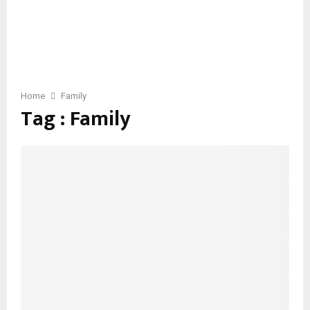
Home
Family
Tag : Family