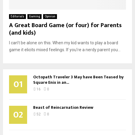
Editorials
Gaming
Opinion
A Great Board Game (or four) for Parents
(and kids)
I can’t be alone on this. When my kid wants to play a board
game it elicits mixed feelings. If you’re a nerdy parent you...
Octopath Traveler 3 May have Been Teased by
01
Square Enix in an...
16
0
Beast of Reincarnation Review
02
52
0