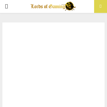
PRIMARY
MENU