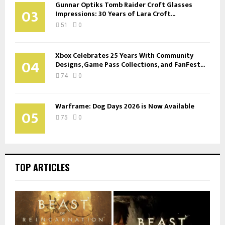
Gunnar Optiks Tomb Raider Croft Glasses
03
Impressions: 30 Years of Lara Croft...
51
0
Xbox Celebrates 25 Years With Community
04
Designs, Game Pass Collections, and FanFest...
74
0
Warframe: Dog Days 2026 is Now Available
05
75
0
TOP ARTICLES