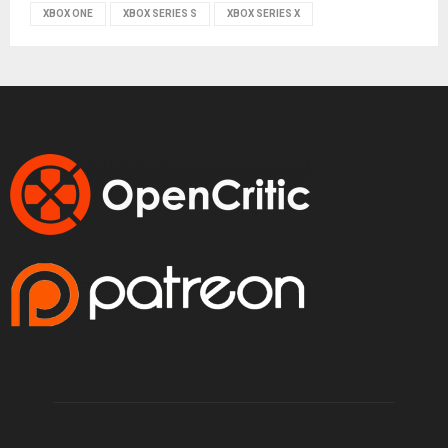
XBOX ONE
XBOX SERIES S
XBOX SERIES X