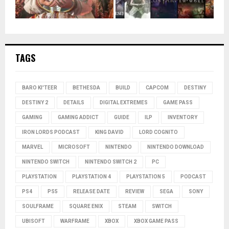
TAGS
BARO KI'TEER
BETHESDA
BUILD
CAPCOM
DESTINY
DESTINY 2
DETAILS
DIGITAL EXTREMES
GAME PASS
GAMING
GAMING ADDICT
GUIDE
ILP
INVENTORY
IRON LORDS PODCAST
KING DAVID
LORD COGNITO
MARVEL
MICROSOFT
NINTENDO
NINTENDO DOWNLOAD
NINTENDO SWITCH
NINTENDO SWITCH 2
PC
PLAYSTATION
PLAYSTATION 4
PLAYSTATION 5
PODCAST
PS4
PS5
RELEASE DATE
REVIEW
SEGA
SONY
SOULFRAME
SQUARE ENIX
STEAM
SWITCH
UBISOFT
WARFRAME
XBOX
XBOX GAME PASS