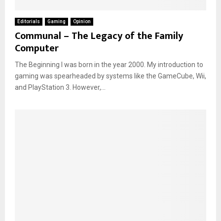
Editorials
Gaming
Opinion
Communal – The Legacy of the Family
Computer
The Beginning I was born in the year 2000. My introduction to
gaming was spearheaded by systems like the GameCube, Wii,
and PlayStation 3. However,...