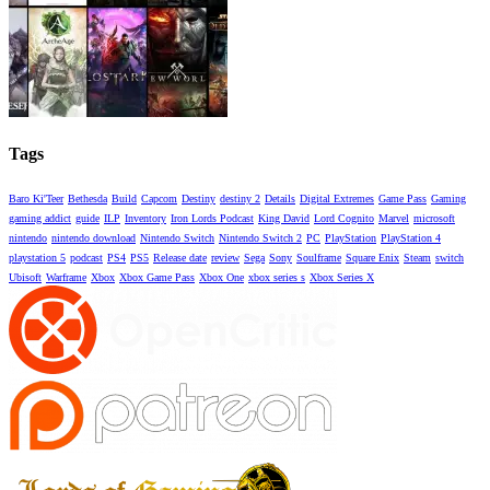
Tags
Baro Ki'Teer
Bethesda
Build
Capcom
Destiny
destiny 2
Details
Digital Extremes
Game Pass
Gaming
gaming addict
guide
ILP
Inventory
Iron Lords Podcast
King David
Lord Cognito
Marvel
microsoft
nintendo
nintendo download
Nintendo Switch
Nintendo Switch 2
PC
PlayStation
PlayStation 4
playstation 5
podcast
PS4
PS5
Release date
review
Sega
Sony
Soulframe
Square Enix
Steam
switch
Ubisoft
Warframe
Xbox
Xbox Game Pass
Xbox One
xbox series s
Xbox Series X