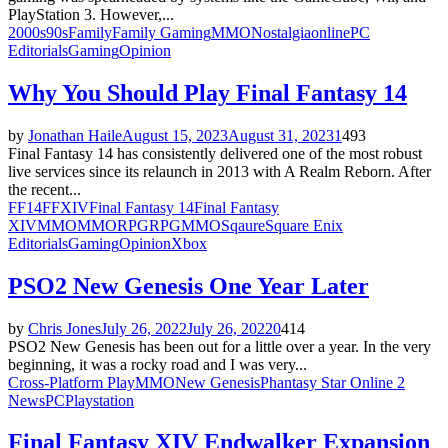
PlayStation 3. However,...
2000s
90s
Family
Family Gaming
MMO
Nostalgia
online
PC
Editorials
Gaming
Opinion
Why You Should Play Final Fantasy 14
by
Jonathan Haile
August 15, 2023
August 31, 2023
1
493
Final Fantasy 14 has consistently delivered one of the most robust
live services since its relaunch in 2013 with A Realm Reborn. After
the recent...
FF14
FFXIV
Final Fantasy 14
Final Fantasy
XIV
MMO
MMORPG
RPGMMO
Sqaure
Square Enix
Editorials
Gaming
Opinion
Xbox
PSO2 New Genesis One Year Later
by
Chris Jones
July 26, 2022
July 26, 2022
0
414
PSO2 New Genesis has been out for a little over a year. In the very
beginning, it was a rocky road and I was very...
Cross-Platform Play
MMO
New Genesis
Phantasy Star Online 2
News
PC
Playstation
Final Fantasy XIV Endwalker Expansion