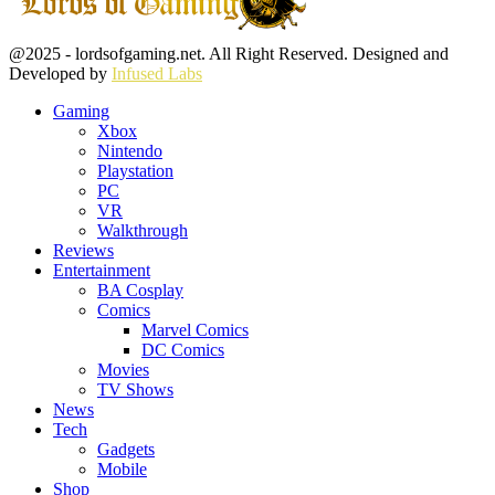
Facebook
Twitter
Instagram
Youtube
@2025 - lordsofgaming.net. All Right Reserved. Designed and
Developed by
Infused Labs
Gaming
Xbox
Nintendo
Playstation
PC
VR
Walkthrough
Reviews
Entertainment
BA Cosplay
Comics
Marvel Comics
DC Comics
Movies
TV Shows
News
Tech
Gadgets
Mobile
Shop