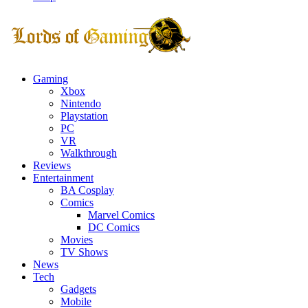
Facebook
Twitter
Instagram
Youtube
Gaming
Xbox
Nintendo
Playstation
PC
VR
Walkthrough
Reviews
Entertainment
BA Cosplay
Comics
Marvel Comics
DC Comics
Movies
TV Shows
News
Tech
Gadgets
Mobile