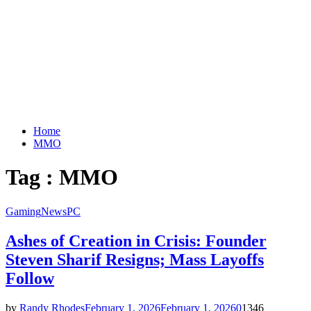
Home
MMO
Tag : MMO
Gaming
News
PC
Ashes of Creation in Crisis: Founder
Steven Sharif Resigns; Mass Layoffs
Follow
by
Randy Rhodes
February 1, 2026
February 1, 2026
0
1346