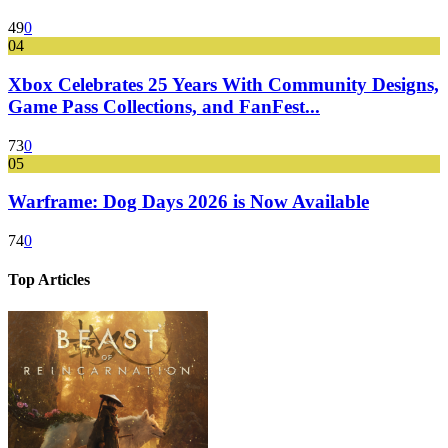
49
0
04
Xbox Celebrates 25 Years With Community Designs,
Game Pass Collections, and FanFest...
73
0
05
Warframe: Dog Days 2026 is Now Available
74
0
Top Articles