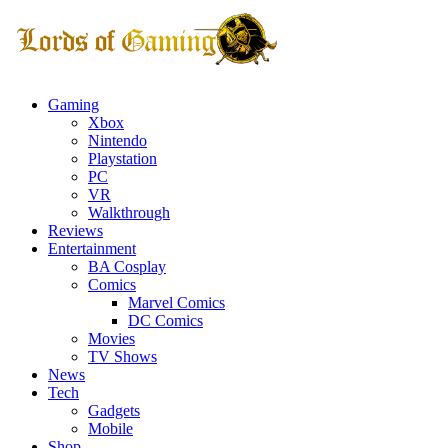
Gaming
Xbox
Nintendo
Playstation
PC
VR
Walkthrough
Reviews
Entertainment
BA Cosplay
Comics
Marvel Comics
DC Comics
Movies
TV Shows
News
Tech
Gadgets
Mobile
Shop