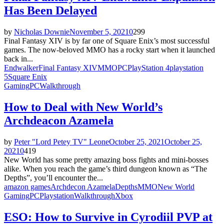
Has Been Delayed
by
Nicholas Downie
November 5, 2021
0
299
Final Fantasy XIV is by far one of Square Enix’s most successful
games. The now-beloved MMO has a rocky start when it launched
back in...
Endwalker
Final Fantasy XIV
MMO
PC
PlayStation 4
playstation
5
Square Enix
Gaming
PC
Walkthrough
How to Deal with New World’s
Archdeacon Azamela
by
Peter "Lord Petey TV" Leone
October 25, 2021
October 25,
2021
0
419
New World has some pretty amazing boss fights and mini-bosses
alike. When you reach the game’s third dungeon known as “The
Depths”, you’ll encounter the...
amazon games
Archdecon Azamela
Depths
MMO
New World
Gaming
PC
Playstation
Walkthrough
Xbox
ESO: How to Survive in Cyrodiil PVP at