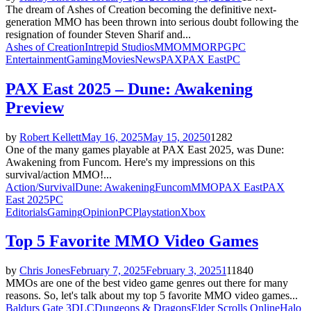
The dream of Ashes of Creation becoming the definitive next-
generation MMO has been thrown into serious doubt following the
resignation of founder Steven Sharif and...
Ashes of Creation
Intrepid Studios
MMO
MMORPG
PC
Entertainment
Gaming
Movies
News
PAX
PAX East
PC
PAX East 2025 – Dune: Awakening
Preview
by
Robert Kellett
May 16, 2025
May 15, 2025
0
1282
One of the many games playable at PAX East 2025, was Dune:
Awakening from Funcom. Here's my impressions on this
survival/action MMO!...
Action/Survival
Dune: Awakening
Funcom
MMO
PAX East
PAX
East 2025
PC
Editorials
Gaming
Opinion
PC
Playstation
Xbox
Top 5 Favorite MMO Video Games
by
Chris Jones
February 7, 2025
February 3, 2025
1
11840
MMOs are one of the best video game genres out there for many
reasons. So, let's talk about my top 5 favorite MMO video games...
Baldurs Gate 3
DLC
Dungeons & Dragons
Elder Scrolls Online
Halo