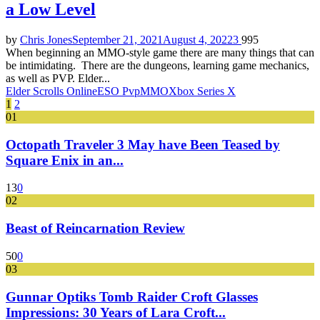
a Low Level
by
Chris Jones
September 21, 2021
August 4, 2022
3
995
When beginning an MMO-style game there are many things that can
be intimidating. There are the dungeons, learning game mechanics,
as well as PVP. Elder...
Elder Scrolls Online
ESO Pvp
MMO
Xbox Series X
Posts
1
2
01
pagination
Octopath Traveler 3 May have Been Teased by
Square Enix in an...
13
0
02
Beast of Reincarnation Review
50
0
03
Gunnar Optiks Tomb Raider Croft Glasses
Impressions: 30 Years of Lara Croft...