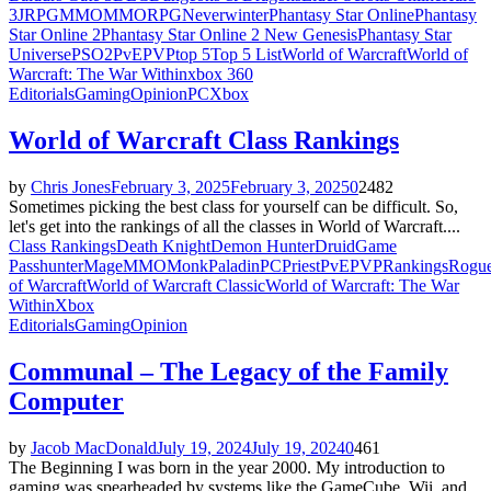
3
JRPG
MMO
MMORPG
Neverwinter
Phantasy Star Online
Phantasy
Star Online 2
Phantasy Star Online 2 New Genesis
Phantasy Star
Universe
PSO2
PvE
PVP
top 5
Top 5 List
World of Warcraft
World of
Warcraft: The War Within
xbox 360
Editorials
Gaming
Opinion
PC
Xbox
World of Warcraft Class Rankings
by
Chris Jones
February 3, 2025
February 3, 2025
0
2482
Sometimes picking the best class for yourself can be difficult. So,
let's get into the rankings of all the classes in World of Warcraft....
Class Rankings
Death Knight
Demon Hunter
Druid
Game
Pass
hunter
Mage
MMO
Monk
Paladin
PC
Priest
PvE
PVP
Rankings
Rogu
of Warcraft
World of Warcraft Classic
World of Warcraft: The War
Within
Xbox
Editorials
Gaming
Opinion
Communal – The Legacy of the Family
Computer
by
Jacob MacDonald
July 19, 2024
July 19, 2024
0
461
The Beginning I was born in the year 2000. My introduction to
gaming was spearheaded by systems like the GameCube, Wii, and