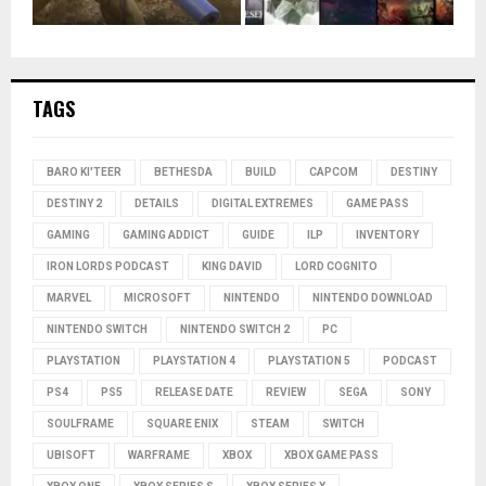
TAGS
BARO KI'TEER
BETHESDA
BUILD
CAPCOM
DESTINY
DESTINY 2
DETAILS
DIGITAL EXTREMES
GAME PASS
GAMING
GAMING ADDICT
GUIDE
ILP
INVENTORY
IRON LORDS PODCAST
KING DAVID
LORD COGNITO
MARVEL
MICROSOFT
NINTENDO
NINTENDO DOWNLOAD
NINTENDO SWITCH
NINTENDO SWITCH 2
PC
PLAYSTATION
PLAYSTATION 4
PLAYSTATION 5
PODCAST
PS4
PS5
RELEASE DATE
REVIEW
SEGA
SONY
SOULFRAME
SQUARE ENIX
STEAM
SWITCH
UBISOFT
WARFRAME
XBOX
XBOX GAME PASS