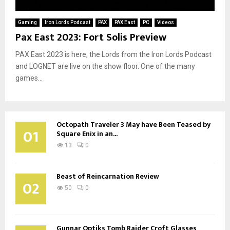
Gaming
Iron Lords Podcast
PAX
PAX East
PC
Videos
Pax East 2023: Fort Solis Preview
PAX East 2023 is here, the Lords from the Iron Lords Podcast
and LOGNET are live on the show floor. One of the many
games...
Octopath Traveler 3 May have Been Teased by
01
Square Enix in an...
13
0
Beast of Reincarnation Review
02
50
0
Gunnar Optiks Tomb Raider Croft Glasses