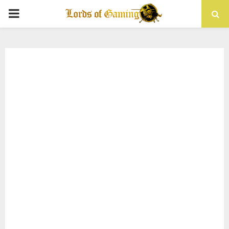
PRIMARY
MENU