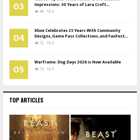
03
Impressions: 30 Years of Lara Croft...
49
0
Xbox Celebrates 25 Years With Community
04
Designs, Game Pass Collections, and FanFest...
72
0
Warframe: Dog Days 2026 is Now Available
05
73
0
TOP ARTICLES