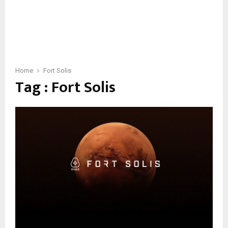
Home
Fort Solis
Tag : Fort Solis