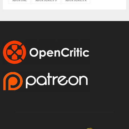
XBOX ONE
XBOX SERIES S
XBOX SERIES X