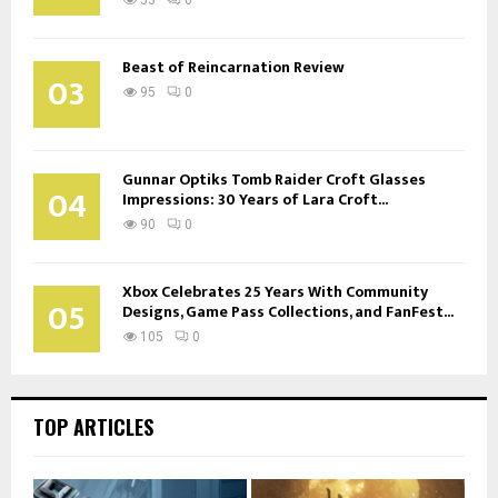
Beast of Reincarnation Review
03
95
0
Gunnar Optiks Tomb Raider Croft Glasses
04
Impressions: 30 Years of Lara Croft...
90
0
Xbox Celebrates 25 Years With Community
05
Designs, Game Pass Collections, and FanFest...
105
0
TOP ARTICLES