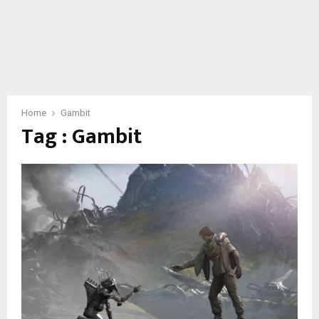
Home
Gambit
Tag : Gambit