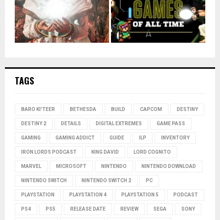
TAGS
BARO KI'TEER
BETHESDA
BUILD
CAPCOM
DESTINY
DESTINY 2
DETAILS
DIGITAL EXTREMES
GAME PASS
GAMING
GAMING ADDICT
GUIDE
ILP
INVENTORY
IRON LORDS PODCAST
KING DAVID
LORD COGNITO
MARVEL
MICROSOFT
NINTENDO
NINTENDO DOWNLOAD
NINTENDO SWITCH
NINTENDO SWITCH 2
PC
PLAYSTATION
PLAYSTATION 4
PLAYSTATION 5
PODCAST
PS4
PS5
RELEASE DATE
REVIEW
SEGA
SONY