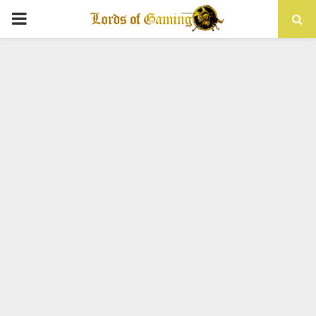
PRIMARY
MENU