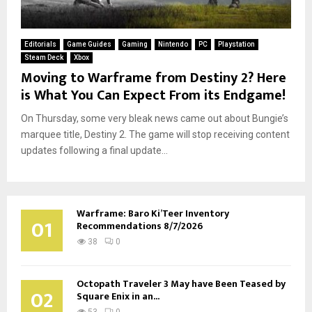
Editorials
Game Guides
Gaming
Nintendo
PC
Playstation
Steam Deck
Xbox
Moving to Warframe from Destiny 2? Here
is What You Can Expect From its Endgame!
On Thursday, some very bleak news came out about Bungie’s
marquee title, Destiny 2. The game will stop receiving content
updates following a final update...
Warframe: Baro Ki’Teer Inventory
01
Recommendations 8/7/2026
38
0
Octopath Traveler 3 May have Been Teased by
02
Square Enix in an...
53
0