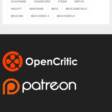
SOULFRAME
SQUARE ENIX
STEAM
SWITCH
UBISOFT
WARFRAME
XBOX
XBOX GAME PASS
XBOX ONE
XBOX SERIES S
XBOX SERIES X