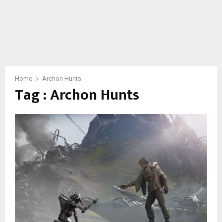
Home
Archon Hunts
Tag : Archon Hunts