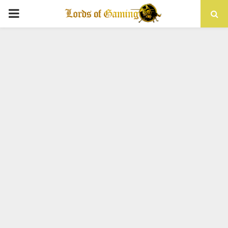
PRIMARY
MENU