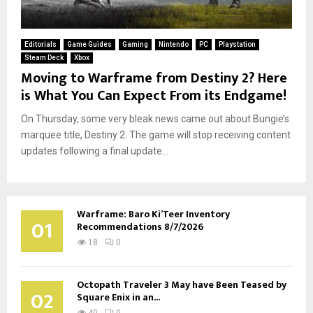
Editorials
Game Guides
Gaming
Nintendo
PC
Playstation
Steam Deck
Xbox
Moving to Warframe from Destiny 2? Here
is What You Can Expect From its Endgame!
On Thursday, some very bleak news came out about Bungie’s
marquee title, Destiny 2. The game will stop receiving content
updates following a final update...
Warframe: Baro Ki’Teer Inventory
01
Recommendations 8/7/2026
18
0
Octopath Traveler 3 May have Been Teased by
02
Square Enix in an...
40
0