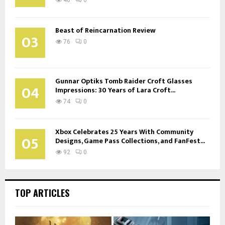
Beast of Reincarnation Review
03
76
0
Gunnar Optiks Tomb Raider Croft Glasses
04
Impressions: 30 Years of Lara Croft...
74
0
Xbox Celebrates 25 Years With Community
05
Designs, Game Pass Collections, and FanFest...
92
0
TOP ARTICLES