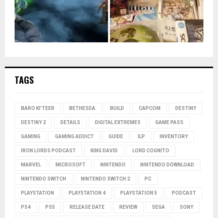
TAGS
BARO KI'TEER
BETHESDA
BUILD
CAPCOM
DESTINY
DESTINY 2
DETAILS
DIGITAL EXTREMES
GAME PASS
GAMING
GAMING ADDICT
GUIDE
ILP
INVENTORY
IRON LORDS PODCAST
KING DAVID
LORD COGNITO
MARVEL
MICROSOFT
NINTENDO
NINTENDO DOWNLOAD
NINTENDO SWITCH
NINTENDO SWITCH 2
PC
PLAYSTATION
PLAYSTATION 4
PLAYSTATION 5
PODCAST
PS4
PS5
RELEASE DATE
REVIEW
SEGA
SONY