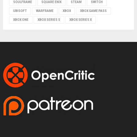
SOULFRAME
SQUARE ENIX
STEAM
SWITCH
UBISOFT
WARFRAME
XBOX
XBOX GAME PASS
XBOX ONE
XBOX SERIES S
XBOX SERIES X