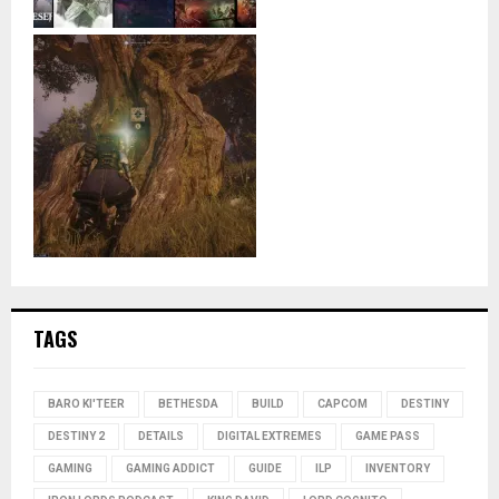
TAGS
BARO KI'TEER
BETHESDA
BUILD
CAPCOM
DESTINY
DESTINY 2
DETAILS
DIGITAL EXTREMES
GAME PASS
GAMING
GAMING ADDICT
GUIDE
ILP
INVENTORY