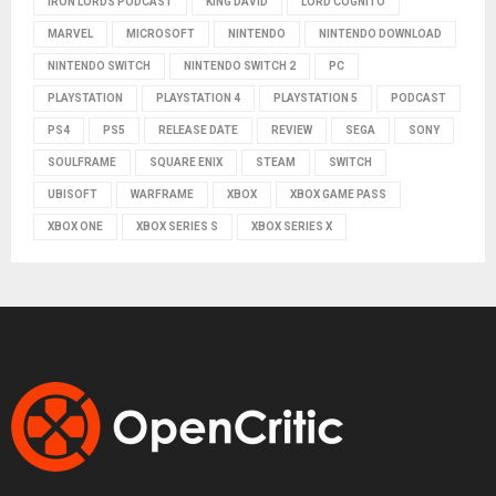
IRON LORDS PODCAST
KING DAVID
LORD COGNITO
MARVEL
MICROSOFT
NINTENDO
NINTENDO DOWNLOAD
NINTENDO SWITCH
NINTENDO SWITCH 2
PC
PLAYSTATION
PLAYSTATION 4
PLAYSTATION 5
PODCAST
PS4
PS5
RELEASE DATE
REVIEW
SEGA
SONY
SOULFRAME
SQUARE ENIX
STEAM
SWITCH
UBISOFT
WARFRAME
XBOX
XBOX GAME PASS
XBOX ONE
XBOX SERIES S
XBOX SERIES X