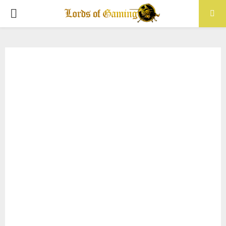
PRIMARY
MENU