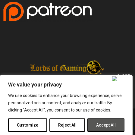
We value your privacy
We use cookies to enhance your browsing experience, serve
personalized ads or content, and analyze our traffic. By
clicking "Accept All", you consent to our use of cookies.
@2025 - lordsofgaming.net. All Right Reserved. Designed and Developed by
Infused Labs
Customize
Reject All
Accept All
Gaming
Reviews
Entertainment
News
Tech
Shop