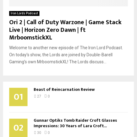
Iron Lords Podcast
Ori 2 | Call of Duty Warzone | Game Stack
Live | Horizon Zero Dawn | ft
MrboomstickXL
Welcome to another new episode of The Iron Lord Podcast.
On today’s show, the Lords are joined by Double-Barell
Gaming’s own MrboomstickXL! The Lords discuss...
Beast of Reincarnation Review
01
27
0
Gunnar Optiks Tomb Raider Croft Glasses
02
Impressions: 30 Years of Lara Croft...
30
0