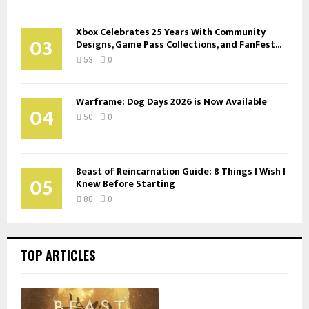
Xbox Celebrates 25 Years With Community
03
Designs, Game Pass Collections, and FanFest...
53
0
Warframe: Dog Days 2026 is Now Available
04
50
0
Beast of Reincarnation Guide: 8 Things I Wish I
05
Knew Before Starting
80
0
TOP ARTICLES