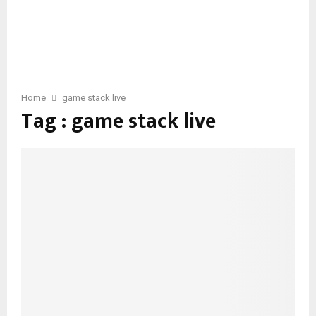
Home
game stack live
Tag : game stack live